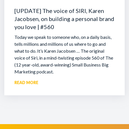
[UPDATE] The voice of SIRI, Karen
Jacobsen, on building a personal brand
you love | #560
Today we speak to someone who, on a daily basis,
tells millions and millions of us where to go and
what to do. It’s Karen Jacobsen … The original
voice of Siri, in a mind-twisting episode 560 of The
(12 year-old, award-winning) Small Business Big
Marketing podcast.
READ MORE