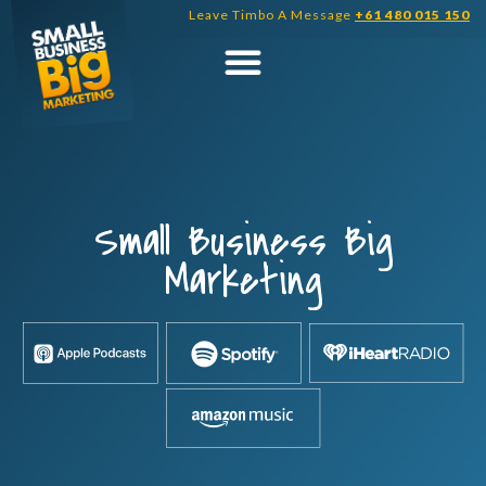
Skip
Leave Timbo A Message
+61 480 015 150
to
content
Small Business Big
Marketing