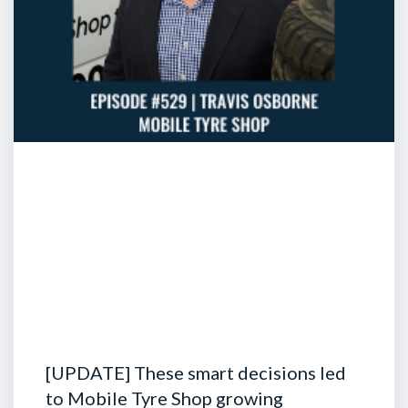
[UPDATE] These smart decisions led
to Mobile Tyre Shop growing