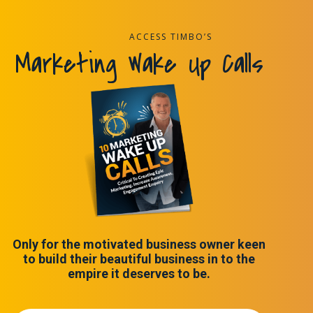
ACCESS TIMBO’S
Marketing Wake Up Calls
Only for the motivated business owner keen
to build their beautiful business in to the
empire it deserves to be.