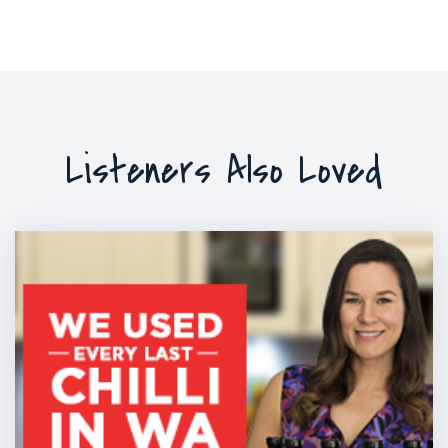
Listeners Also Loved