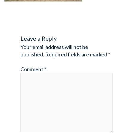
Leave a Reply
Your email address will not be
published.
Required fields are marked
*
Comment
*