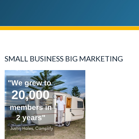
SMALL BUSINESS BIG MARKETING