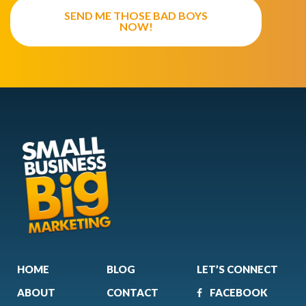
SEND ME THOSE BAD BOYS
NOW!
HOME
BLOG
LET’S CONNECT
ABOUT
CONTACT
FACEBOOK