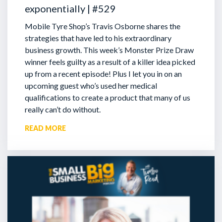
exponentially | #529
Mobile Tyre Shop’s Travis Osborne shares the
strategies that have led to his extraordinary
business growth. This week’s Monster Prize Draw
winner feels guilty as a result of a killer idea picked
up from a recent episode!
Plus I let you in on an
upcoming guest who’s used her medical
qualifications to create a product that many of us
really can’t do without.
READ MORE