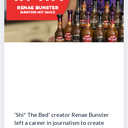
‘Shi* The Bed’ creator Renae Bunster
left a career in journalism to create