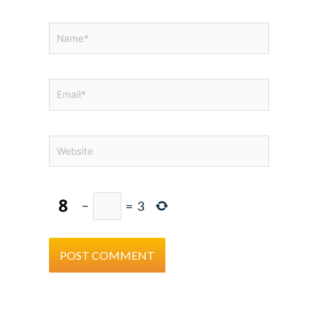
Name*
Email*
Website
−
=
3