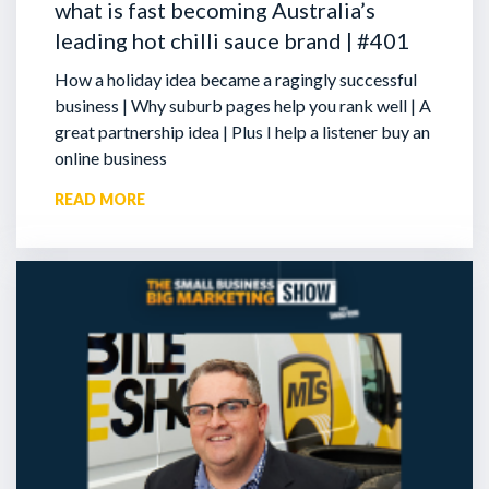
what is fast becoming Australia’s
leading hot chilli sauce brand | #401
How a holiday idea became a ragingly successful
business | Why suburb pages help you rank well | A
great partnership idea | Plus I help a listener buy an
online business
READ MORE