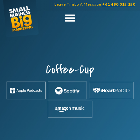
Skip
Leave Timbo A Message
+61 480 015 150
to
content
Coffee-Cup