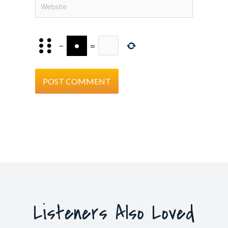
Website
−
=
Listeners Also Loved