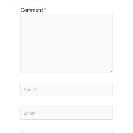
Comment
*
Name*
Email*