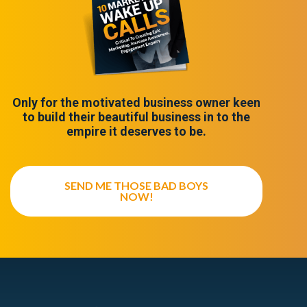
Only for the motivated business owner keen
to build their beautiful business in to the
empire it deserves to be.
SEND ME THOSE BAD BOYS
NOW!