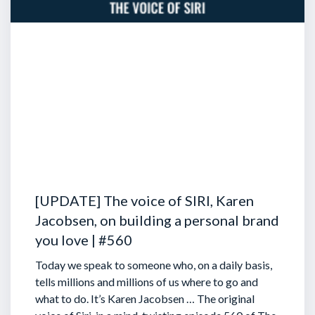
[UPDATE] The voice of SIRI, Karen
Jacobsen, on building a personal brand
you love | #560
Today we speak to someone who, on a daily basis,
tells millions and millions of us where to go and
what to do. It’s Karen Jacobsen … The original