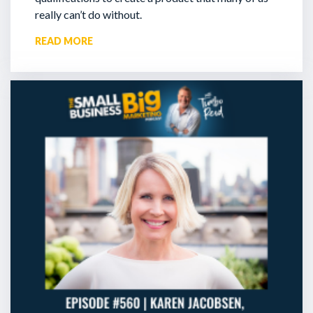
really can’t do without.
READ MORE