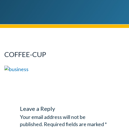
COFFEE-CUP
Leave a Reply
Your email address will not be
published.
Required fields are marked
*