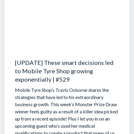
[UPDATE] These smart decisions led
to Mobile Tyre Shop growing
exponentially | #529
Mobile Tyre Shop’s Travis Osborne shares the
strategies that have led to his extraordinary
business growth. This week’s Monster Prize Draw
winner feels guilty as a result of a killer idea picked
up from a recent episode!
Plus I let you in on an
upcoming guest who’s used her medical
qualifications to create a product that many of us