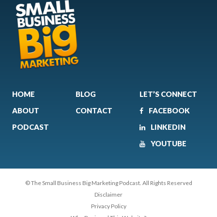
HOME
BLOG
LET’S CONNECT
ABOUT
CONTACT
FACEBOOK
PODCAST
LINKEDIN
YOUTUBE
© The Small Business Big Marketing Podcast. All Rights Reserved
Disclaimer
Privacy Policy