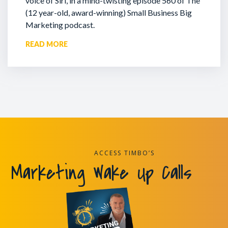
voice of Siri, in a mind-twisting episode 560 of The
(12 year-old, award-winning) Small Business Big
Marketing podcast.
READ MORE
ACCESS TIMBO’S
Marketing Wake Up Calls