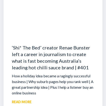
‘Shi* The Bed’ creator Renae Bunster
left a career in journalism to create
what is fast becoming Australia’s
leading hot chilli sauce brand | #401
How a holiday idea became a ragingly successful
business | Why suburb pages help you rank well | A
great partnership idea | Plus I help a listener buy an
online business
READ MORE