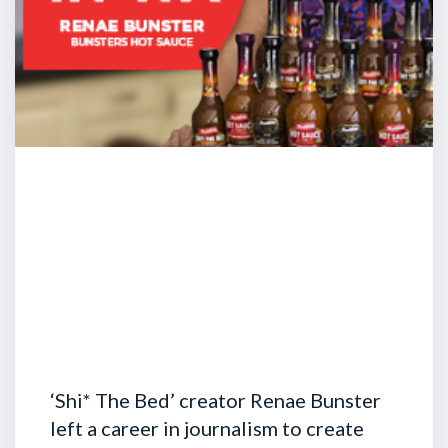
‘Shi* The Bed’ creator Renae Bunster
left a career in journalism to create