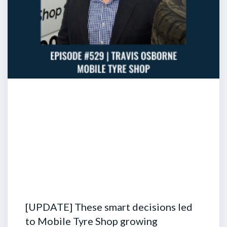
[UPDATE] These smart decisions led
to Mobile Tyre Shop growing