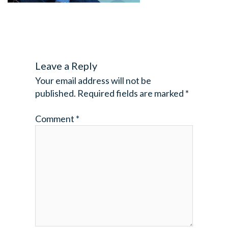
Leave a Reply
Your email address will not be
published.
Required fields are marked
*
Comment
*