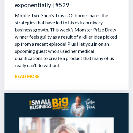
exponentially | #529
Mobile Tyre Shop’s Travis Osborne shares the
strategies that have led to his extraordinary
business growth. This week’s Monster Prize Draw
winner feels guilty as a result of a killer idea picked
up from a recent episode!
Plus I let you in on an
upcoming guest who’s used her medical
qualifications to create a product that many of us
really can’t do without.
READ MORE