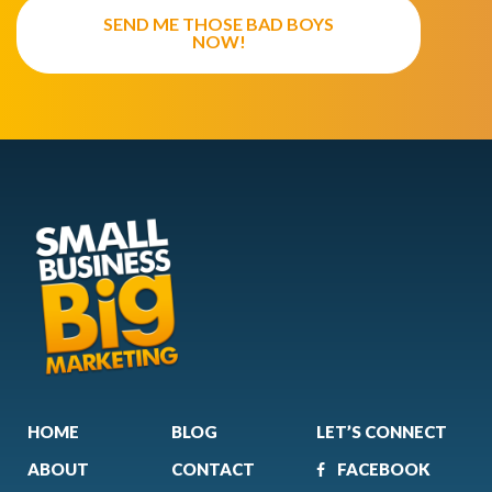
SEND ME THOSE BAD BOYS
NOW!
HOME
BLOG
LET’S CONNECT
ABOUT
CONTACT
FACEBOOK