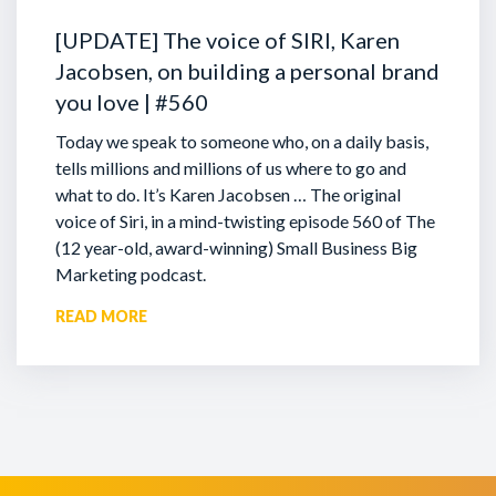
[UPDATE] The voice of SIRI, Karen
Jacobsen, on building a personal brand
you love | #560
Today we speak to someone who, on a daily basis,
tells millions and millions of us where to go and
what to do. It’s Karen Jacobsen … The original
voice of Siri, in a mind-twisting episode 560 of The
(12 year-old, award-winning) Small Business Big
Marketing podcast.
READ MORE