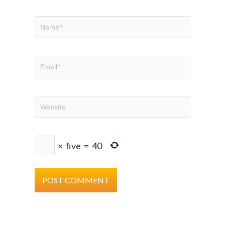
Name*
Email*
Website
×
five
=
40