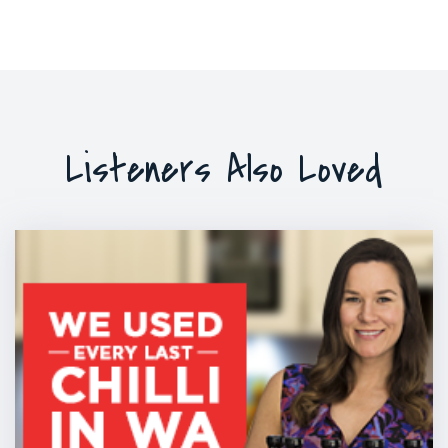
Listeners Also Loved