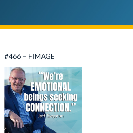
#466 – FIMAGE