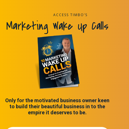
ACCESS TIMBO’S
Marketing Wake Up Calls
Only for the motivated business owner keen
to build their beautiful business in to the
empire it deserves to be.