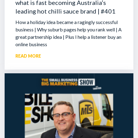
what is fast becoming Australia’s
leading hot chilli sauce brand | #401
How a holiday idea became a ragingly successful
business | Why suburb pages help you rank well | A
great partnership idea | Plus I help a listener buy an
online business
READ MORE