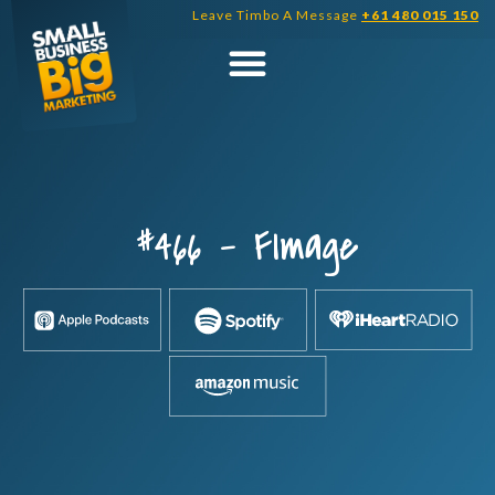
Skip
Leave Timbo A Message
+61 480 015 150
to
content
#466 – FImage