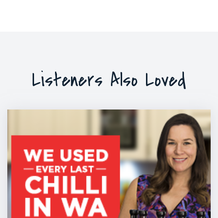
Listeners Also Loved