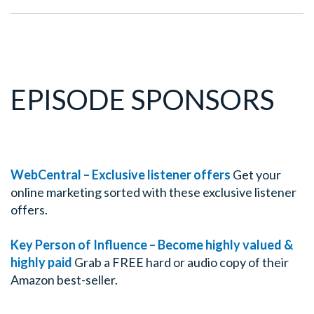
EPISODE SPONSORS
WebCentral – Exclusive listener offers
Get your
online marketing sorted with these exclusive listener
offers.
Key Person of Influence – Become highly valued &
highly paid
Grab a FREE hard or audio copy of their
Amazon best-seller.