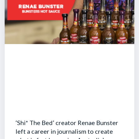
‘Shi* The Bed’ creator Renae Bunster
left a career in journalism to create