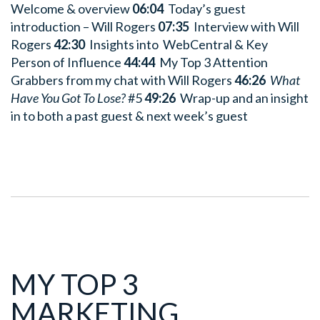
Welcome & overview
06:04
Today’s guest
introduction – Will Rogers
07:35
Interview with Will
Rogers
42:30
Insights into WebCentral & Key
Person of Influence
44:44
My Top 3 Attention
Grabbers from my chat with Will Rogers
46:26
What
Have You Got To Lose?
#5
49:26
Wrap-up and an insight
in to both a past guest & next week’s guest
MY TOP 3
MARKETING