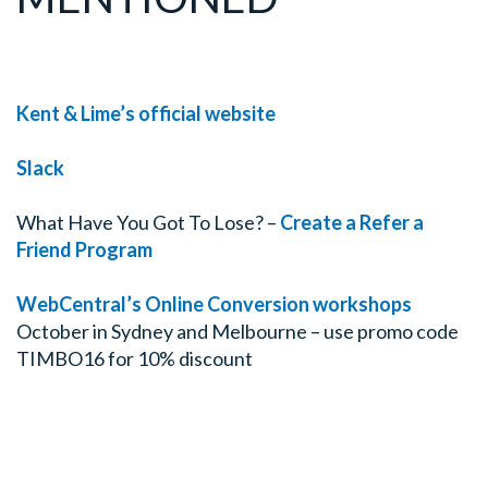
Kent & Lime’s official website
Slack
What Have You Got To Lose? –
Create a Refer a
Friend Program
WebCentral’s Online Conversion workshops
October in Sydney and Melbourne – use promo code
TIMBO16 for 10% discount