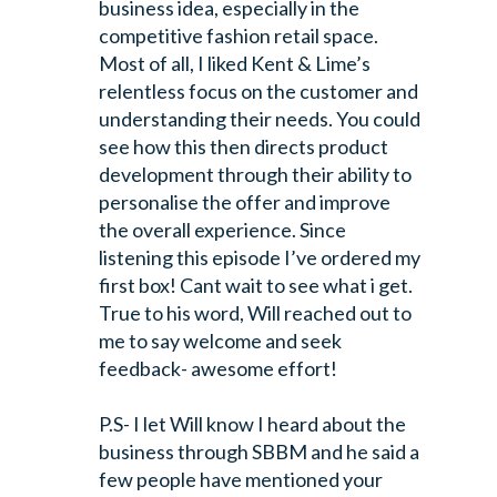
business idea, especially in the
competitive fashion retail space.
Most of all, I liked Kent & Lime’s
relentless focus on the customer and
understanding their needs. You could
see how this then directs product
development through their ability to
personalise the offer and improve
the overall experience. Since
listening this episode I’ve ordered my
first box! Cant wait to see what i get.
True to his word, Will reached out to
me to say welcome and seek
feedback- awesome effort!
P.S- I let Will know I heard about the
business through SBBM and he said a
few people have mentioned your