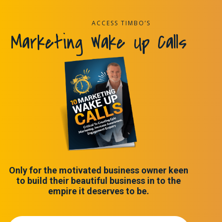
ACCESS TIMBO’S
Marketing Wake Up Calls
Only for the motivated business owner keen
to build their beautiful business in to the
empire it deserves to be.