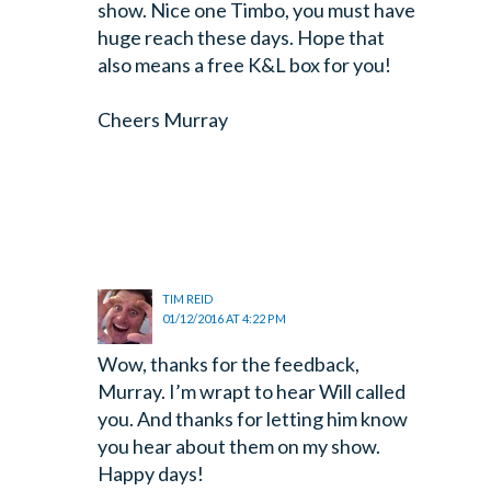
show. Nice one Timbo, you must have
huge reach these days. Hope that
also means a free K&L box for you!
Cheers
Murray
TIM REID
01/12/2016 AT 4:22 PM
Wow, thanks for the feedback,
Murray. I’m wrapt to hear Will called
you. And thanks for letting him know
you hear about them on my show.
Happy days!