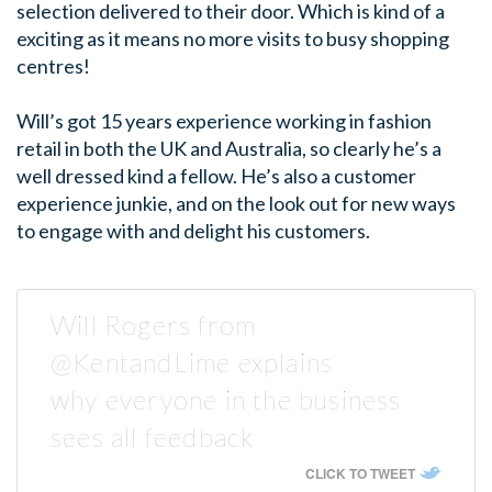
selection delivered to their door. Which is kind of a
exciting as it means no more visits to busy shopping
centres!
Will’s got 15 years experience working in fashion
retail in both the UK and Australia, so clearly he’s a
well dressed kind a fellow. He’s also a customer
experience junkie, and on the look out for new ways
to engage with and delight his customers.
Will Rogers from
@KentandLime explains
why everyone in the business
sees all feedback
CLICK TO TWEET