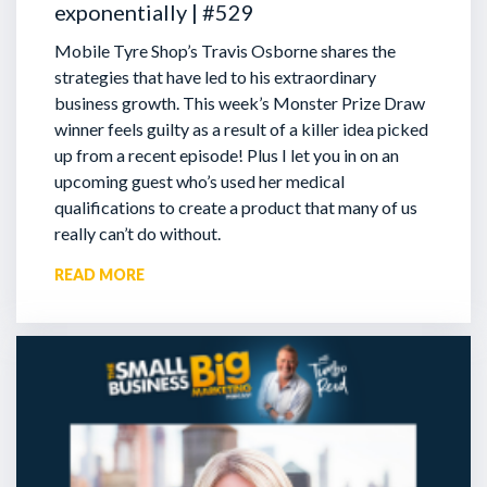
exponentially | #529
Mobile Tyre Shop’s Travis Osborne shares the
strategies that have led to his extraordinary
business growth. This week’s Monster Prize Draw
winner feels guilty as a result of a killer idea picked
up from a recent episode!
Plus I let you in on an
upcoming guest who’s used her medical
qualifications to create a product that many of us
really can’t do without.
READ MORE