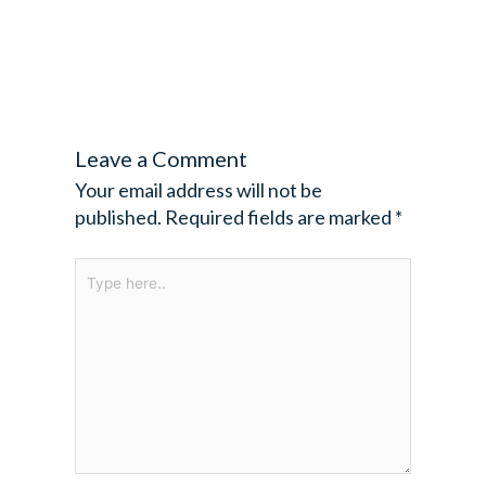
Leave a Comment
Your email address will not be
published.
Required fields are marked
*
Type
here..