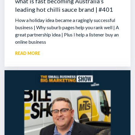
what is fast becoming Australia’s
leading hot chilli sauce brand | #401
How a holiday idea became a ragingly successful
business | Why suburb pages help you rank well | A
great partnership idea | Plus I help a listener buy an
online business
READ MORE