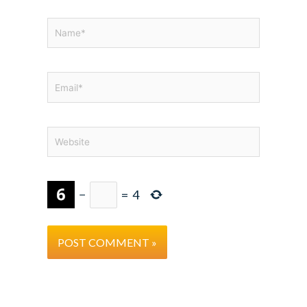
Name*
Email*
Website
−
=
4