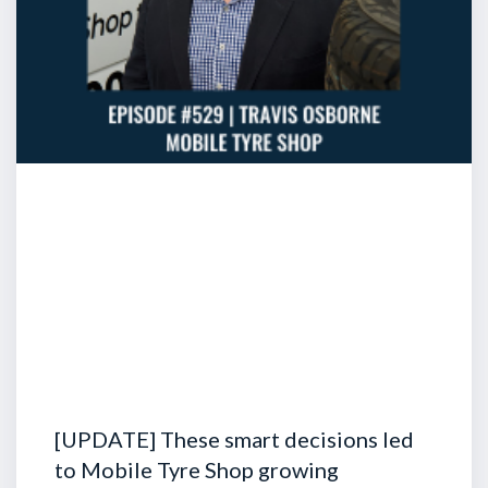
[UPDATE] These smart decisions led
to Mobile Tyre Shop growing