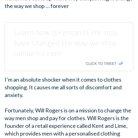
the way we shop … forever
Learn how @KentandLime may
have changed the way we shop
online forever
CLICK TO TWEET
I’m an absolute shocker when it comes to clothes
shopping. It causes me all sorts of discomfort and
anxiety.
Fortunately, Will Rogers is on a mission to change the
way men shop and pay for clothes. Will Rogers is the
founder of a retail experience called Kent and Lime,
which provides men with a personalised clothing