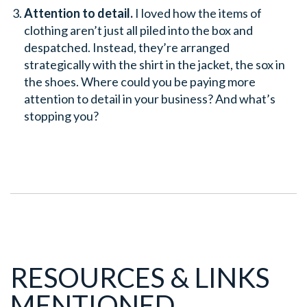
Attention to detail.
I loved how the items of
clothing aren’t just all piled into the box and
despatched. Instead, they’re arranged
strategically with the shirt in the jacket, the sox in
the shoes. Where could you be paying more
attention to detail in your business? And what’s
stopping you?
RESOURCES & LINKS
MENTIONED