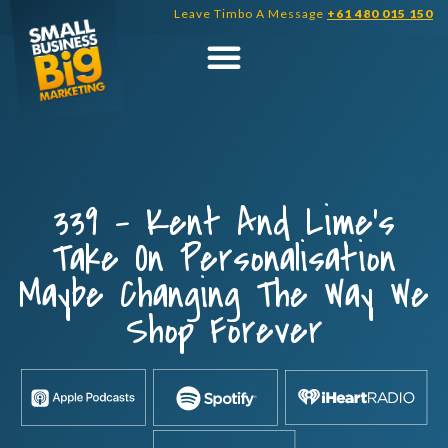
Skip
Leave Timbo A Message
+61 480 015 150
to
content
339 – Kent And Lime’s
Take On Personalisation
Maybe Changing The Way We
Shop Forever