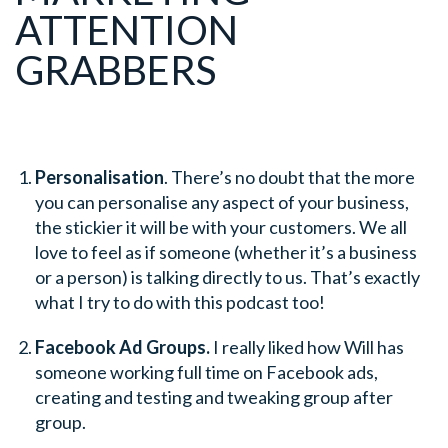
ATTENTION
GRABBERS
Personalisation
. There’s no doubt that the more
you can personalise any aspect of your business,
the stickier it will be with your customers. We all
love to feel as if someone (whether it’s a business
or a person) is talking directly to us. That’s exactly
what I try to do with this podcast too!
Facebook Ad Groups.
I really liked how Will has
someone working full time on Facebook ads,
creating and testing and tweaking group after
group.