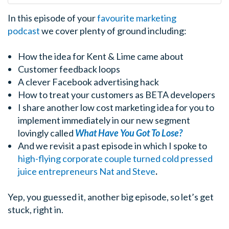
In this episode of your
favourite marketing
podcast
we cover plenty of ground including:
How the idea for Kent & Lime came about
Customer feedback loops
A clever Facebook advertising hack
How to treat your customers as BETA developers
I share another low cost marketing idea for you to
implement immediately in our new segment
lovingly called
What Have You Got To Lose?
And we revisit a past episode in which I spoke to
high-flying corporate couple turned cold pressed
juice entrepreneurs Nat and Steve
.
Yep, you guessed it, another big episode, so let’s get
stuck, right in.