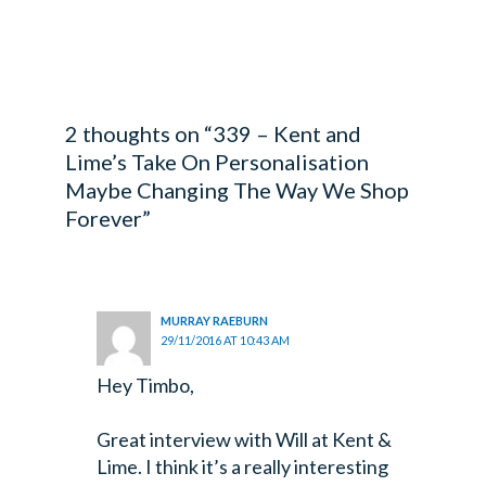
2 thoughts on “339 – Kent and
Lime’s Take On Personalisation
Maybe Changing The Way We Shop
Forever”
MURRAY RAEBURN
29/11/2016 AT 10:43 AM
Hey Timbo,
Great interview with Will at Kent &
Lime. I think it’s a really interesting