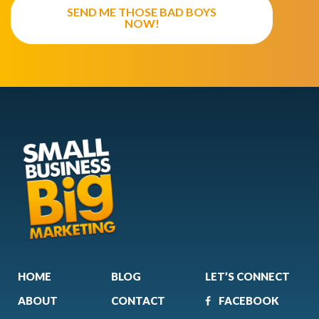
SEND ME THOSE BAD BOYS
NOW!
HOME
BLOG
LET’S CONNECT
ABOUT
CONTACT
FACEBOOK