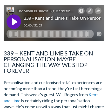
339 – KENT AND LIME’S TAKE ON
PERSONALISATION MAYBE
CHANGING THE WAY WE SHOP
FOREVER
Personlisation and customised retail experiences are
becoming more than a trend, they’re fast becoming a
demand. This week’s guest, Will Rogers from
Kent
and Lime
is certainly riding the personalisation
wave. He’s come up with a way that just might change