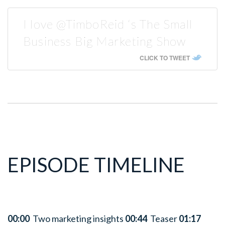
I love @TimboReid ‘s The Small
Business Big Marketing Show
CLICK TO TWEET
EPISODE TIMELINE
00:00
Two marketing insights
00:44
Teaser
01:17