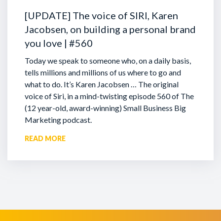
[UPDATE] The voice of SIRI, Karen
Jacobsen, on building a personal brand
you love | #560
Today we speak to someone who, on a daily basis,
tells millions and millions of us where to go and
what to do. It’s Karen Jacobsen … The original
voice of Siri, in a mind-twisting episode 560 of The
(12 year-old, award-winning) Small Business Big
Marketing podcast.
READ MORE