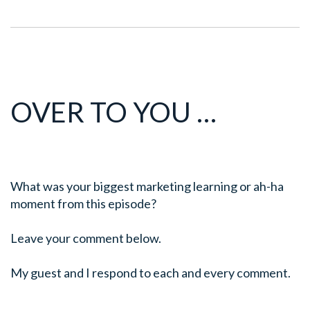
OVER TO YOU …
What was your biggest marketing learning or ah-ha
moment from this episode?
Leave your comment below.
My guest and I respond to each and every comment.