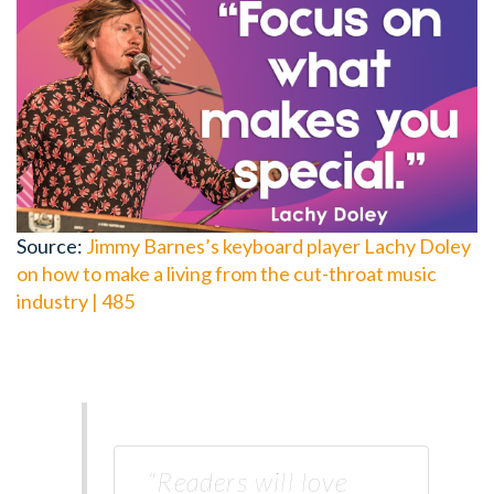
Source:
Jimmy Barnes’s keyboard player Lachy Doley
on how to make a living from the cut-throat music
industry | 485
“Readers will love