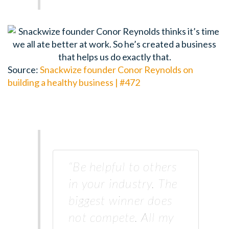
Source:
Snackwize founder Conor Reynolds on
building a healthy business | #472
“Be helpful to others
in your industry. The
biggest winner does
not compete. All my