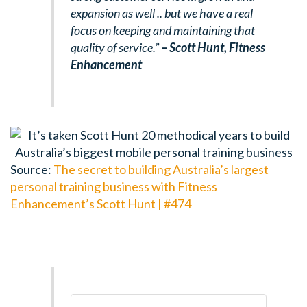
expansion as well .. but we have a real
focus on keeping and maintaining that
quality of service.”
– Scott Hunt,
Fitness
Enhancement
Source:
The secret to building Australia’s largest
personal training business with Fitness
Enhancement’s Scott Hunt | #474