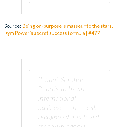
Source:
Being on-purpose is masseur to the stars,
Kym Power’s secret success formula | #477
“I want Surefire
Boards to be an
international
business – the most
recognised and loved
stand-up paddle