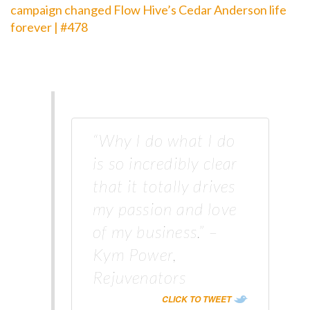
campaign changed Flow Hive’s Cedar Anderson life
forever | #478
“Why I do what I do
is so incredibly clear
that it totally drives
my passion and love
of my business.” –
Kym Power,
Rejuvenators
CLICK TO TWEET