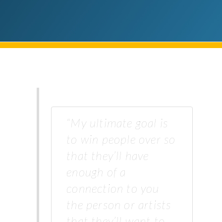
“My ultimate goal is
to win people over so
that they’ll have
enough of a
connection to you
the person or artists
that they’ll want to