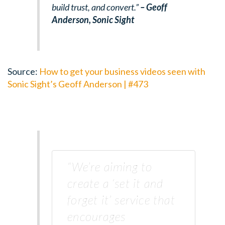
build trust, and convert.”
– Geoff
Anderson,
Sonic Sight
Source:
How to get your business videos seen with
Sonic Sight’s Geoff Anderson | #473
“We’re aiming to
create a ‘set it and
forget it’ service that
encourages