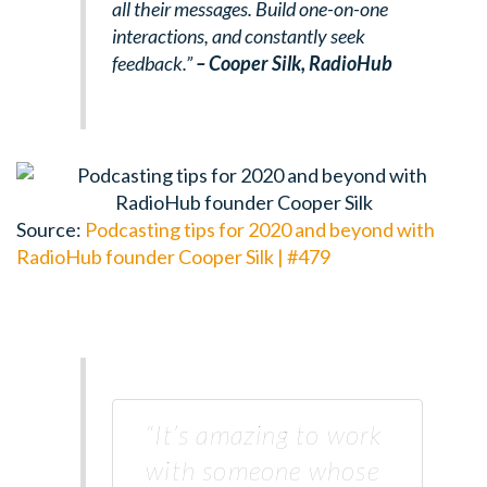
all their messages. Build one-on-one
interactions, and constantly seek
feedback.”
– Cooper Silk,
RadioHub
Source:
Podcasting tips for 2020 and beyond with
RadioHub founder Cooper Silk | #479
“It’s amazing to work
with someone whose