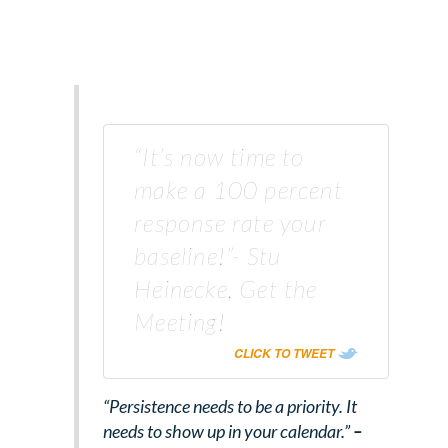
“It’s now time to
make a 100 percent
response rate your
baseline!”- Stu
Heinecke, Get the
Meeting!
CLICK TO TWEET
“Persistence needs to be a priority. It
needs to show up in your calendar.”
–