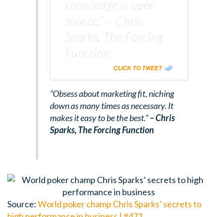
knowledge is open
source.” – Chris
Sparks, The Forcing
Function
CLICK TO TWEET
“Obsess about marketing fit, niching
down as many times as necessary. It
makes it easy to be the best.”
– Chris
Sparks,
The Forcing Function
Source:
World poker champ Chris Sparks’ secrets to
high performance in business | #471