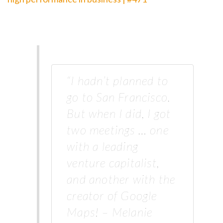
“I hadn’t planned to
go to San Francisco.
But when I did, I got
two meetings … one
with a leading
venture capitalist,
and another with the
creator of Google
Maps! – Melanie