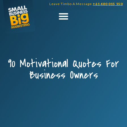
Skip
Leave Timbo A Message
+61 480 015 150
to
content
90 Motivational Quotes For
Business Owners