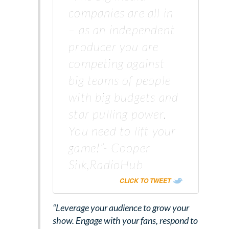
companies are all in
– as an independent
producer you are
competing against
big teams of people
with big budgets and
star pulling power.
You need to lift your
game!”- Cooper
Silk,RadioHub
CLICK TO TWEET
“Leverage your audience to grow your
show. Engage with your fans, respond to