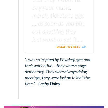
buy your music,
merch, tickets to gigs
… as soon as you put
out anything they
just want to get it….
CLICK TO TWEET
“I was so inspired by Powderfinger and
their work ethic … they were a huge
democracy. They were always doing
meetings, they were just on to it all the
time.”
– Lachy Doley