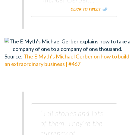
CLICK TO TWEET
Source:
The E Myth’s Michael Gerber on how to build
an extraordinary business | #467
“Tell stories and lots
of them. They’re the
currency of