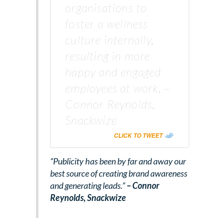
organisations to
foster a wellness
culture internally,
resulting in more
happy and engaged
employees at work. –
Connor Reynolds,
Snackwize
CLICK TO TWEET
“Publicity has been by far and away our
best source of creating brand awareness
and generating leads.”
– Connor
Reynolds,
Snackwize