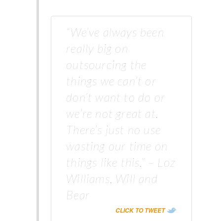
“We’ve always been
really big on
outsourcing the
things we can’t or
don’t want to do or
we’re not great at.
There’s just no use
wasting our time on
things like this.” – Loz
Williams, Will and
Bear
CLICK TO TWEET