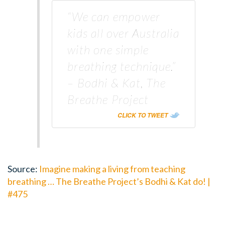
“We can empower
kids all over Australia
with one simple
breathing technique.”
– Bodhi & Kat, The
Breathe Project
CLICK TO TWEET
Source:
Imagine making a living from teaching
breathing … The Breathe Project’s Bodhi & Kat do! |
#475