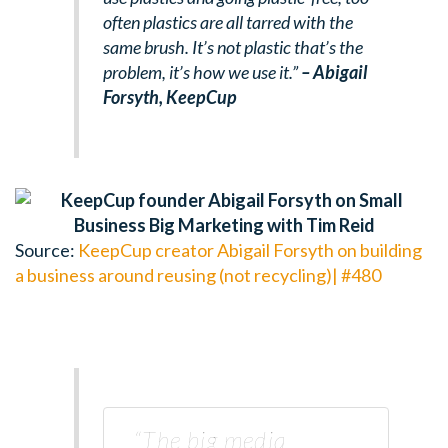
often plastics are all tarred with the
same brush. It’s not plastic that’s the
problem, it’s how we use it.”
– Abigail
Forsyth, KeepCup
Source:
KeepCup creator Abigail Forsyth on building
a business around reusing (not recycling)| #480
“The big media