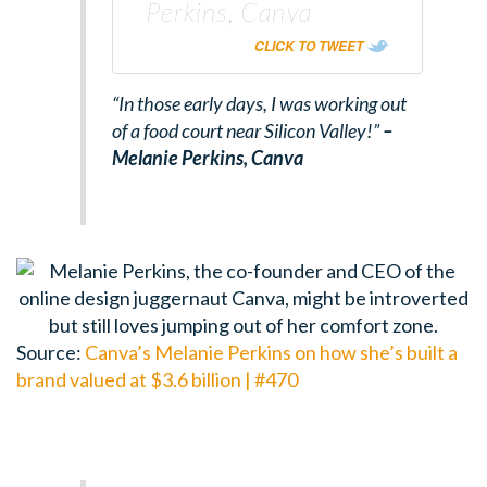
Perkins, Canva
CLICK TO TWEET
“In those early days, I was working out
of a food court near Silicon Valley!”
–
Melanie Perkins,
Canva
Source:
Canva’s Melanie Perkins on how she’s built a
brand valued at $3.6 billion | #470