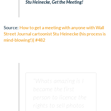
Stu Heinecke, Get the Meeting!
Source:
How to get a meeting with anyone with Wall
Street Journal cartoonist Stu Heinecke (his process is
mind-blowing!)| #482
“Whats amazing is I
became the first
person to licence the
rights to sell photos