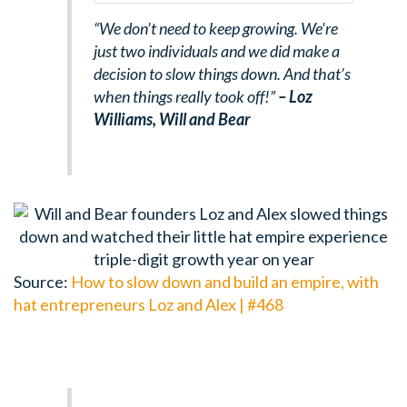
“We don’t need to keep growing. We’re
just two individuals and we did make a
decision to slow things down. And that’s
when things really took off!”
– Loz
Williams,
Will and Bear
Source:
How to slow down and build an empire, with
hat entrepreneurs Loz and Alex | #468