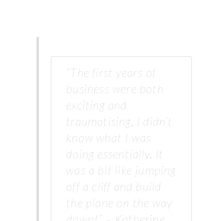
“The first years of
business were both
exciting and
traumatising. I didn’t
know what I was
doing essentially. It
was a bit like jumping
off a cliff and build
the plane on the way
down!” – Katherine