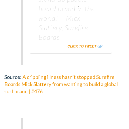
board brand in the
world.” – Mick
Slattery, Surefire
Boards
CLICK TO TWEET
Source:
A crippling illness hasn’t stopped Surefire
Boards Mick Slattery from wanting to build a global
surf brand | #476