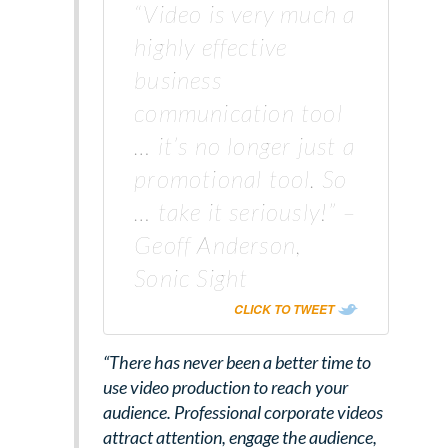
“Video is very much a
highly effective
business
communication tool
… it’s no longer just a
promotional tool. So
… take it seriously!” –
Geoff Anderson,
Sonic Sight
CLICK TO TWEET
“There has never been a better time to
use video production to reach your
audience. Professional corporate videos
attract attention, engage the audience,