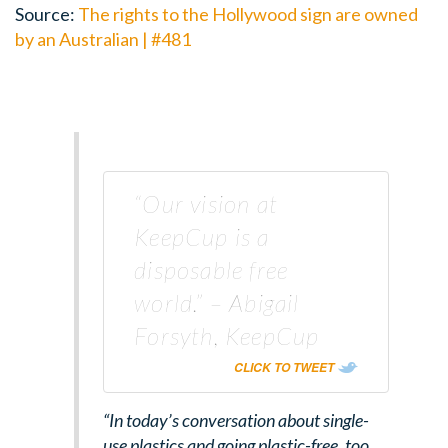
Source:
The rights to the Hollywood sign are owned
by an Australian | #481
“Our vision at
KeepCup is a
disposable free
world.” – Abigail
Forsyth, KeepCup
CLICK TO TWEET
“In today’s conversation about single-
use plastics and going plastic-free, too