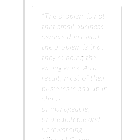
“The problem is not
that small business
owners don’t work,
the problem is that
they’re doing the
wrong work. As a
result, most of their
businesses end up in
chaos …
unmanageable,
unpredictable and
unrewarding.” –
Michael Gerber,…