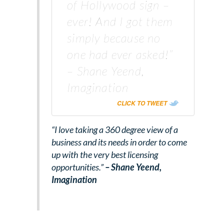
of Hollywood sign –
ever! And I got them
simply because no
one had ever asked!”
– Shane Yeend,
Imagination
CLICK TO TWEET
“I love taking a 360 degree view of a
business and its needs in order to come
up with the very best licensing
opportunities.”
– Shane Yeend,
Imagination