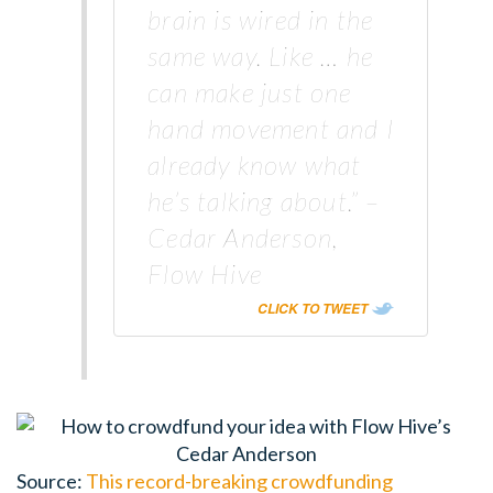
brain is wired in the
same way. Like … he
can make just one
hand movement and I
already know what
he’s talking about.” –
Cedar Anderson,
Flow Hive
CLICK TO TWEET
Source:
This record-breaking crowdfunding