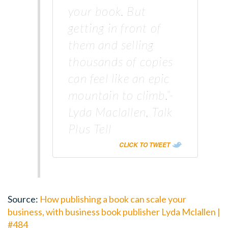
your book. But
getting in front of
them and selling
thousands of copies
can feel like an epic
mountain to climb.”-
Lyda Maclallen, Talk
Plus Tell
CLICK TO TWEET
Source:
How publishing a book can scale your
business, with business book publisher Lyda Mclallen |
#484