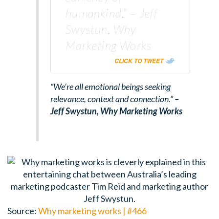
humankind.” – Jeff
Swystun, Why
Marketing Works
CLICK TO TWEET
“We’re all emotional beings seeking
relevance, context and connection.”
–
Jeff Swystun,
Why Marketing Works
Source:
Why marketing works | #466