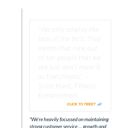
“We only employ the
best of the best. That
means that nine out
of ten people that we
see just don’t make it
as franchisees.” –
Scott Hunt, Fitness
Enhancement
CLICK TO TWEET
“We’re heavily focussed on maintaining
strong customer service … growth and