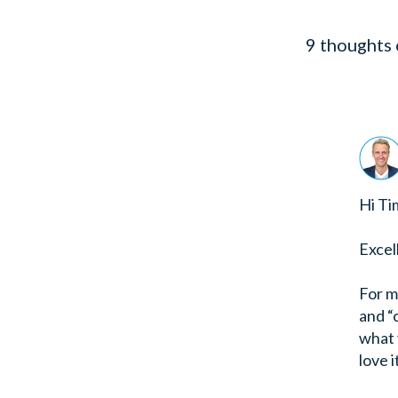
9 thoughts 
Hi Ti
Excel
For m
and “
what y
love i