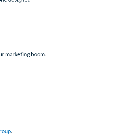
ur marketing boom.
Group
.