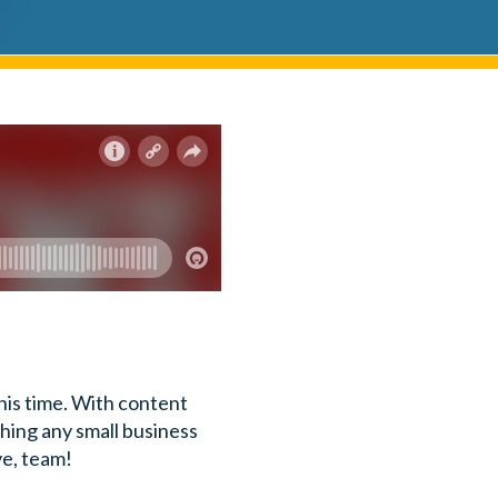
his time. With content
ything any small business
ve, team!