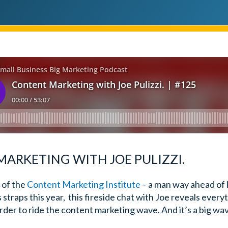
ARKETING WITH JOE PULIZZI.
 of the
Content Marketing Institute
– a man way ahead of 
s straps this year, this fireside chat with Joe reveals ever
der to ride the content marketing wave. And it’s a big wa