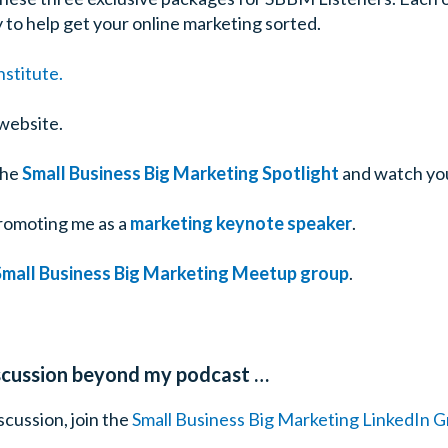
 to help get your online marketing sorted.
stitute.
website.
the
Small Business Big Marketing Spotlight
and watch yo
romoting me as a
marketing keynote speaker
.
Small Business Big Marketing Meetup group
.
iscussion beyond my podcast …
cussion, join the
Small Business Big Marketing LinkedIn 