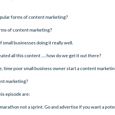
pular forms of content marketing?
orms of content marketing?
small businesses doing it really well.
ated all this content …. how do we get it out there?
 time poor small business owner start a content marketin
ent marketing?
his episode are:
marathon not a sprint. Go and advertise if you want a poten