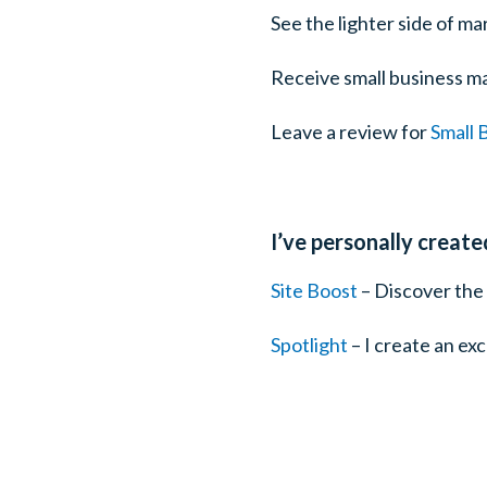
See the lighter side of ma
Receive small business ma
Leave a review for
Small 
I’ve personally creat
Site Boost
– Discover the 
Spotlight
– I create an ex