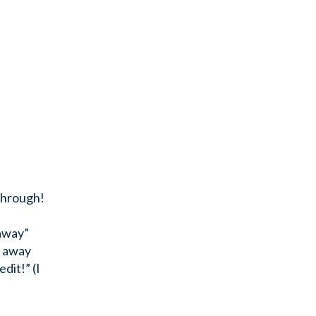
 through!
 away”
e away
dit!” (I