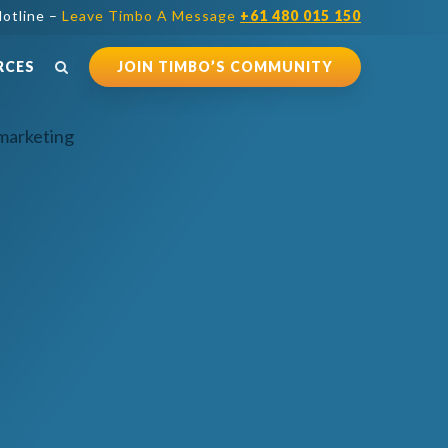
otline –
Leave Timbo A Message
+61 480 015 150
RCES
JOIN TIMBO’S COMMUNITY