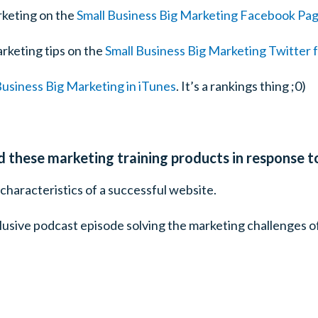
rketing on the
Small Business Big Marketing Facebook Pa
rketing tips on the
Small Business Big Marketing Twitter 
Business Big Marketing in iTunes
. It’s a rankings thing ;0)
ed these marketing training products in response t
characteristics of a successful website.
clusive podcast episode solving the marketing challenges o