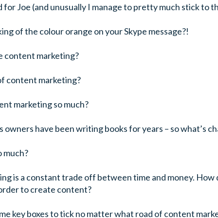
d for Joe (and unusually I manage to pretty much stick to t
king of the colour orange on your Skype message?!
e content marketing?
of content marketing?
ent marketing so much?
ss owners have been writing books for years – so what’s c
o much?
ing is a constant trade off between time and money. How 
order to create content?
ome key boxes to tick no matter what road of content mar