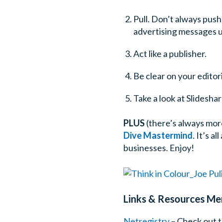
Pull. Don’t always pus
advertising messages 
Act like a publisher.
Be clear on your editori
Take a look at Slideshar
PLUS
(there’s always more
Dive Mastermind
. It’s 
businesses. Enjoy!
Links & Resources Men
Netregistry
– Check out t