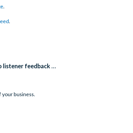
ge
.
feed
.
o listener feedback …
f your business.