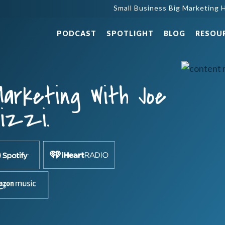
Small Business Big Marketing H
PODCAST
SPOTLIGHT
BLOG
RESOU
arketing With Joe
lizzi.