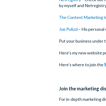
by myself and Netregistry
The Content Marketing In
Joe Pulizzi
– His personal 
Put your business under 
Here’s my new website p
Here’s where to join the
Join the marketing d
For in-depth marketing dis