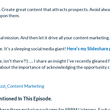
h. Create great content that attracts prospects. Avoid alw
upon them.
al mission. And then let it drive all your content marketing.
e. It’s a sleeping social media giant!
Here’s my Slideshare p
, isn’t there?!) …. I share an insight I’ve recently gleane
all about the importance of acknowledging the opportunity
tioned In This Episode.
hese three exclusive packages for SBBM Listeners. Each