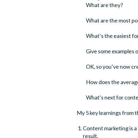
What are they?
What are the most po
What’s the easiest f
Give some examples of 
OK, so you’ve now cre
How does the average,
What’s next for cont
My 5 key learnings from t
Content marketing is a 
result.