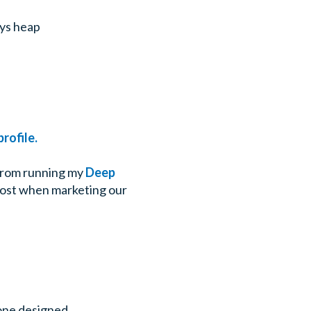
ays heap
rofile.
d from running my
Deep
 cost when marketing our
 one designed