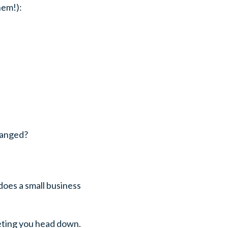
hem!):
hanged?
does a small business
keting you head down.