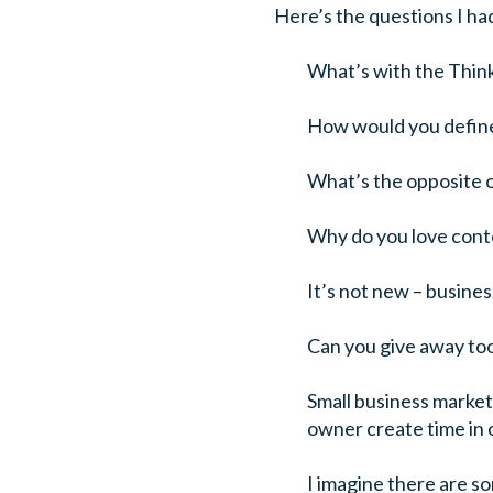
Here’s the questions I ha
What’s with the Thin
How would you defin
What’s the opposite 
Why do you love cont
It’s not new – busine
Can you give away to
Small business market
owner create time in 
I imagine there are s