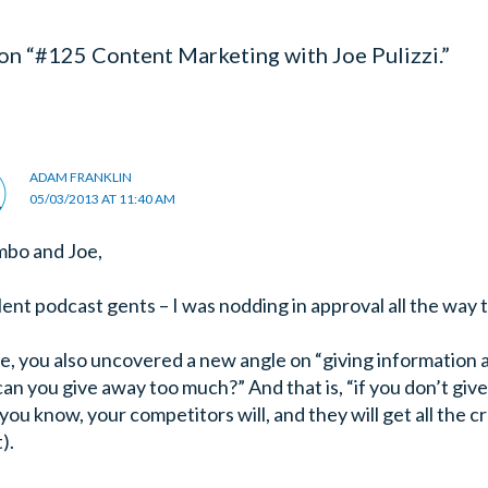
on “#125 Content Marketing with Joe Pulizzi.”
ADAM FRANKLIN
05/03/2013 AT 11:40 AM
mbo and Joe,
lent podcast gents – I was nodding in approval all the way
e, you also uncovered a new angle on “giving information
can you give away too much?” And that is, “if you don’t giv
ou know, your competitors will, and they will get all the cre
t).