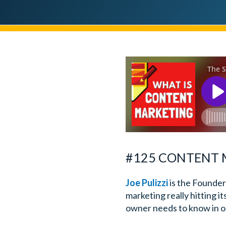
#125 CONTENT M
Joe Pulizzi
is the Founder
marketing really hitting it
owner needs to know in or