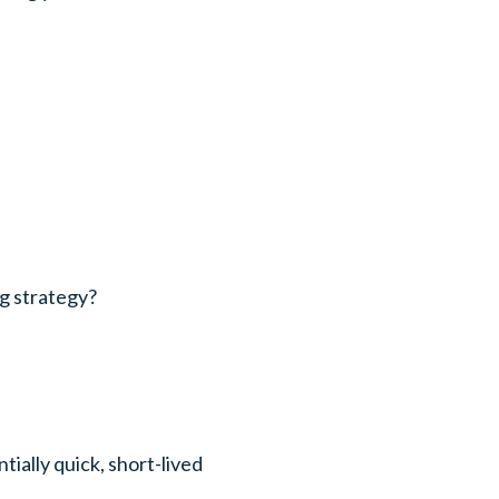
g strategy?
tially quick, short-lived