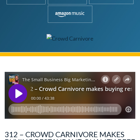
312 – CROWD CARNIVORE MAKES