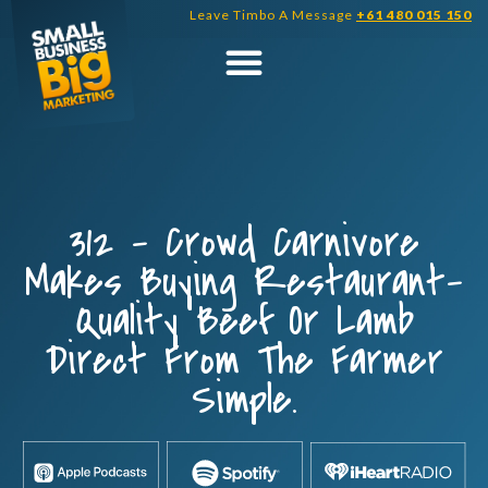
Skip
Leave Timbo A Message
+61 480 015 150
to
content
312 – Crowd Carnivore
Makes Buying Restaurant-
Quality Beef Or Lamb
Direct From The Farmer
Simple.