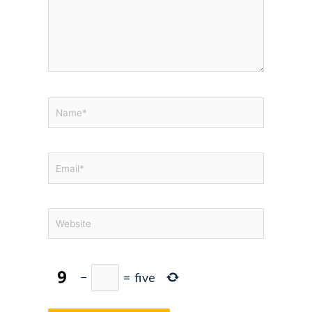
Name*
Email*
Website
−
=
five