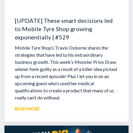
[UPDATE] These smart decisions led
to Mobile Tyre Shop growing
exponentially | #529
Mobile Tyre Shop’s Travis Osborne shares the
strategies that have led to his extraordinary
business growth. This week’s Monster Prize Draw
winner feels guilty as a result of a killer idea picked
up from a recent episode!
Plus I let you in on an
upcoming guest who’s used her medical
qualifications to create a product that many of us
really can’t do without.
READ MORE