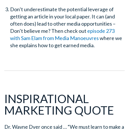
Don’t underestimate the potential leverage of
getting an article in your local paper. It can (and
often does) lead to other media opportunities –
Don’t believe me? Then check out
episode 273
with Sam Elam from Media Manoeuvres
where we
she explains how to get earned media.
INSPIRATIONAL
MARKETING QUOTE
Dr. Wayne Dyer once said …
“We must learn to make a