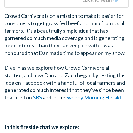
CLICK TO TWEET
Crowd Carnivore is on a mission to make it easier for
consumers to get grass fed beef and lamb from local
farmers. It’s a beautifully simple idea that has
garnered so much media coverage and is generating
more interest than they can keep up with. I was
honoured that Dan made time to appear on my show.
Dive in as we explore how Crowd Carnivore all
started, and how Dan and Zach began by testing the
idea on Facebook with a handful of local farmers and
generated so much interest that they’ve since been
featured on
SBS
and in the
Sydney Morning Herald
.
In this fireside chat we explore: