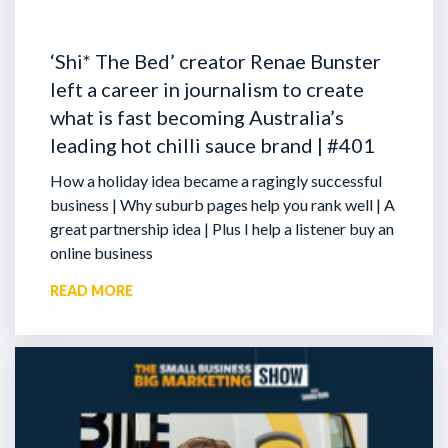
‘Shi* The Bed’ creator Renae Bunster
left a career in journalism to create
what is fast becoming Australia’s
leading hot chilli sauce brand | #401
How a holiday idea became a ragingly successful
business | Why suburb pages help you rank well | A
great partnership idea | Plus I help a listener buy an
online business
READ MORE