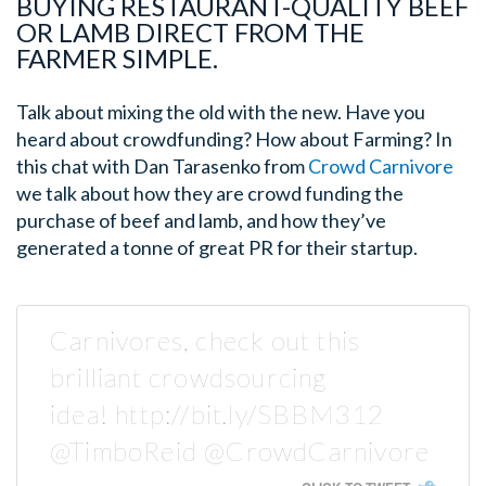
BUYING RESTAURANT-QUALITY BEEF
OR LAMB DIRECT FROM THE
FARMER SIMPLE.
Talk about mixing the old with the new. Have you
heard about crowdfunding? How about Farming? In
this chat with Dan Tarasenko from
Crowd Carnivore
we talk about how they are crowd funding the
purchase of beef and lamb, and how they’ve
generated a tonne of great PR for their startup.
Carnivores, check out this
brilliant crowdsourcing
idea! http://bit.ly/SBBM312
@TimboReid @CrowdCarnivore