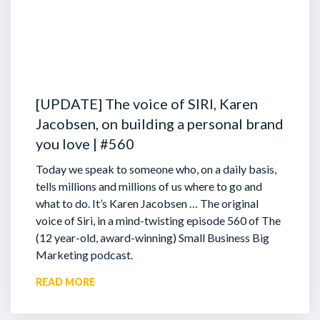
[UPDATE] The voice of SIRI, Karen
Jacobsen, on building a personal brand
you love | #560
Today we speak to someone who, on a daily basis,
tells millions and millions of us where to go and
what to do. It’s Karen Jacobsen … The original
voice of Siri, in a mind-twisting episode 560 of The
(12 year-old, award-winning) Small Business Big
Marketing podcast.
READ MORE