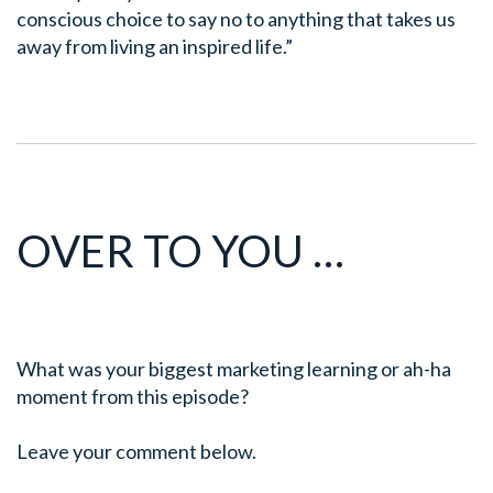
conscious choice to say no
to anything that takes us
away from living an inspired life.”
OVER TO YOU …
What was your biggest marketing learning or ah-ha
moment from this episode?
Leave your comment below.