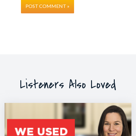
Listeners Also Loved