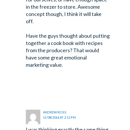
in the freezer to store. Awesome
concept though, I think it will take
off.
Have the guys thought about putting
together a cook book with recipes
from the producers? That would
have some great emotional
marketing value.
ANDREW ROSS
11/08/2016 AT 2:12 PM
I was thinking exactly the same thing