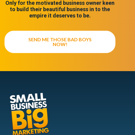
Only for the motivated business owner keen
to build their beautiful business in to the
empire it deserves to be.
SEND ME THOSE BAD BOYS
NOW!