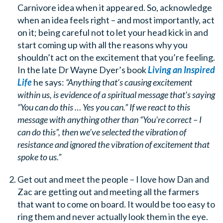
Carnivore idea when it appeared. So, acknowledge
when an idea feels right – and most importantly, act
on it; being careful not to let your head kick in and
start coming up with all the reasons why you
shouldn’t act on the excitement that you’re feeling.
In the late Dr Wayne Dyer’s book
Living an Inspired
Life
he says:
“Anything that’s causing excitement
within us, is evidence of a spiritual message that’s saying
“You can do this … Yes you can.” If we react to this
message with anything other than “You’re correct – I
can do this”, then we’ve selected the vibration of
resistance and ignored the vibration of excitement that
spoke to us.”
Get out and meet the people – I love how Dan and
Zac are getting out and meeting all the farmers
that want to come on board. It would be too easy to
ring them and never actually look them in the eye.