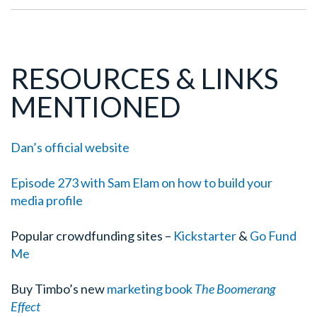
RESOURCES & LINKS
MENTIONED
Dan’s official website
Episode 273 with Sam Elam on how to build your
media profile
Popular crowdfunding sites –
Kickstarter
&
Go Fund
Me
Buy Timbo’s new
marketing book
The Boomerang
Effect