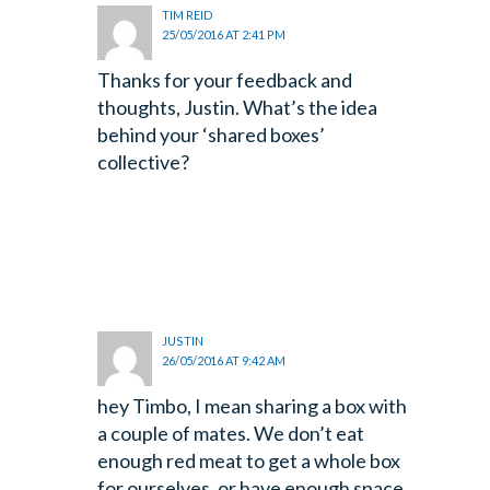
TIM REID
25/05/2016 AT 2:41 PM
Thanks for your feedback and
thoughts, Justin. What’s the idea
behind your ‘shared boxes’
collective?
JUSTIN
26/05/2016 AT 9:42 AM
hey Timbo, I mean sharing a box with
a couple of mates. We don’t eat
enough red meat to get a whole box
for ourselves, or have enough space