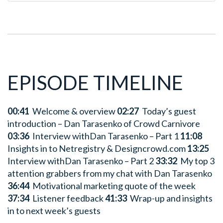
EPISODE TIMELINE
00:41
Welcome & overview
02:27
Today’s guest
introduction – Dan Tarasenko of Crowd Carnivore
03:36
Interview withDan Tarasenko – Part 1
11:08
Insights in to Netregistry & Designcrowd.com
13:25
Interview withDan Tarasenko – Part 2
33:32
My top 3
attention grabbers from my chat with Dan Tarasenko
36:44
Motivational marketing quote of the week
37:34
Listener feedback
41:33
Wrap-up and insights
in to next week’s guests