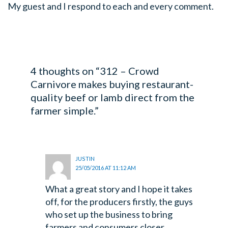
My guest and I respond to each and every comment.
4 thoughts on “312 – Crowd
Carnivore makes buying restaurant-
quality beef or lamb direct from the
farmer simple.”
JUSTIN
25/05/2016 AT 11:12 AM
What a great story and I hope it takes
off, for the producers firstly, the guys
who set up the business to bring
farmers and consumers closer