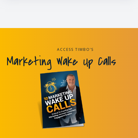
ACCESS TIMBO’S
Marketing Wake Up Calls