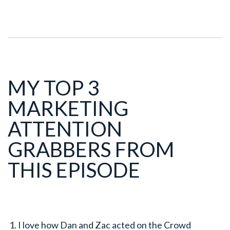
MY TOP 3
MARKETING
ATTENTION
GRABBERS FROM
THIS EPISODE
I love how Dan and Zac acted on the Crowd