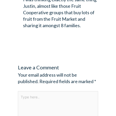
Justin, almost like those Fruit
Cooperative groups that buy lots of
fruit from the Fruit Market and
sharing it amongst 8 families.
Leave a Comment
Your email address will not be
published.
Required fields are marked
*
Type
here..