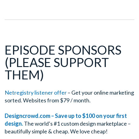
EPISODE SPONSORS
(PLEASE SUPPORT
THEM)
Netregistry listener offer
– Get your online marketing
sorted. Websites from $79 / month.
Designcrowd.com – Save up to $100 on your first
design.
The world’s #1 custom design marketplace –
beautifully simple & cheap. We love cheap!