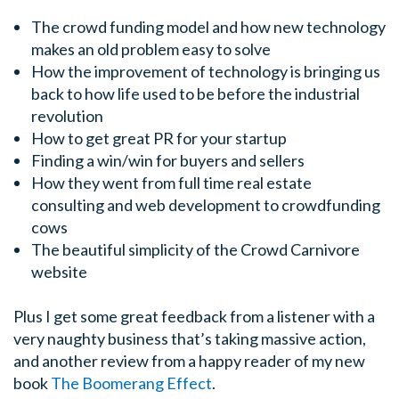
The crowd funding model and how new technology
makes an old problem easy to solve
How the improvement of technology is bringing us
back to how life used to be before the industrial
revolution
How to get great PR for your startup
Finding a win/win for buyers and sellers
How they went from full time real estate
consulting and web development to crowdfunding
cows
The beautiful simplicity of the Crowd Carnivore
website
Plus I get some great feedback from a listener with a
very naughty business that’s taking massive action,
and another review from a happy reader of my new
book
The Boomerang Effect
.