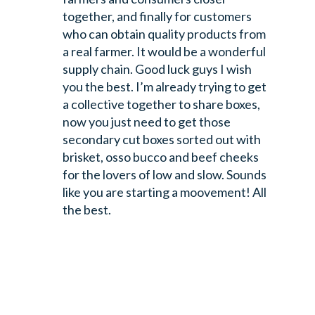
together, and finally for customers
who can obtain quality products from
a real farmer. It would be a wonderful
supply chain. Good luck guys I wish
you the best. I’m already trying to get
a collective together to share boxes,
now you just need to get those
secondary cut boxes sorted out with
brisket, osso bucco and beef cheeks
for the lovers of low and slow.
Sounds
like you are starting a moovement!
All
the best.