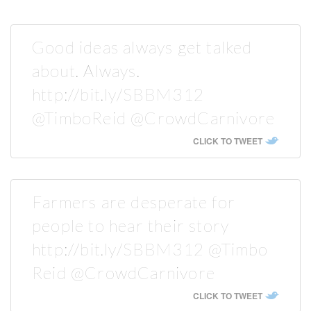
Good ideas always get talked
about. Always.
http://bit.ly/SBBM312
@TimboReid @CrowdCarnivore
CLICK TO TWEET
Farmers are desperate for
people to hear their story
http://bit.ly/SBBM312 @Timbo
Reid @CrowdCarnivore
CLICK TO TWEET