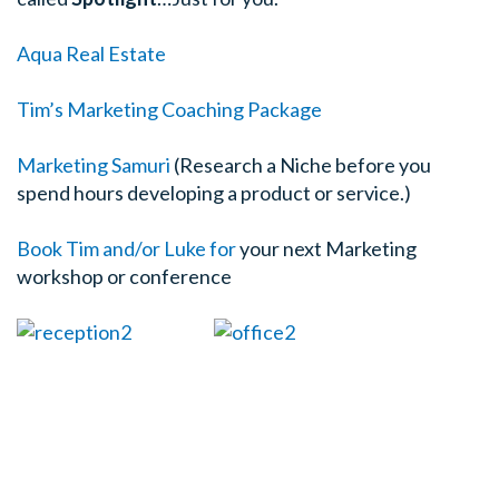
Aqua Real Estate
Tim’s Marketing Coaching Package
Marketing Samuri
(Research a Niche before you
spend hours developing a product or service.)
Book Tim and/or Luke for
your next Marketing
workshop or conference