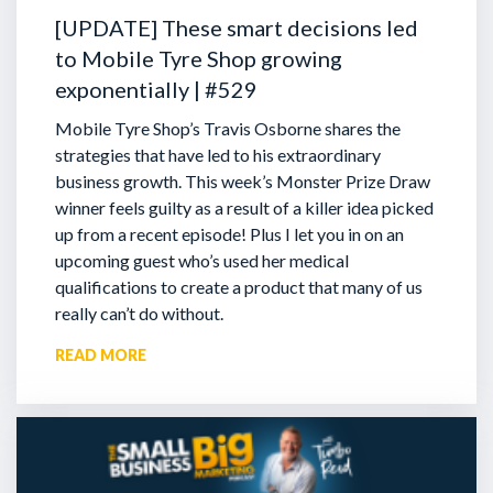
[UPDATE] These smart decisions led
to Mobile Tyre Shop growing
exponentially | #529
Mobile Tyre Shop’s Travis Osborne shares the
strategies that have led to his extraordinary
business growth. This week’s Monster Prize Draw
winner feels guilty as a result of a killer idea picked
up from a recent episode!
Plus I let you in on an
upcoming guest who’s used her medical
qualifications to create a product that many of us
really can’t do without.
READ MORE