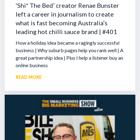
‘Shi* The Bed’ creator Renae Bunster
left a career in journalism to create
what is fast becoming Australia’s
leading hot chilli sauce brand | #401
How a holiday idea became a ragingly successful
business | Why suburb pages help you rank well | A
great partnership idea | Plus I help a listener buy an
online business
READ MORE