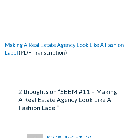
Making A Real Estate Agency Look Like A Fashion
Label
(PDF Transcription)
2 thoughts on “SBBM #11 – Making
A Real Estate Agency Look Like A
Fashion Label”
NANCY @ PRINCETONCRYO