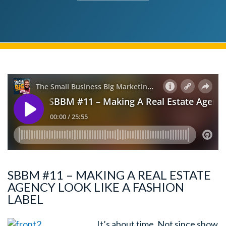
SBBM #11 – MAKING A REAL ESTATE
AGENCY LOOK LIKE A FASHION
LABEL
It’s about time. Not since show