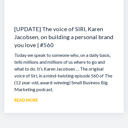
[UPDATE] The voice of SIRI, Karen
Jacobsen, on building a personal brand
you love | #560
Today we speak to someone who, on a daily basis,
tells millions and millions of us where to go and
what to do. It’s Karen Jacobsen … The original
voice of Siri, in a mind-twisting episode 560 of The
(12 year-old, award-winning) Small Business Big
Marketing podcast.
READ MORE