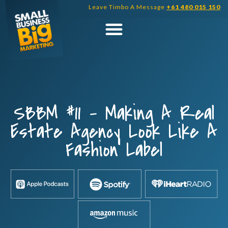
Skip
Leave Timbo A Message
+61 480 015 150
to
content
SBBM #11 – Making A Real
Estate Agency Look Like A
Fashion Label