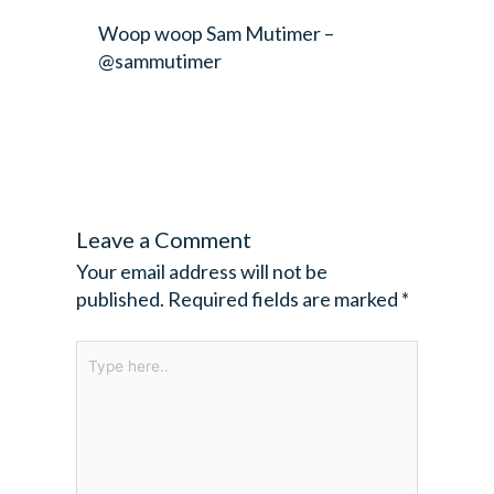
Woop woop
Sam Mutimer –
@sammutimer
Leave a Comment
Your email address will not be
published.
Required fields are marked
*
Type
here..