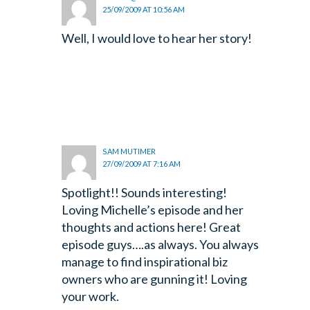
25/09/2009 AT 10:56 AM
Well, I would love to hear her story!
SAM MUTIMER
27/09/2009 AT 7:16 AM
Spotlight!! Sounds interesting!
Loving Michelle’s episode and her
thoughts and actions here! Great
episode guys….as always. You always
manage to find inspirational biz
owners who are gunning it! Loving
your work.