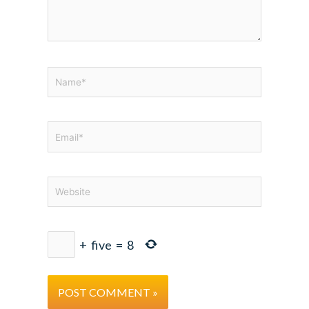
Name*
Email*
Website
+
five
=
8