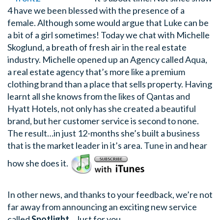
4 have we been blessed with the presence of a
female. Although some would argue that Luke can be
a bit of a girl sometimes! Today we chat with Michelle
Skoglund, a breath of fresh air in the real estate
industry. Michelle opened up an Agency called Aqua,
a real estate agency that’s more like a premium
clothing brand than a place that sells property. Having
learnt all she knows from the likes of Qantas and
Hyatt Hotels, not only has she created a beautiful
brand, but her customer service is second to none.
The result…in just 12-months she’s built a business
that is the market leader in it’s area. Tune in and hear
how she does it.
In other news, and thanks to your feedback, we’re not
far away from announcing an exciting new service
called
Spotlight
…Just for you.