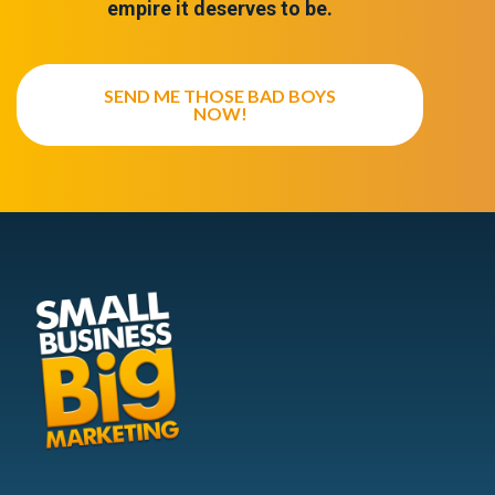
empire it deserves to be.
SEND ME THOSE BAD BOYS
NOW!