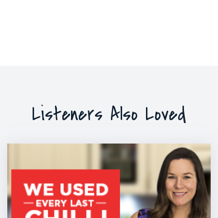
Listeners Also Loved