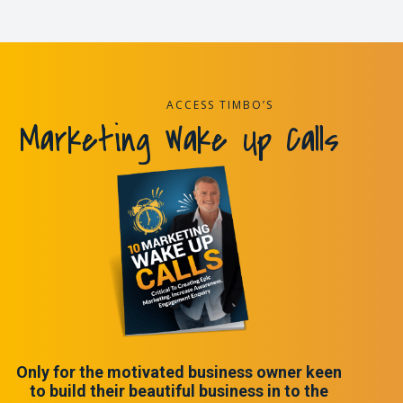
ACCESS TIMBO’S
Marketing Wake Up Calls
Only for the motivated business owner keen
to build their beautiful business in to the