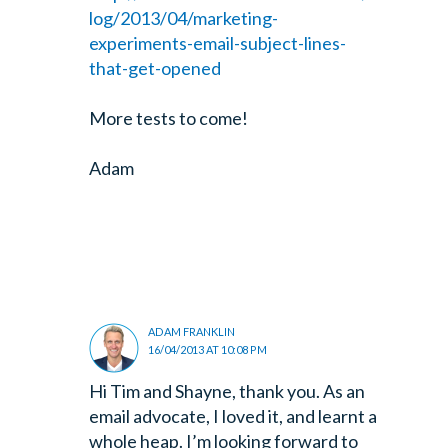
log/2013/04/marketing-
experiments-email-subject-lines-
that-get-opened
More tests to come!
Adam
ADAM FRANKLIN
16/04/2013 AT 10:08 PM
Hi Tim and Shayne, thank you. As an
email advocate, I loved it, and learnt a
whole heap. I’m looking forward to