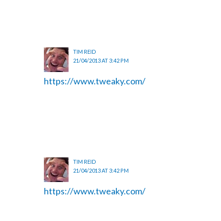
TIM REID
21/04/2013 AT 3:42 PM
https://www.tweaky.com/
TIM REID
21/04/2013 AT 3:42 PM
https://www.tweaky.com/