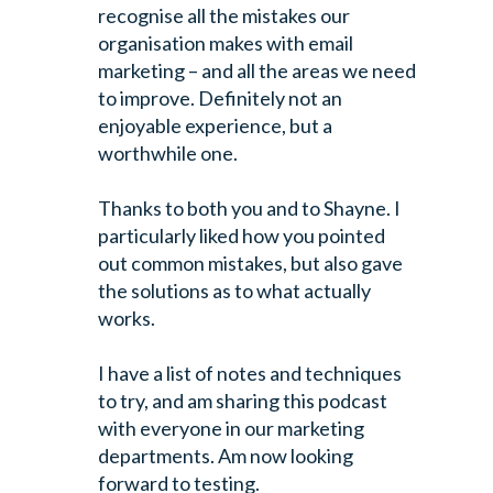
recognise all the mistakes our
organisation makes with email
marketing – and all the areas we need
to improve. Definitely not an
enjoyable experience, but a
worthwhile one.
Thanks to both you and to Shayne. I
particularly liked how you pointed
out common mistakes, but also gave
the solutions as to what actually
works.
I have a list of notes and techniques
to try, and am sharing this podcast
with everyone in our marketing
departments. Am now looking
forward to testing.