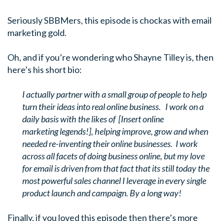
Seriously SBBMers, this episode is chockas with email
marketing gold.
Oh, and if you’re wondering who Shayne Tilley is, then
here’s his short bio:
I actually partner with a small group of people to help
turn their ideas into real online business. I work on a
daily basis with the likes of [Insert online
marketing legends!], helping improve, grow and when
needed re-inventing their online businesses. I work
across all facets of doing business online, but my love
for email is driven from that fact that its still today the
most powerful sales channel I leverage in every single
product launch and campaign. By a long way!
Finally, if you loved this episode then there’s more