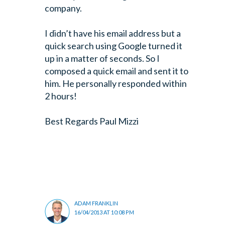
company.
I didn’t have his email address but a
quick search using Google turned it
up in a matter of seconds. So I
composed a quick email and sent it to
him. He personally responded within
2 hours!
Best Regards
Paul Mizzi
ADAM FRANKLIN
16/04/2013 AT 10:08 PM