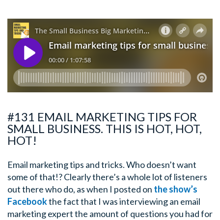
#131 EMAIL MARKETING TIPS FOR
SMALL BUSINESS. THIS IS HOT, HOT,
HOT!
Email marketing tips and tricks. Who doesn’t want
some of that!? Clearly there’s a whole lot of listeners
out there who do, as when I posted on
the show’s
Facebook
the fact that I was interviewing an email
marketing expert the amount of questions you had for