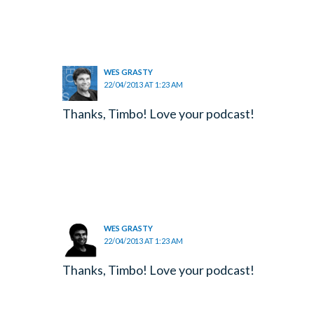
WES GRASTY
22/04/2013 AT 1:23 AM
Thanks, Timbo! Love your podcast!
WES GRASTY
22/04/2013 AT 1:23 AM
Thanks, Timbo! Love your podcast!