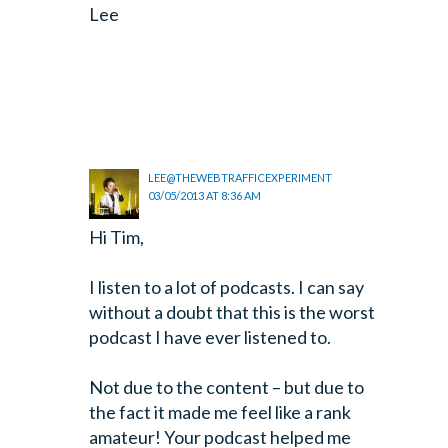
Lee
LEE@THEWEBTRAFFICEXPERIMENT
03/05/2013 AT 8:36 AM
Hi Tim,
I listen to a lot of podcasts. I can say
without a doubt that this is the worst
podcast I have ever listened to.
Not due to the content – but due to
the fact it made me feel like a rank
amateur! Your podcast helped me