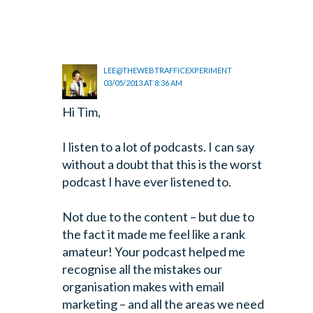
LEE@THEWEBTRAFFICEXPERIMENT
03/05/2013 AT 8:36 AM
Hi Tim,
I listen to a lot of podcasts. I can say
without a doubt that this is the worst
podcast I have ever listened to.
Not due to the content – but due to
the fact it made me feel like a rank
amateur! Your podcast helped me
recognise all the mistakes our
organisation makes with email
marketing – and all the areas we need