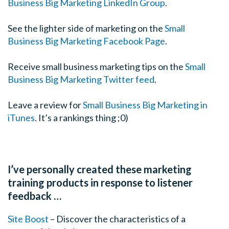
Business Big Marketing LinkedIn Group
.
See the lighter side of marketing on the
Small
Business Big Marketing Facebook Page
.
Receive small business marketing tips on the
Small
Business Big Marketing Twitter feed
.
Leave a review for
Small Business Big Marketing in
iTunes
. It’s a rankings thing ;0)
I’ve personally created these marketing
training products in response to listener
feedback …
Site Boost
– Discover the characteristics of a