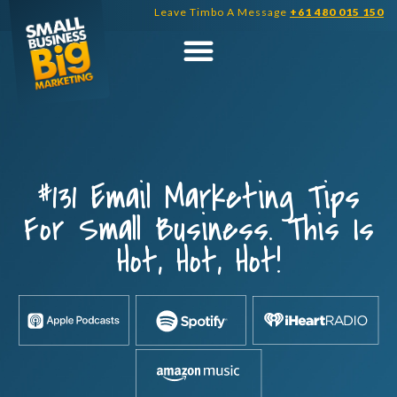
Skip
Leave Timbo A Message
+61 480 015 150
to
content
#131 Email Marketing Tips
For Small Business. This Is
Hot, Hot, Hot!