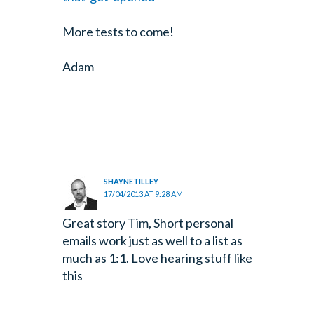
More tests to come!
Adam
SHAYNETILLEY
17/04/2013 AT 9:28 AM
Great story Tim, Short personal
emails work just as well to a list as
much as 1:1. Love hearing stuff like
this