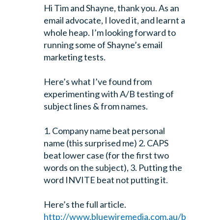
Hi Tim and Shayne, thank you. As an
email advocate, I loved it, and learnt a
whole heap. I’m looking forward to
running some of Shayne’s email
marketing tests.
Here’s what I’ve found from
experimenting with A/B testing of
subject lines & from names.
1. Company name beat personal
name (this surprised me)
2. CAPS
beat lower case (for the first two
words on the subject),
3. Putting the
word INVITE beat not putting it.
Here’s the full article.
http://www.bluewiremedia.com.au/b