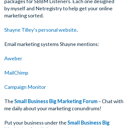
packages for SBBM Listeners. Each one designed
by myself and Netregistry to help get your online
marketing sorted.
Shayne Tilley’s personal website
.
Email marketing systems Shayne mentions:
Aweber
MailChimp
Campaign Monitor
The
Small Business Big Marketing Forum
– Chat with
me daily about your marketing conundrums!
Put your business under the
Small Business Big