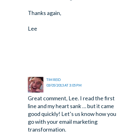
Thanks again,
Lee
TIM REID
03/05/2013 AT 3:05 PM
Great comment, Lee. I read the first
line and my heart sank … but it came
good quickly! Let’s us know how you
go with your email marketing
transformation.