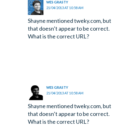
WES GRASTY
21/04/2013 AT 10:58 AM
Shayne mentioned tweky.com, but
that doesn’t appear to be correct.
What is the correct URL?
WES GRASTY
21/04/2013 AT 10:58 AM
Shayne mentioned tweky.com, but
that doesn’t appear to be correct.
What is the correct URL?