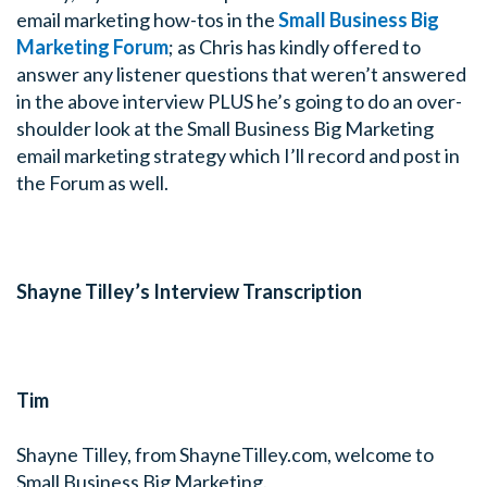
email marketing how-tos in the
Small Business Big
Marketing Forum
; as Chris has kindly offered to
answer any listener questions that weren’t answered
in the above interview PLUS he’s going to do an over-
shoulder look at the Small Business Big Marketing
email marketing strategy which I’ll record and post in
the Forum as well.
Shayne Tilley’s Interview Transcription
Tim
Shayne Tilley, from ShayneTilley.com, welcome to
Small Business Big Marketing.