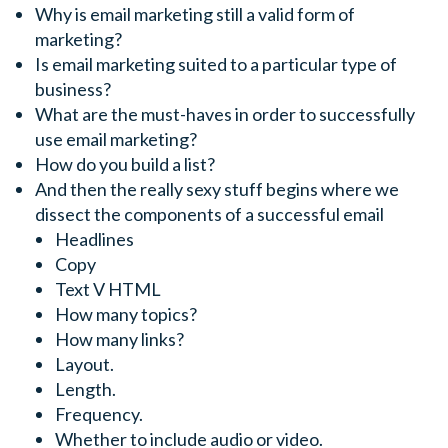
Why is email marketing still a valid form of
marketing?
Is email marketing suited to a particular type of
business?
What are the must-haves in order to successfully
use email marketing?
How do you build a list?
And then the really sexy stuff begins where we
dissect the components of a successful email
Headlines
Copy
Text V HTML
How many topics?
How many links?
Layout.
Length.
Frequency.
Whether to include audio or video.