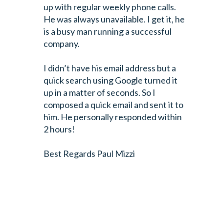
up with regular weekly phone calls.
He was always unavailable. I get it, he
is a busy man running a successful
company.
I didn’t have his email address but a
quick search using Google turned it
up in a matter of seconds. So I
composed a quick email and sent it to
him. He personally responded within
2 hours!
Best Regards
Paul Mizzi