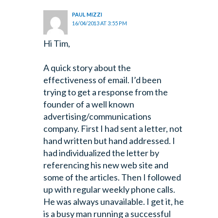
PAUL MIZZI
16/04/2013 AT 3:55 PM
Hi Tim,
A quick story about the
effectiveness of email. I’d been
trying to get a response from the
founder of a well known
advertising/communications
company. First I had sent a letter, not
hand written but hand addressed. I
had individualized the letter by
referencing his new web site and
some of the articles. Then I followed
up with regular weekly phone calls.
He was always unavailable. I get it, he
is a busy man running a successful