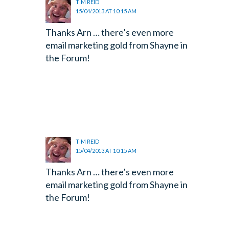
TIM REID
15/04/2013 AT 10:15 AM
Thanks Arn … there’s even more
email marketing gold from Shayne in
the Forum!
TIM REID
15/04/2013 AT 10:15 AM
Thanks Arn … there’s even more
email marketing gold from Shayne in
the Forum!