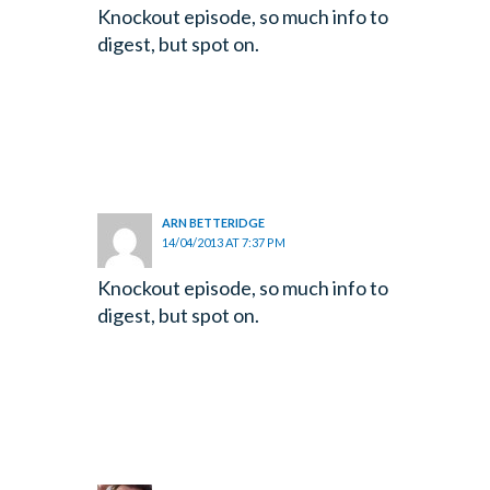
Knockout episode, so much info to
digest, but spot on.
ARN BETTERIDGE
14/04/2013 AT 7:37 PM
Knockout episode, so much info to
digest, but spot on.