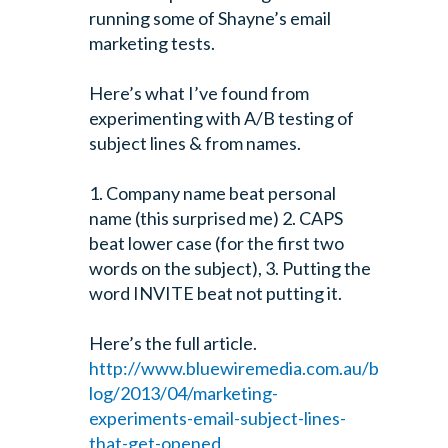
running some of Shayne’s email
marketing tests.
Here’s what I’ve found from
experimenting with A/B testing of
subject lines & from names.
1. Company name beat personal
name (this surprised me)
2. CAPS
beat lower case (for the first two
words on the subject),
3. Putting the
word INVITE beat not putting it.
Here’s the full article.
http://www.bluewiremedia.com.au/b
log/2013/04/marketing-
experiments-email-subject-lines-
that-get-opened