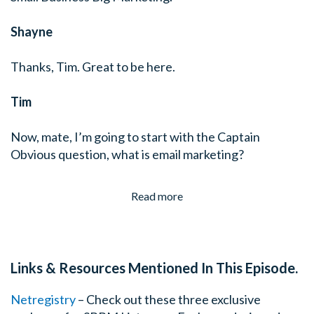
Shayne
Thanks, Tim. Great to be here.
Tim
Now, mate, I’m going to start with the Captain
Obvious question, what is email marketing?
Read more
Links & Resources Mentioned In This Episode.
Netregistry
– Check out these three exclusive