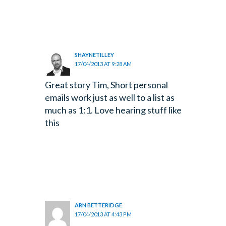
SHAYNETILLEY
17/04/2013 AT 9:28 AM
Great story Tim, Short personal
emails work just as well to a list as
much as 1:1. Love hearing stuff like
this
ARN BETTERIDGE
17/04/2013 AT 4:43 PM