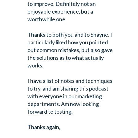
to improve. Definitely not an
enjoyable experience, but a
worthwhile one.
Thanks to both you and to Shayne. I
particularly liked how you pointed
out common mistakes, but also gave
the solutions as to what actually
works.
I have a list of notes and techniques
to try, and am sharing this podcast
with everyone in our marketing
departments. Am now looking
forward to testing.
Thanks again,