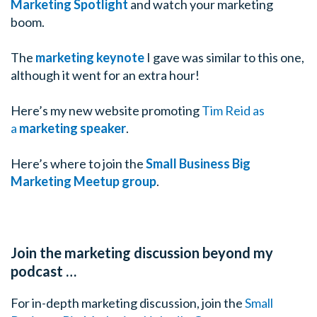
Marketing Spotlight
and watch your marketing
boom.
The
marketing keynote
I gave was similar to this one,
although it went for an extra hour!
Here’s my new website promoting
Tim Reid as
a
marketing speaker
.
Here’s where to join the
Small Business Big
Marketing Meetup group
.
Join the marketing discussion beyond my
podcast …
For in-depth marketing discussion, join the
Small