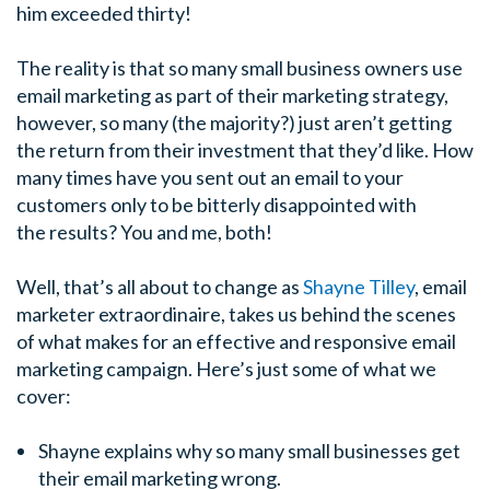
him exceeded thirty!
The reality is that so many small business owners use
email marketing as part of their marketing strategy,
however, so many (the majority?) just aren’t getting
the return from their investment that they’d like. How
many times have you sent out an email to your
customers only to be bitterly disappointed with
the results? You and me, both!
Well, that’s all about to change as
Shayne Tilley
, email
marketer extraordinaire, takes us behind the scenes
of what makes for an effective and responsive email
marketing campaign. Here’s just some of what we
cover:
Shayne explains why so many small businesses get
their email marketing wrong.