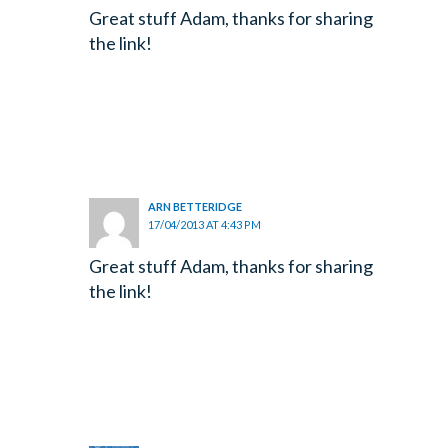
Great stuff Adam, thanks for sharing
the link!
ARN BETTERIDGE
17/04/2013 AT 4:43 PM
Great stuff Adam, thanks for sharing
the link!