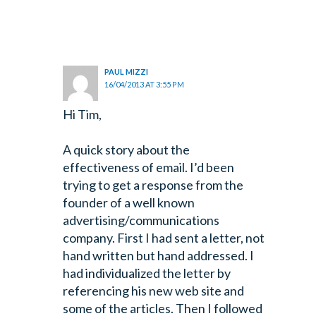
PAUL MIZZI
16/04/2013 AT 3:55 PM
Hi Tim,
A quick story about the
effectiveness of email. I’d been
trying to get a response from the
founder of a well known
advertising/communications
company. First I had sent a letter, not
hand written but hand addressed. I
had individualized the letter by
referencing his new web site and
some of the articles. Then I followed