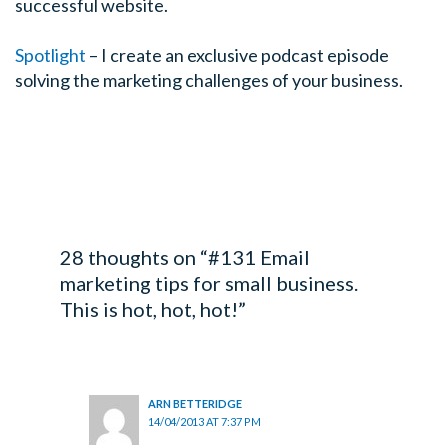
successful website.
Spotlight
– I create an exclusive podcast episode
solving the marketing challenges of your business.
28 thoughts on “#131 Email
marketing tips for small business.
This is hot, hot, hot!”
ARN BETTERIDGE
14/04/2013 AT 7:37 PM