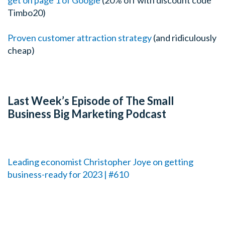
Timbo20)
Proven customer attraction strategy
(and ridiculously
cheap)
Last Week’s Episode of The Small
Business Big Marketing Podcast
Leading economist Christopher Joye on getting
business-ready for 2023 | #610