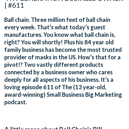
| #611
Ball chain. Three million feet of ball chain
every week. That’s what today’s guest
manufactures. You know what ball chain is,
right? You will shortly! Plus his 84 year old
family business has become the most trusted
provider of masks in the US. How’s that for a
pivot!? Two vastly different products
connected by a business owner who cares
deeply for all aspects of his business. It’s a
loving episode 611 of The (13 year-old,
award-winning) Small Business Big Marketing
podcast.