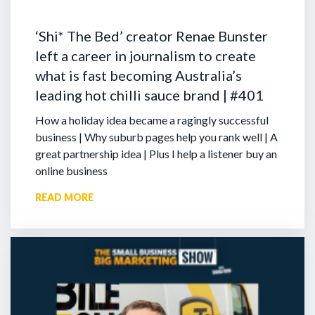
‘Shi* The Bed’ creator Renae Bunster
left a career in journalism to create
what is fast becoming Australia’s
leading hot chilli sauce brand | #401
How a holiday idea became a ragingly successful
business | Why suburb pages help you rank well | A
great partnership idea | Plus I help a listener buy an
online business
READ MORE