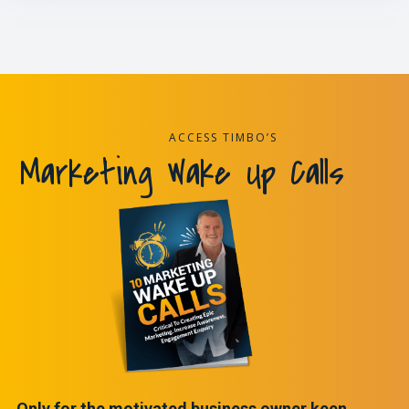
ACCESS TIMBO’S
Marketing Wake Up Calls
Only for the motivated business owner keen