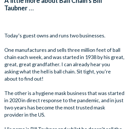
A little more about Ball Chain’s Bill
Taubner …
Today’s guest owns and runs two businesses.
One manufactures and sells three million feet of ball
chain each week, and was started in 1938 by his great,
great, great grandfather. I can already hear you
asking what the hell is ball chain. Sit tight, you’re
about to find out!
The other is a hygiene mask business that was started
in 2020 in direct response to the pandemic, and in just
two years has become the most trusted mask
provider in the US.
His name is
Bill Taubner
and whilst he doesn’t sell the