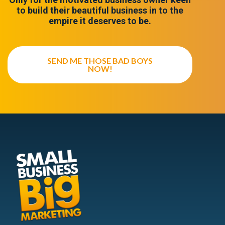
to build their beautiful business in to the
empire it deserves to be.
SEND ME THOSE BAD BOYS
NOW!