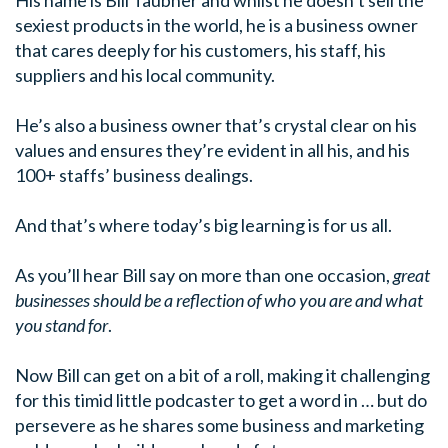
sexiest products in the world, he is a business owner
that cares deeply for his customers, his staff, his
suppliers and his local community.
He’s also a business owner that’s crystal clear on his
values and ensures they’re evident in all his, and his
100+ staffs’ business dealings.
And that’s where today’s big learning is for us all.
As you’ll hear Bill say on more than one occasion,
great
businesses should be a reflection of who you are and what
you stand for
.
Now Bill can get on a bit of a roll, making it challenging
for this timid little podcaster to get a word in … but do
persevere as he shares some business and marketing