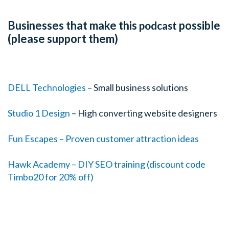
Businesses that make this
possible
podcast
(please support them)
DELL Technologies
– Small business solutions
Studio 1 Design
– High converting website designers
Fun Escapes – Proven customer attraction ideas
Hawk Academy – DIY SEO training (discount code
Timbo20 for 20% off)