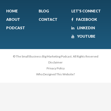
HOME
BLOG
LET’S CONNECT
ABOUT
CONTACT
FACEBOOK
PODCAST
LINKEDIN
YOUTUBE
© The Small Business Big Marketing Podcast. All Rights Reserved
Disclaimer
Privacy Policy
Who Designed This Website?