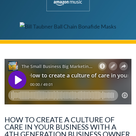
HOW TO CREATE A CULTURE OF
CARE IN YOUR BUSINESS WITH A
4TH GENERATION BUSINESS OWNER