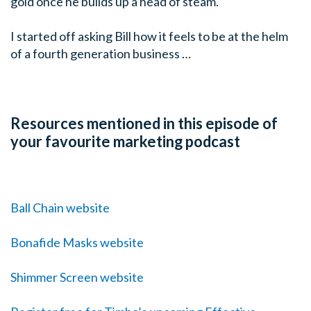
gold once he builds up a head of steam.
I started off asking Bill how it feels to be at the helm
of a fourth generation business …
Resources mentioned in this episode of
your favourite marketing podcast
Ball Chain website
Bonafide Masks website
Shimmer Screen website