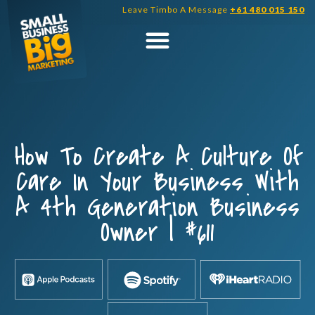
Skip
Leave Timbo A Message
+61 480 015 150
to
content
How To Create A Culture Of
Care In Your Business With
A 4th Generation Business
Owner | #611