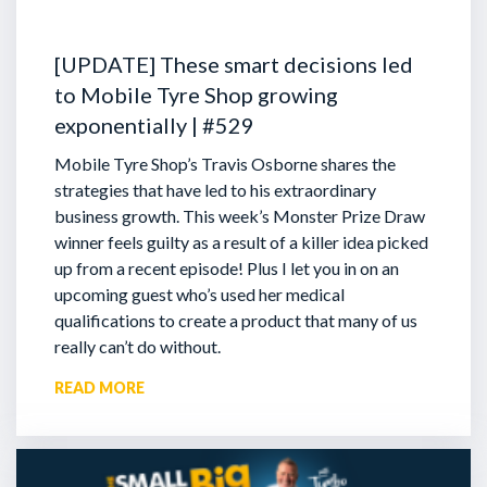
[UPDATE] These smart decisions led
to Mobile Tyre Shop growing
exponentially | #529
Mobile Tyre Shop’s Travis Osborne shares the
strategies that have led to his extraordinary
business growth. This week’s Monster Prize Draw
winner feels guilty as a result of a killer idea picked
up from a recent episode!
Plus I let you in on an
upcoming guest who’s used her medical
qualifications to create a product that many of us
really can’t do without.
READ MORE