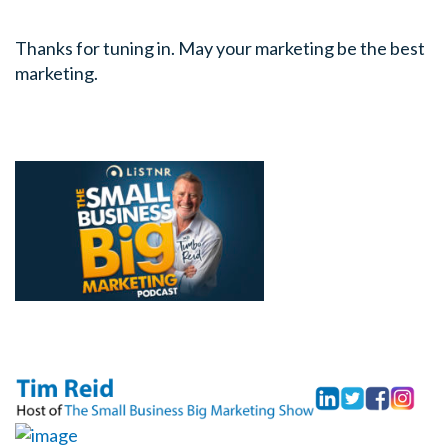
Thanks for tuning in. May your marketing be the best
marketing.