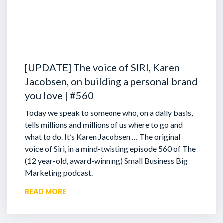
[UPDATE] The voice of SIRI, Karen
Jacobsen, on building a personal brand
you love | #560
Today we speak to someone who, on a daily basis,
tells millions and millions of us where to go and
what to do. It’s Karen Jacobsen … The original
voice of Siri, in a mind-twisting episode 560 of The
(12 year-old, award-winning) Small Business Big
Marketing podcast.
READ MORE