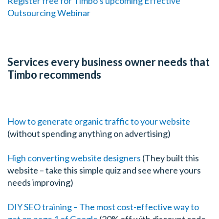
Register free for Timbo’s upcoming Effective
Outsourcing Webinar
Services every business owner needs that
Timbo recommends
How to generate organic traffic to your website
(without spending anything on advertising)
High converting website designers
(They built this
website – take this simple quiz and see where yours
needs improving)
DIY SEO training – The most cost-effective way to
get on page 1 of Google
(20% off with discount code