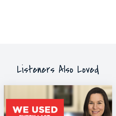
Listeners Also Loved