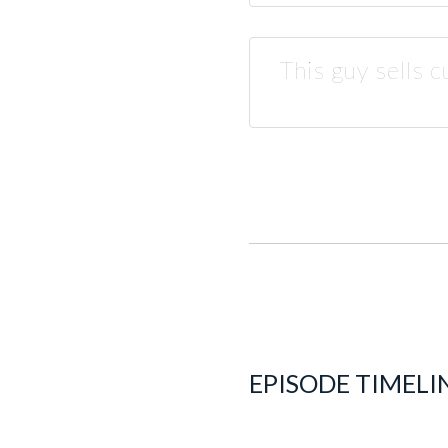
This guy sells 
EPISODE TIMELI