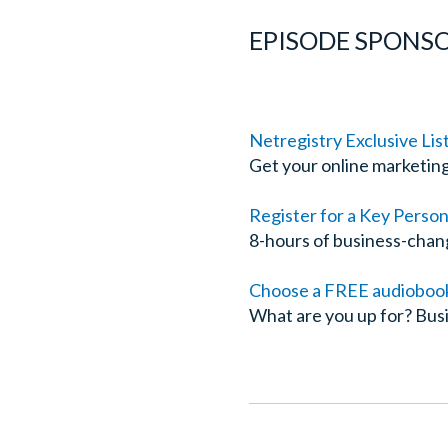
EPISODE SPONSO
Netregistry Exclusive Lis
Get your online marketin
Register for a Key Perso
8-hours of business-chan
Choose a FREE audiobook 
What are you up for? Busi