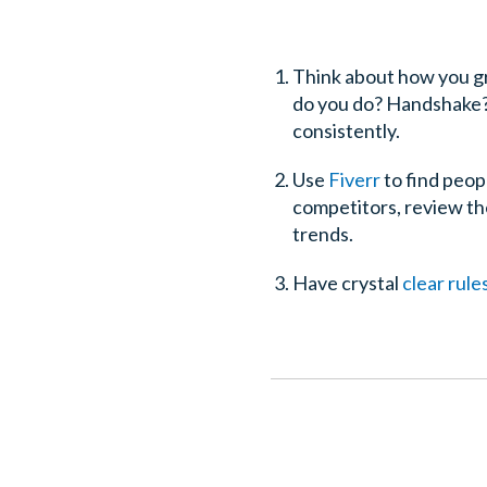
Think about how you gr
do you do? Handshake? 
consistently.
Use
Fiverr
to find peop
competitors, review the
trends.
Have crystal
clear rul