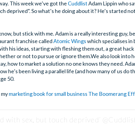
 way. This week we’ve got the
Cuddlist
Adam Lippin who say
h deprived”. So what’s he doing about it? He’s started not 
 know, but stick with me. Adam is a really interesting guy, 
taurant franchise called
Atomic Wings
which specialises in
ith his ideas, starting with fleshing them out, a great hack 
hether or not to pursue or ignore them.
We also look into 
 way, how to market a solution no one knows they need. Ada
ow he’s been living a parallel life (and how many of us do 
age 50.
t my
marketing book for small business The Boomerang Ef
d with sex, but touch deprived’ @Cuddlis