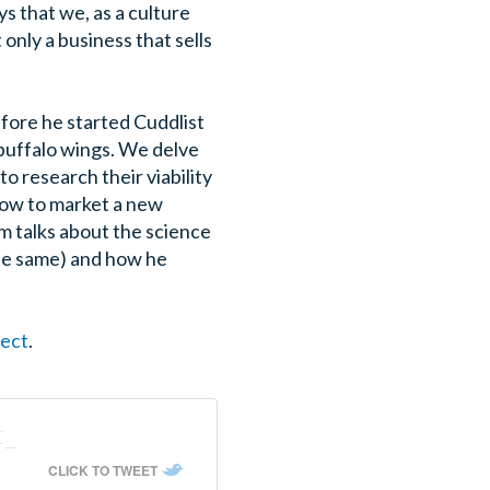
s that we, as a culture
only a business that sells
before he started Cuddlist
 buffalo wings. We delve
to research their viability
how to market a new
m talks about the science
the same) and how he
fect
.
t_
CLICK TO TWEET