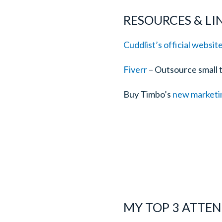
RESOURCES & L
Cuddlist’s official websit
Fiverr
– Outsource small ta
Buy Timbo’s
new marketi
MY TOP 3 ATTE