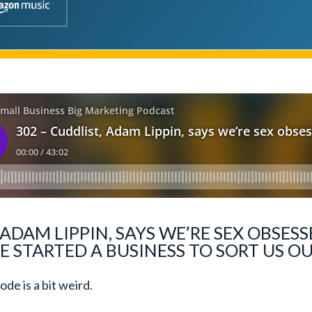
 ADAM LIPPIN, SAYS WE’RE SEX OBSE
E STARTED A BUSINESS TO SORT US O
de is a bit weird.