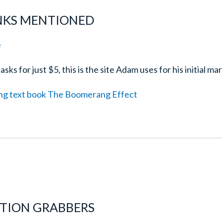
INKS MENTIONED
e
sks for just $5, this is the site Adam uses for his initial ma
ng text book The Boomerang Effect
NTION GRABBERS