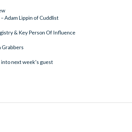
ew
– Adam Lippin of Cuddlist
gistry & Key Person Of Influence
n Grabbers
 into next week’s guest