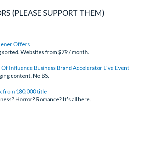
RS (PLEASE SUPPORT THEM)
tener Offers
g sorted. Websites from $79 / month.
n Of Influence Business Brand Accelerator Live Event
ging content. No BS.
from 180,000 title
ness? Horror? Romance? It’s all here.