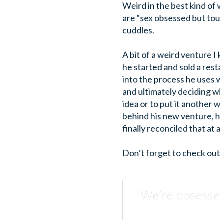
Weird in the best kind of
are “sex obsessed but touc
cuddles.
A bit of a weird venture I
he started and sold a res
into the process he uses w
and ultimately deciding w
idea or to put it another
behind his new venture, h
finally reconciled that at 
Don’t forget to check ou
‘We’re obsesse