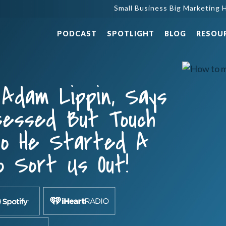
Small Business Big Marketing H
PODCAST
SPOTLIGHT
BLOG
RESOU
 Adam Lippin, Says
sessed But Touch
So He Started A
o Sort Us Out!