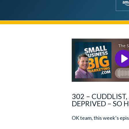
302 – CUDDLIST,
DEPRIVED – SO H
OK team, this week’s episo