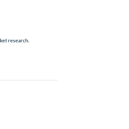
rket research.