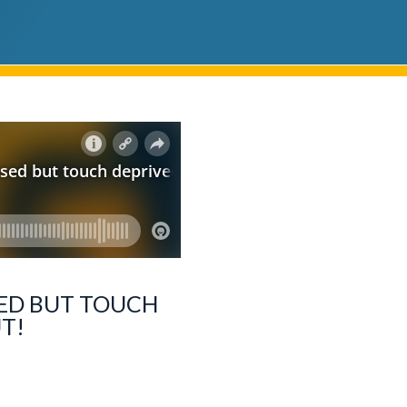
SSED BUT TOUCH
UT!