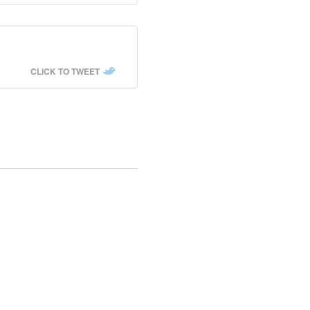
CLICK TO TWEET