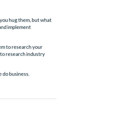
 you hug them, but what
 and implement
hem to research your
 to research industry
e do business.