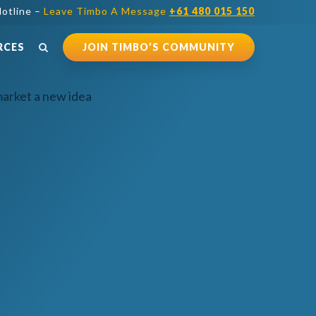
otline –
Leave Timbo A Message
+61 480 015 150
RCES
JOIN TIMBO’S COMMUNITY