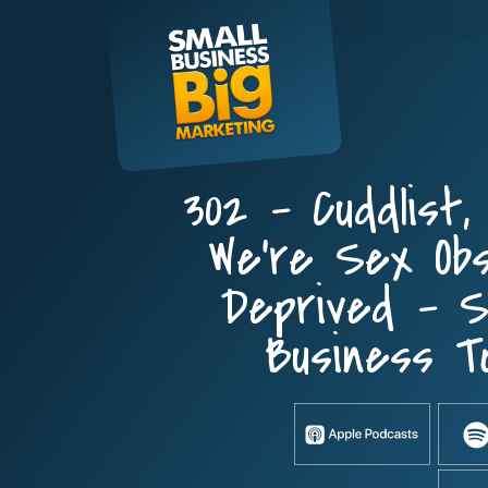
Skip
to
content
302 – Cuddlist,
We’re Sex Ob
Deprived – 
Business T