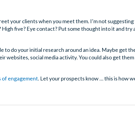
eet your clients when you meet them. I’m not suggesting
High five? Eye contact? Put some thought into it and try
le to do your initial research around an idea. Maybe get t
ir websites, social media activity. You could also get them
es of engagement
. Let your prospects know … this is how w