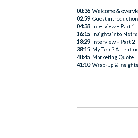
00:36
Welcome & overvi
02:59
Guest introduction 
04:38
Interview – Part 1
16:15
Insights into Netre
18:29
Interview – Part 2
38:15
My Top 3 Attentio
40:45
Marketing Quote
41:10
Wrap-up & insights