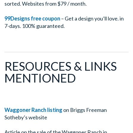
sorted. Websites from $79 / month.
99Designs free coupon
– Get a design you’ll love. in
7-days. 100% guaranteed.
RESOURCES & LINKS
MENTIONED
Waggoner Ranch listing
on Briggs Freeman
Sotheby’s website
Article on the sale of the Waggoner Ranch in