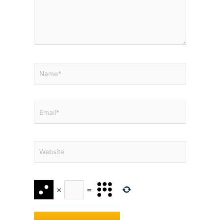
Name*
Email*
Website
×
=