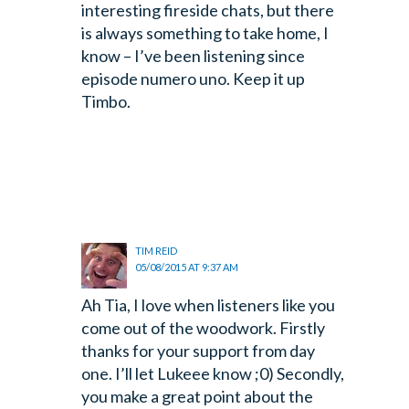
interesting fireside chats, but there
is always something to take home, I
know – I’ve been listening since
episode numero uno. Keep it up
Timbo.
TIM REID
05/08/2015 AT 9:37 AM
Ah Tia, I love when listeners like you
come out of the woodwork. Firstly
thanks for your support from day
one. I’ll let Lukeee know ;0) Secondly,
you make a great point about the