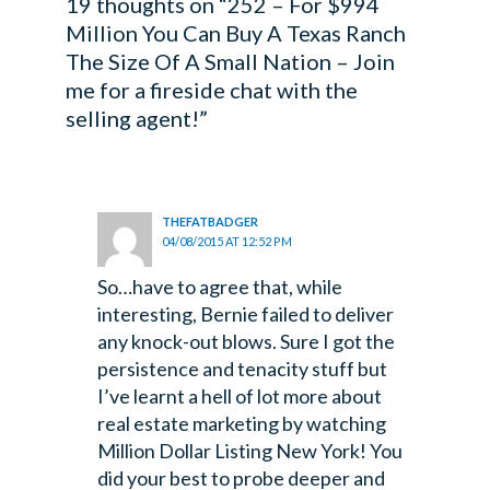
19 thoughts on “252 – For $994
Million You Can Buy A Texas Ranch
The Size Of A Small Nation – Join
me for a fireside chat with the
selling agent!”
THEFATBADGER
04/08/2015 AT 12:52 PM
So…have to agree that, while
interesting, Bernie failed to deliver
any knock-out blows. Sure I got the
persistence and tenacity stuff but
I’ve learnt a hell of lot more about
real estate marketing by watching
Million Dollar Listing New York!
You
did your best to probe deeper and