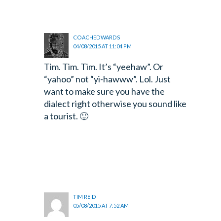
COACHEDWARDS
04/08/2015 AT 11:04 PM
Tim. Tim. Tim. It’s “yeehaw”. Or
“yahoo” not “yi-hawww”. Lol. Just
want to make sure you have the
dialect right otherwise you sound like
a tourist. 🙂
TIM REID
05/08/2015 AT 7:52 AM