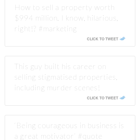
How to sell a property worth
$994 million. I know, hilarious,
right!? #marketing
CLICK TO TWEET
This guy built his career on
selling stigmatised properties,
including murder scenes!
CLICK TO TWEET
‘Being courageous in business is
a great motivator’ #quote