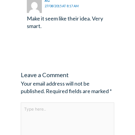
AG
27/08/2015 AT 8:17 AM
Make it seem like their idea. Very
smart.
Leave a Comment
Your email address will not be
published.
Required fields are marked
*
Type
here..