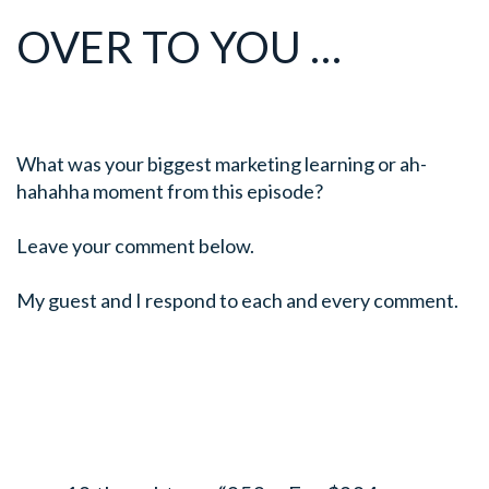
OVER TO YOU …
What was your biggest marketing learning or ah-
hahahha moment from this episode?
Leave your comment below.
My guest and I respond to each and every comment.