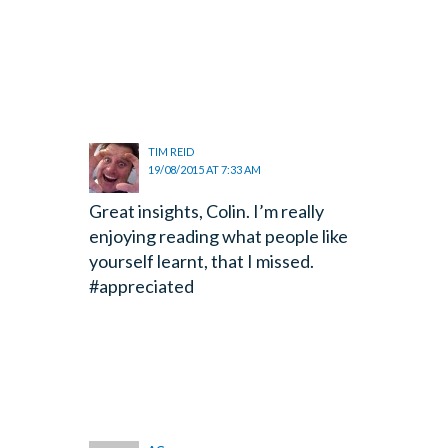
TIM REID
19/08/2015 AT 7:33 AM
Great insights, Colin. I’m really
enjoying reading what people like
yourself learnt, that I missed.
#appreciated