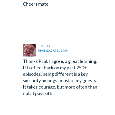
Cheers mate.
TIM REID
08/08/2015 AT 11:23 AM
Thanks Paul. I agree, a great learning.
If I reflect back on my past 250+
episodes, being different is a key
similarity amongst most of my guests.
It takes courage, but more often than
not, it pays off.