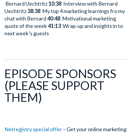
Bernard Uechtritz
10:38
Interview with Bernard
Uechtritz
38:38
My top 4 marketing learnings fro my
chat with Bernard
40:48
Motivational marketing
quote of the week
41:13
Wrap-up and insights in to
next week’s guests
EPISODE SPONSORS
(PLEASE SUPPORT
THEM)
Netregistry special offer
– Get your online marketing