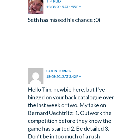
TIM REID
12/08/2015 AT 1:55 PM
Seth has missed his chance ;0)
COLIN TURNER
18/08/2015 AT 3:42 PM
Hello Tim, newbie here, but I’ve
binged on your back catalogue over
the last week or two.
My take on
Bernard Uechtritz: 1. Outwork the
competition before they know the
game has started 2. Be detailed 3.
Don’t be in too much of a rush