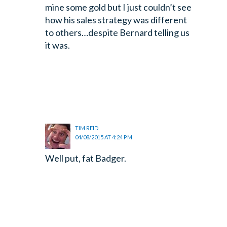
mine some gold but I just couldn’t see
how his sales strategy was different
to others…despite Bernard telling us
it was.
TIM REID
04/08/2015 AT 4:24 PM
Well put, fat Badger.