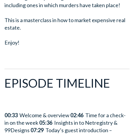
including ones in which murders have taken place!
This is a masterclass in how to market expensive real
estate.
Enjoy!
EPISODE TIMELINE
00:33
Welcome & overview
02:46
Time for a check-
in on the week
05:36
Insights in to Netregistry &
99Designs
07:29
Today’s guest introduction –