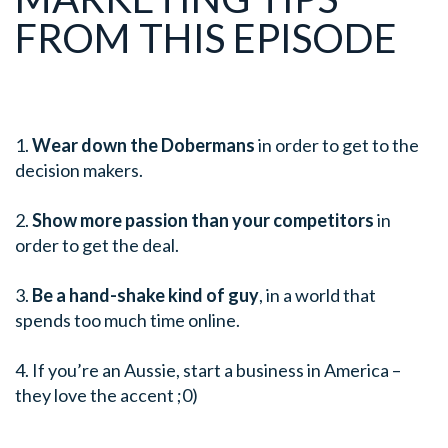
FROM THIS EPISODE
1.
Wear down the Dobermans
in order to get to the
decision makers.
2.
Show more passion than your competitors
in
order to get the deal.
3.
Be a hand-shake kind of guy
, in a world that
spends too much time online.
4. If you’re an Aussie, start a business in America –
they love the accent ;0)