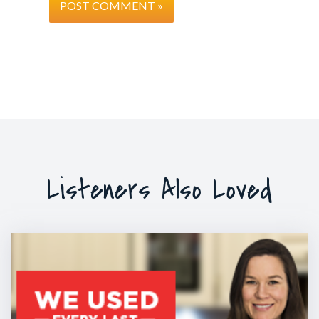
Listeners Also Loved