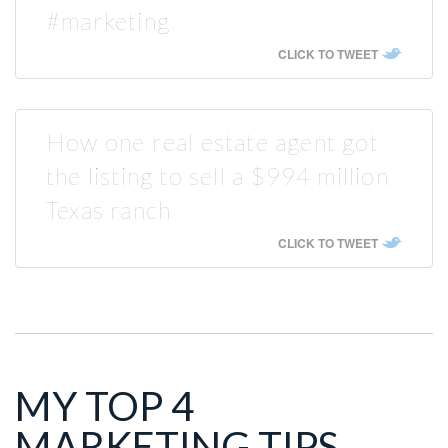
#marketing
CLICK TO TWEET
How one real estate agent got
the listing to sell a $994 million
Texas ranch
CLICK TO TWEET
MY TOP 4
MARKETING TIPS