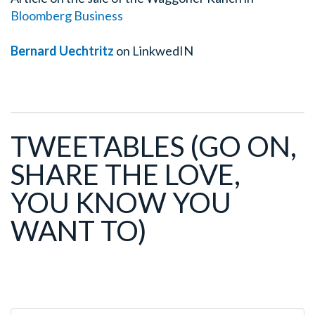
Bloomberg Business
Bernard Uechtritz
on LinkwedIN
TWEETABLES
(GO ON,
SHARE THE LOVE,
YOU KNOW YOU
WANT TO)