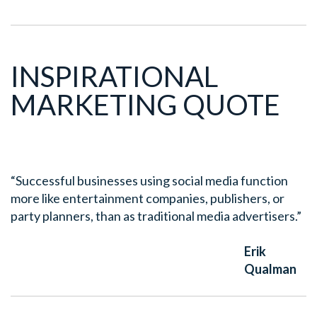
INSPIRATIONAL
MARKETING QUOTE
“Successful businesses using social media function
more like entertainment companies, publishers, or
party planners, than as traditional media advertisers.”
Erik
Qualman