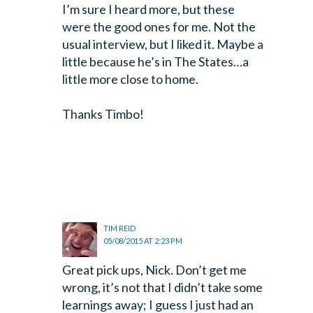
I’m sure I heard more, but these
were the good ones for me. Not the
usual interview, but I liked it. Maybe a
little because he’s in The States…a
little more close to home.
Thanks Timbo!
TIM REID
05/08/2015 AT 2:23 PM
Great pick ups, Nick. Don’t get me
wrong, it’s not that I didn’t take some
learnings away; I guess I just had an