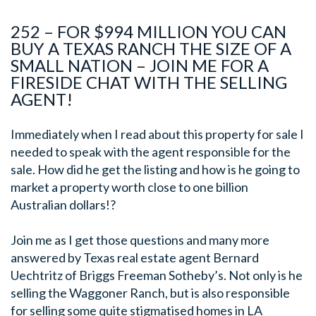
252 – FOR $994 MILLION YOU CAN
BUY A TEXAS RANCH THE SIZE OF A
SMALL NATION – JOIN ME FOR A
FIRESIDE CHAT WITH THE SELLING
AGENT!
Immediately when I read about this property for sale I
needed to speak with the agent responsible for the
sale. How did he get the listing and how is he going to
market a property worth close to one billion
Australian dollars!?
Join me as I get those questions and many more
answered by Texas real estate agent Bernard
Uechtritz of Briggs Freeman Sotheby’s. Not only is he
selling the Waggoner Ranch, but is also responsible
for selling some quite stigmatised homes in LA