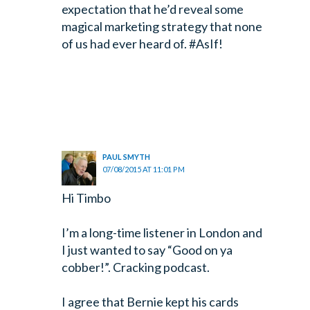
expectation that he’d reveal some
magical marketing strategy that none
of us had ever heard of. #AsIf!
PAUL SMYTH
07/08/2015 AT 11:01 PM
Hi Timbo
I’m a long-time listener in London and
I just wanted to say “Good on ya
cobber!”. Cracking podcast.
I agree that Bernie kept his cards