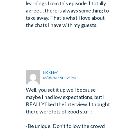
learnings from this episode. I totally
agree … there is always something to
take away. That’s what I love about
the chats I have with my guests.
NICK MAY
05/08/2015 AT 1:25 PM
Well, you set it up well because
maybe I had low expectations, but I
REALLY liked the interview. I thought
there were lots of good stuff:
-Be unique. Don’t follow the crowd