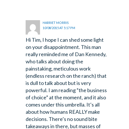
HARRIET MORRIS
10/08/2015 AT 5:17 PM
Hi Tim, I hope I can shed some light
on your disappointment. This man
really reminded me of Dan Kennedy,
who talks about doing the
painstaking, meticulous work
(endless research on the ranch) that
is dull to talk about but is very
powerful. I am reading “the business
of choice” at the moment, and it also
comes under this umbrella. It’s all
about how humans REALLY make
decisions. There’s no sound bite
takeaways in there, but masses of