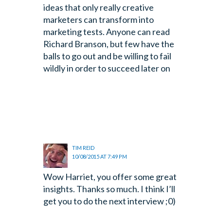
ideas that only really creative
marketers can transform into
marketing tests. Anyone can read
Richard Branson, but few have the
balls to go out and be willing to fail
wildly in order to succeed later on
TIM REID
10/08/2015 AT 7:49 PM
Wow Harriet, you offer some great
insights. Thanks so much. I think I’ll
get you to do the next interview ;0)