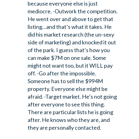
because everyone else is just
mediocre.
-Outwork the competition.
He went over and above to get that
listing…and that’s what it takes. He
did his market research (the un-sexy
side of marketing) and knocked it out
of the park. I guess that’s how you
can make $7M on one sale. Some
might not want too, but it WILL pay
off.
-Go after the impossible.
Someone has to sell the $994M
property. Everyone else might be
afraid.
-Target market. He’s not going
after everyone to see this thing.
There are particular lists he is going
after. He knows who they are, and
they are personally contacted.