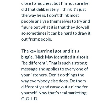
close to his chest but I’m not sure he
did that deliberately. I think it’s just
the way he is. I don’t think most
people analyse themselves to try and
figure out what it is that they do well
so sometimes it can be hard to draw it
out from people.
The key learning I got, and it’s a
biggie, (Nick May identified it also) is
“be different”. That is such a strong
message and applies to every one of
your listeners. Don’t do things the
way everybody else does. Do them
differently and carve out a niche for
yourself. Now that’s real marketing
G-O-L-D.