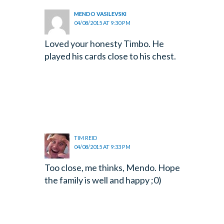
MENDO VASILEVSKI
04/08/2015 AT 9:30 PM
Loved your honesty Timbo. He
played his cards close to his chest.
TIM REID
04/08/2015 AT 9:33 PM
Too close, me thinks, Mendo. Hope
the family is well and happy ;0)