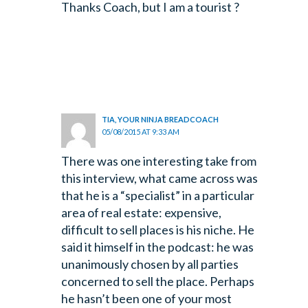
Thanks Coach, but I am a tourist ?
TIA, YOUR NINJA BREADCOACH
05/08/2015 AT 9:33 AM
There was one interesting take from
this interview, what came across was
that he is a “specialist” in a particular
area of real estate: expensive,
difficult to sell places is his niche. He
said it himself in the podcast: he was
unanimously chosen by all parties
concerned to sell the place. Perhaps
he hasn’t been one of your most