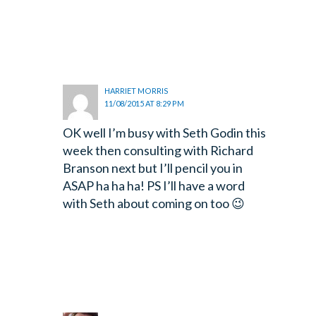
HARRIET MORRIS
11/08/2015 AT 8:29 PM
OK well I’m busy with Seth Godin this
week then consulting with Richard
Branson next but I’ll pencil you in
ASAP ha ha ha! PS I’ll have a word
with Seth about coming on too 😉