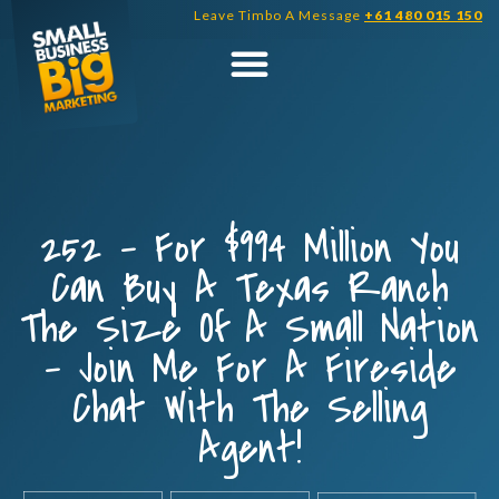
Skip
Leave Timbo A Message
+61 480 015 150
to
content
252 – For $994 Million You
Can Buy A Texas Ranch
The Size Of A Small Nation
– Join Me For A Fireside
Chat With The Selling
Agent!