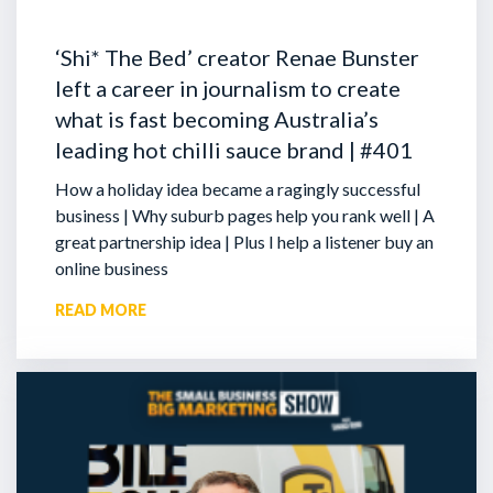
‘Shi* The Bed’ creator Renae Bunster
left a career in journalism to create
what is fast becoming Australia’s
leading hot chilli sauce brand | #401
How a holiday idea became a ragingly successful
business | Why suburb pages help you rank well | A
great partnership idea | Plus I help a listener buy an
online business
READ MORE