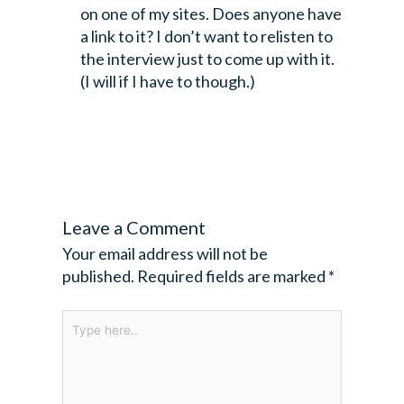
on one of my sites. Does anyone have
a link to it? I don’t want to relisten to
the interview just to come up with it.
(I will if I have to though.)
Leave a Comment
Your email address will not be
published.
Required fields are marked
*
Type
here..