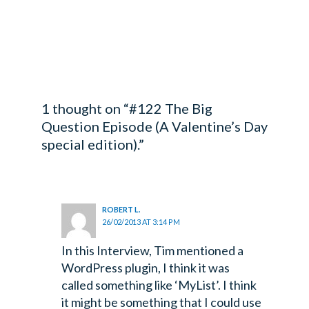
1 thought on “#122 The Big
Question Episode (A Valentine’s Day
special edition).”
ROBERT L.
26/02/2013 AT 3:14 PM
In this Interview, Tim mentioned a
WordPress plugin, I think it was
called something like ‘MyList’. I think
it might be something that I could use