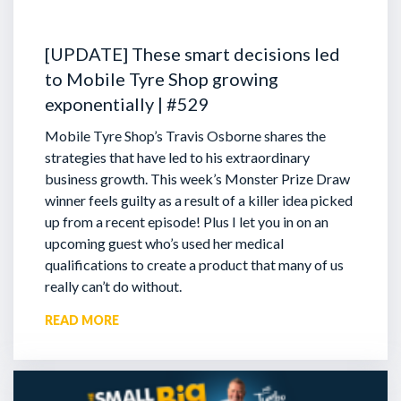
[UPDATE] These smart decisions led
to Mobile Tyre Shop growing
exponentially | #529
Mobile Tyre Shop’s Travis Osborne shares the
strategies that have led to his extraordinary
business growth. This week’s Monster Prize Draw
winner feels guilty as a result of a killer idea picked
up from a recent episode!
Plus I let you in on an
upcoming guest who’s used her medical
qualifications to create a product that many of us
really can’t do without.
READ MORE