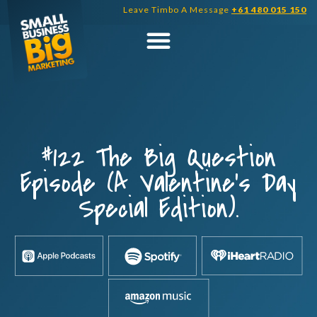
Skip
Leave Timbo A Message
+61 480 015 150
to
content
#122 The Big Question
Episode (A Valentine’s Day
Special Edition).