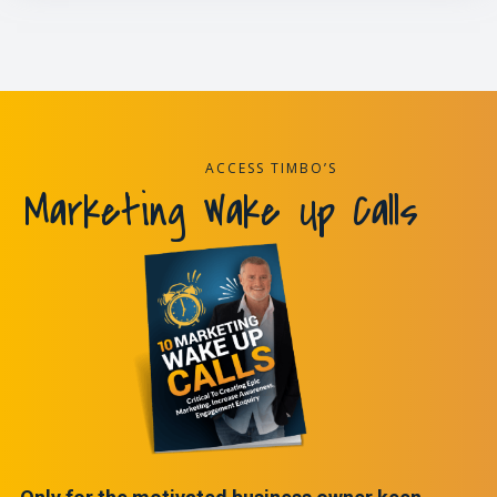
ACCESS TIMBO’S
Marketing Wake Up Calls