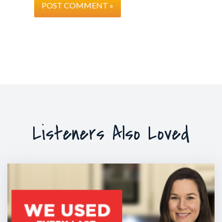
Listeners Also Loved