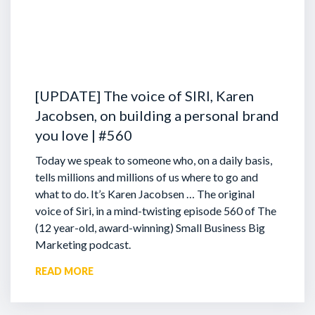
[UPDATE] The voice of SIRI, Karen
Jacobsen, on building a personal brand
you love | #560
Today we speak to someone who, on a daily basis,
tells millions and millions of us where to go and
what to do. It’s Karen Jacobsen … The original
voice of Siri, in a mind-twisting episode 560 of The
(12 year-old, award-winning) Small Business Big
Marketing podcast.
READ MORE