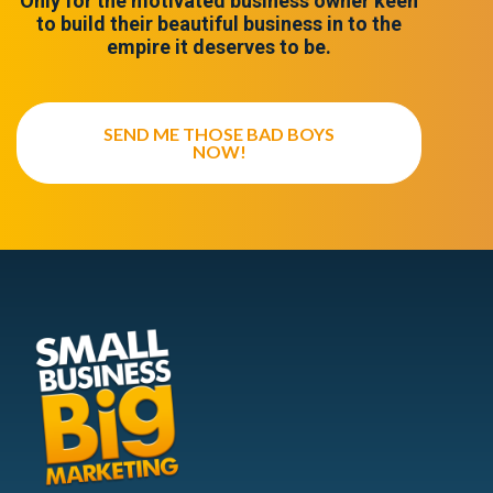
Only for the motivated business owner keen
to build their beautiful business in to the
empire it deserves to be.
SEND ME THOSE BAD BOYS
NOW!