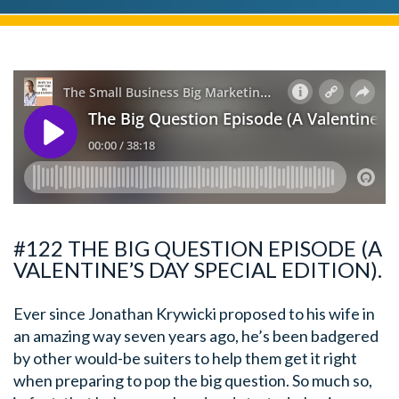
#122 THE BIG QUESTION EPISODE (A
VALENTINE’S DAY SPECIAL EDITION).
Ever since Jonathan Krywicki proposed to his wife in
an amazing way seven years ago, he’s been badgered
by other would-be suiters to help them get it right
when preparing to pop the big question. So much so,