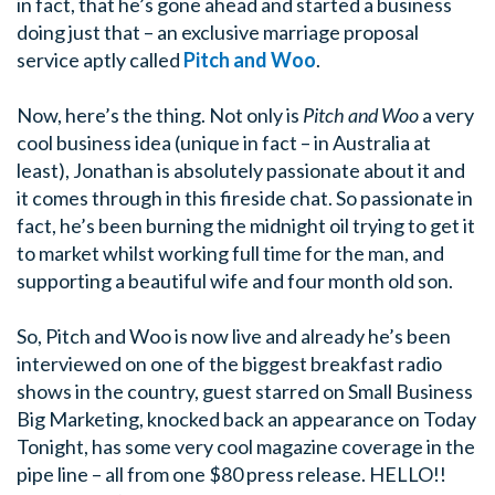
in fact, that he’s gone ahead and started a business
doing just that – an exclusive marriage proposal
service aptly called
Pitch and Woo
.
Now, here’s the thing. Not only is
Pitch and Woo
a very
cool business idea (unique in fact – in Australia at
least), Jonathan is absolutely passionate about it and
it comes through in this fireside chat. So passionate in
fact, he’s been burning the midnight oil trying to get it
to market whilst working full time for the man, and
supporting a beautiful wife and four month old son.
So, Pitch and Woo is now live and already he’s been
interviewed on one of the biggest breakfast radio
shows in the country, guest starred on Small Business
Big Marketing, knocked back an appearance on Today
Tonight, has some very cool magazine coverage in the
pipe line – all from one $80 press release. HELLO!!