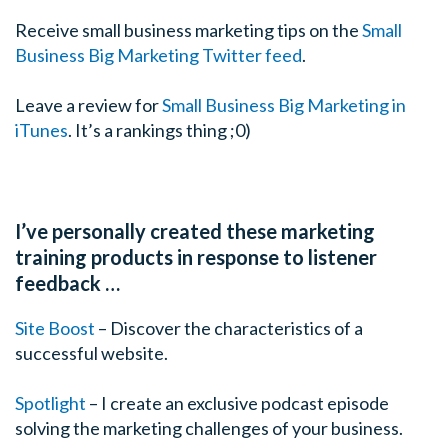
Receive small business marketing tips on the
Small
Business Big Marketing Twitter feed
.
Leave a review for
Small Business Big Marketing in
iTunes
. It’s a rankings thing ;0)
I’ve personally created these marketing
training products in response to listener
feedback …
Site Boost
– Discover the characteristics of a
successful website.
Spotlight
– I create an exclusive podcast episode
solving the marketing challenges of your business.