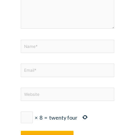
Name*
Email*
Website
×
8
=
twenty four