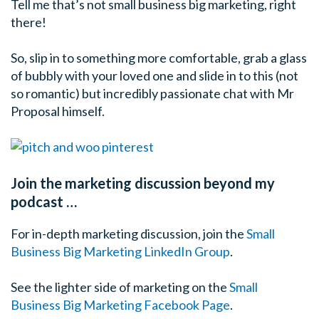
Tell me that’s not small business big marketing, right
there!
So, slip in to something more comfortable, grab a glass
of bubbly with your loved one and slide in to this (not
so romantic) but incredibly passionate chat with Mr
Proposal himself.
Join the marketing discussion beyond my
podcast …
For in-depth marketing discussion, join the
Small
Business Big Marketing LinkedIn Group
.
See the lighter side of marketing on the
Small
Business Big Marketing Facebook Page
.