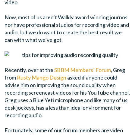
video.
Now, most of us aren’t Walkly award winning journos
nor have professional studios for recording video and
audio, but we do want to create the best result we
can with what we’ve got.
Recently, over at the
SBBM Members’ Forum
, Greg
from
Rusty Mango Design
asked if anyone could
advise him on improving the sound quality when
recording screencast videos for his YouTube channel.
Greg uses a Blue Yeti microphone and like many of us
desk jockeys, has a less than ideal environment for
recording audio.
Fortunately, some of our forum members are video