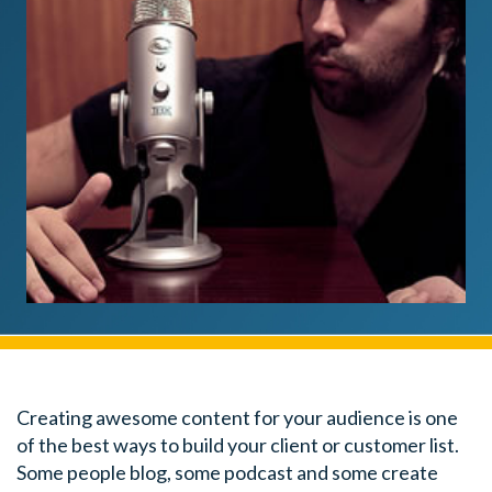
Creating awesome content for your audience is one
of the best ways to build your client or customer list.
Some people blog, some podcast and some create