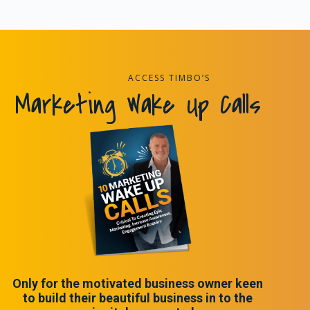
ACCESS TIMBO’S
Marketing Wake Up Calls
Only for the motivated business owner keen
to build their beautiful business in to the