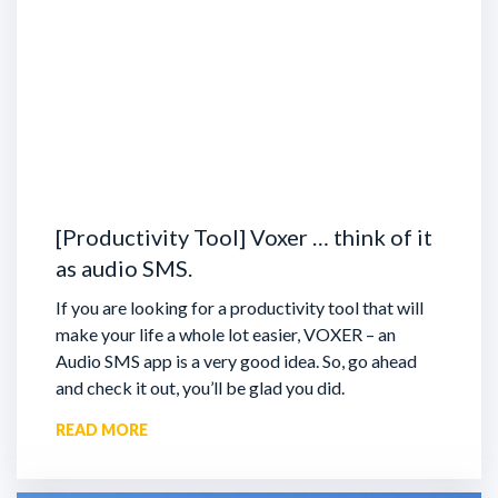
[Productivity Tool] Voxer … think of it
as audio SMS.
If you are looking for a productivity tool that will
make your life a whole lot easier, VOXER – an
Audio SMS app is a very good idea. So, go ahead
and check it out, you’ll be glad you did.
READ MORE