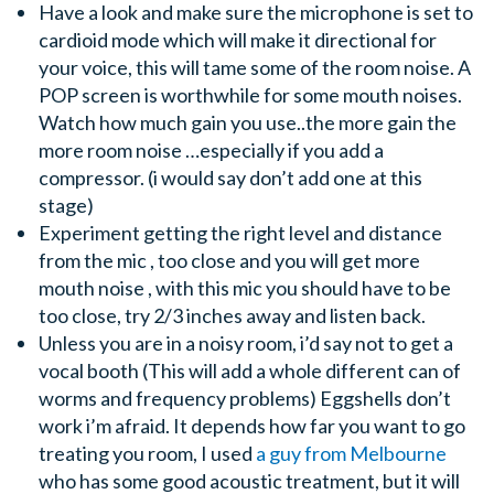
Have a look and make sure the microphone is set to
cardioid mode which will make it directional for
your voice, this will tame some of the room noise. A
POP screen is worthwhile for some mouth noises.
Watch how much gain you use..the more gain the
more room noise …especially if you add a
compressor. (i would say don’t add one at this
stage)
Experiment getting the right level and distance
from the mic , too close and you will get more
mouth noise , with this mic you should have to be
too close, try 2/3 inches away and listen back.
Unless you are in a noisy room, i’d say not to get a
vocal booth (This will add a whole different can of
worms and frequency problems) Eggshells don’t
work i’m afraid. It depends how far you want to go
treating you room, I used
a guy from Melbourne
who has some good acoustic treatment, but it will