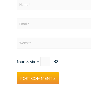
Name*
Email*
Website
four
×
six
=