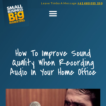
Skip
Leave Timbo A Message
+61 480 015 150
to
content
How To Improve Sound
Quality When Recording
Audio In Your Home Office