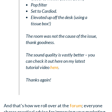
Pop filter
Set to Cardiod.
Elevated up off the desk (using a
tissue box!)
The room was not the cause of the issue,
thank goodness.
The sound quality is vastly better – you
can check it out here on my latest
tutorial video
here
.
Thanks again!
And that’s how we roll over at the
forum
; everyone
shares practical advice for improving your marketing.