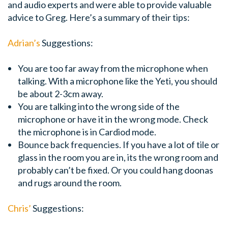
and audio experts and were able to provide valuable
advice to Greg. Here’s a summary of their tips:
Adrian’s
Suggestions:
You are too far away from the microphone when
talking. With a microphone like the Yeti, you should
be about 2-3cm away.
You are talking into the wrong side of the
microphone or have it in the wrong mode. Check
the microphone is in Cardiod mode.
Bounce back frequencies. If you have a lot of tile or
glass in the room you are in, its the wrong room and
probably can’t be fixed. Or you could hang doonas
and rugs around the room.
Chris’
Suggestions: