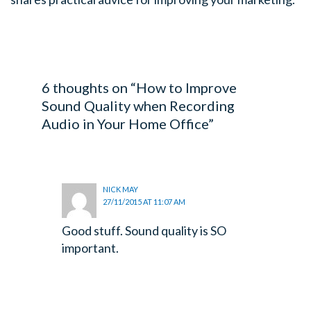
6 thoughts on “How to Improve
Sound Quality when Recording
Audio in Your Home Office”
NICK MAY
27/11/2015 AT 11:07 AM
Good stuff. Sound quality is SO
important.