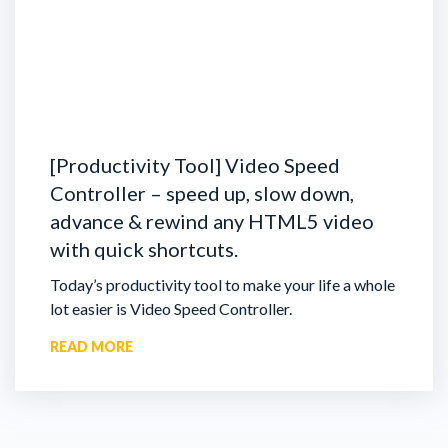
[Productivity Tool] Video Speed
Controller – speed up, slow down,
advance & rewind any HTML5 video
with quick shortcuts.
Today’s productivity tool to make your life a whole
lot easier is Video Speed Controller.
READ MORE