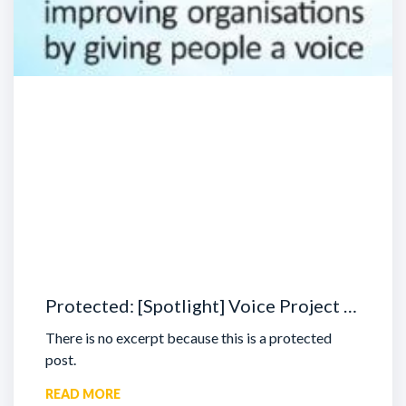
Protected: [Spotlight] Voice Project …
There is no excerpt because this is a protected
post.
READ MORE