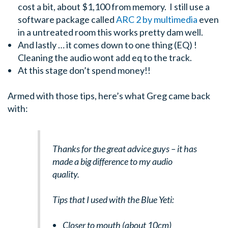
cost a bit, about $1,100 from memory. I still use a
software package called
ARC 2 by multimedia
even
in a untreated room this works pretty dam well.
And lastly … it comes down to one thing (EQ) !
Cleaning the audio wont add eq to the track.
At this stage don’t spend money!!
Armed with those tips, here’s what Greg came back
with:
Thanks for the great advice guys – it has
made a big difference to my audio
quality.
Tips that I used with the Blue Yeti:
Closer to mouth (about 10cm)