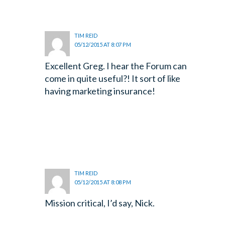
TIM REID
05/12/2015 AT 8:07 PM
Excellent Greg. I hear the Forum can
come in quite useful?! It sort of like
having marketing insurance!
TIM REID
05/12/2015 AT 8:08 PM
Mission critical, I’d say, Nick.