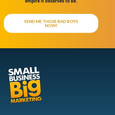
empire it deserves to be.
SEND ME THOSE BAD BOYS
NOW!