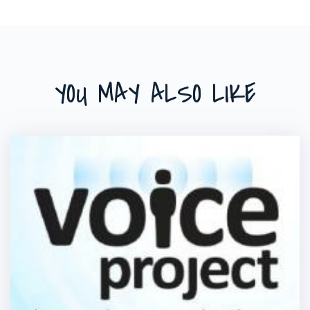
YOU MAY ALSO LIKE