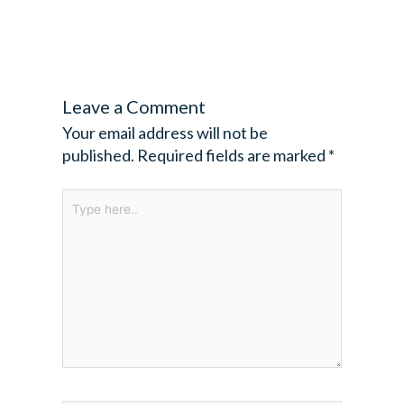
Leave a Comment
Your email address will not be
published.
Required fields are marked
*
Type
here..