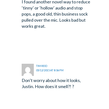
I found another novel way to reduce
‘tinny’ or ‘hollow’ audio and stop
pops, a good old, thin business sock
pulled over the mic. Looks bad but
works great.
TIM REID
05/12/2015 AT 8:06 PM
Don’t worry about how it looks,
Justin. How does it smell?! ?