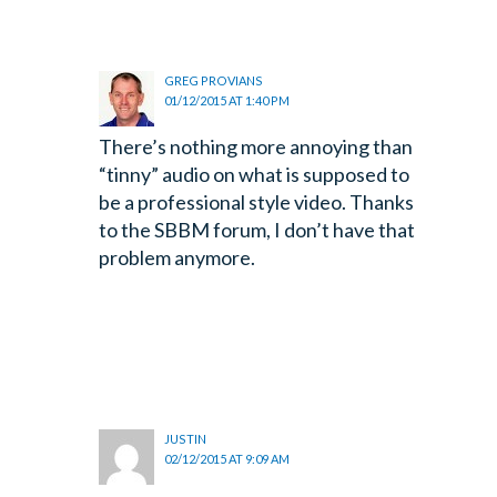
GREG PROVIANS
01/12/2015 AT 1:40 PM
There’s nothing more annoying than
“tinny” audio on what is supposed to
be a professional style video. Thanks
to the SBBM forum, I don’t have that
problem anymore.
JUSTIN
02/12/2015 AT 9:09 AM