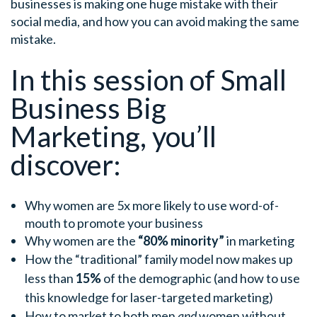
businesses is making one huge mistake with their
social media, and how you can avoid making the same
mistake.
In this session of Small
Business Big
Marketing, you’ll
discover:
Why women are 5x more likely to use word-of-
mouth to promote your business
Why women are the
“80% minority”
in marketing
How the “traditional” family model now makes up
less than
15%
of the demographic (and how to use
this knowledge for laser-targeted marketing)
How to market to both men
and
women without