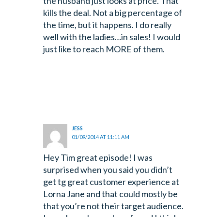
the husband just looks at price. That
kills the deal. Not a big percentage of
the time, but it happens.
I do really
well with the ladies…in sales! I would
just like to reach MORE of them.
JESS
01/09/2014 AT 11:11 AM
Hey Tim great episode! I was
surprised when you said you didn’t
get tg great customer experience at
Lorna Jane and that could mostly be
that you’re not their target audience.