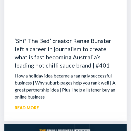
‘Shi* The Bed’ creator Renae Bunster
left a career in journalism to create
what is fast becoming Australia’s
leading hot chilli sauce brand | #401
How a holiday idea became a ragingly successful
business | Why suburb pages help you rank well | A
great partnership idea | Plus I help a listener buy an
online business
READ MORE