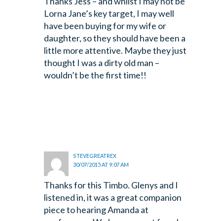
Thanks Jess – and whilst I may not be
Lorna Jane’s key target, I may well
have been buying for my wife or
daughter, so they should have been a
little more attentive. Maybe they just
thought I was a dirty old man –
wouldn’t be the first time!!
STEVEGREATREX
30/07/2015 AT 9:07 AM
Thanks for this Timbo. Glenys and I
listened in, it was a great companion
piece to hearing Amanda at