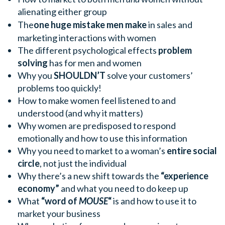
alienating either group
The
one huge mistake men make
in sales and
marketing interactions with women
The different psychological effects
problem
solving
has for men and women
Why you
SHOULDN’T
solve your customers’
problems too quickly!
How to make women feel listened to and
understood (and why it matters)
Why women are predisposed to respond
emotionally and how to use this information
Why you need to market to a woman’s
entire social
circle
, not just the individual
Why there’s a new shift towards the
“experience
economy”
and what you need to do keep up
What
“word of
MOUSE
“
is and how to use it to
market your business