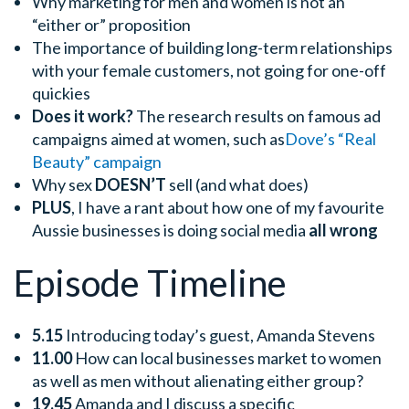
Why marketing for men and women is not an
“either or” proposition
The importance of building long-term relationships
with your female customers, not going for one-off
quickies
Does it work?
The research results on famous ad
campaigns aimed at women, such as
Dove’s “Real
Beauty” campaign
Why sex
DOESN’T
sell (and what does)
PLUS
, I have a rant about how one of my favourite
Aussie businesses is doing social media
all wrong
Episode Timeline
5.15
Introducing today’s guest, Amanda Stevens
11.00
How can local businesses market to women
as well as men without alienating either group?
19.45
Amanda and I discuss a specific