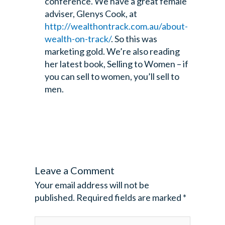
conference. We have a great female
adviser, Glenys Cook, at
http://wealthontrack.com.au/about-
wealth-on-track/
. So this was
marketing gold. We’re also reading
her latest book, Selling to Women – if
you can sell to women, you’ll sell to
men.
Leave a Comment
Your email address will not be
published.
Required fields are marked
*
Type