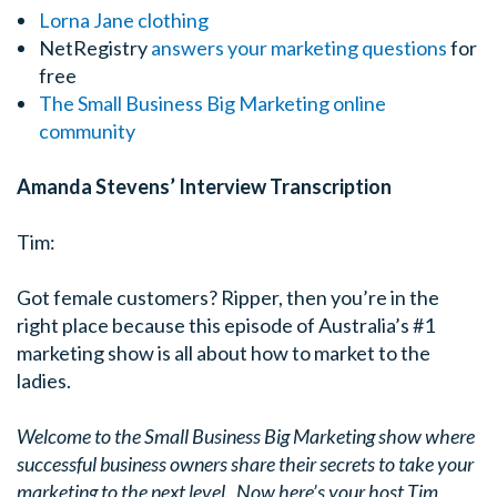
Lorna Jane clothing
NetRegistry
answers your marketing questions
for
free
The Small Business Big Marketing
online
community
Amanda Stevens’ Interview Transcription
Tim:
Got female customers? Ripper, then you’re in the
right place because this episode of Australia’s #1
marketing show is all about how to market to the
ladies.
Welcome to the Small Business Big Marketing show where
successful business owners share their secrets to take your
marketing to the next level. Now here’s your host Tim