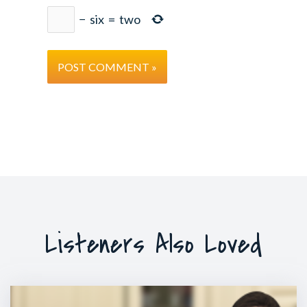
−
six
=
two
Listeners Also Loved