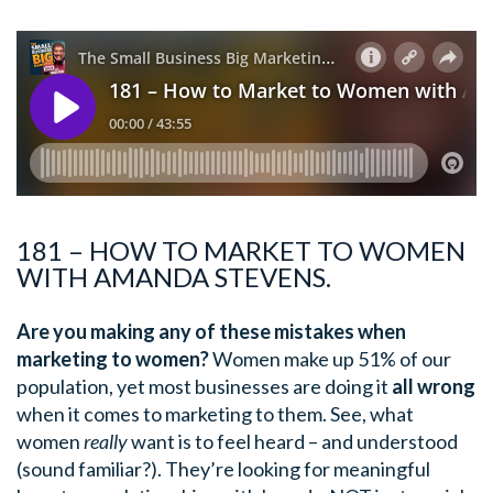
181 – HOW TO MARKET TO WOMEN
WITH AMANDA STEVENS.
Are you making any of these mistakes when
marketing to women?
Women make up 51% of our
population, yet most businesses are doing it
all wrong
when it comes to marketing to them. See, what
women
really
want is to feel heard – and understood
(sound familiar?). They’re looking for meaningful