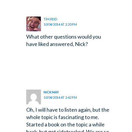
TIM REID
10/04/2014 AT 2:20 PM
What other questions would you
have liked answered, Nick?
NICK MAY
10/04/2014 AT 2:42 PM
Oh, I will have to listen again, but the
whole topic is fascinating to me.
Started a book on the topic a while
back, but got sidetracked. We are so