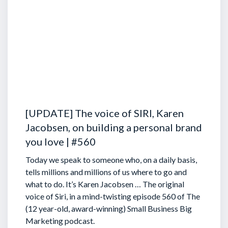
[UPDATE] The voice of SIRI, Karen
Jacobsen, on building a personal brand
you love | #560
Today we speak to someone who, on a daily basis,
tells millions and millions of us where to go and
what to do. It’s Karen Jacobsen … The original
voice of Siri, in a mind-twisting episode 560 of The
(12 year-old, award-winning) Small Business Big
Marketing podcast.