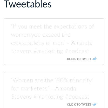
Tweetables
‘If you meet the expectations of
women you exceed the
expectations of men’ – Amanda
Stevens #marketing #podcast
CLICK TO TWEET
‘Women are the ‘80% minority’
for marketers’ – Amanda
Stevens #marketing #podcast
CLICK TO TWEET