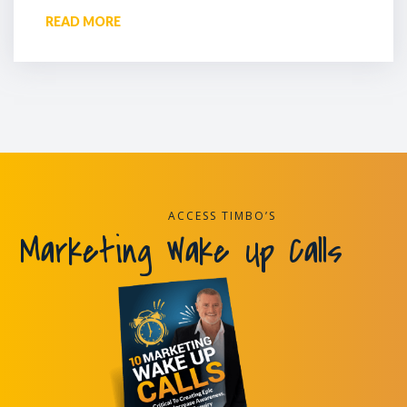
READ MORE
ACCESS TIMBO’S
Marketing Wake Up Calls