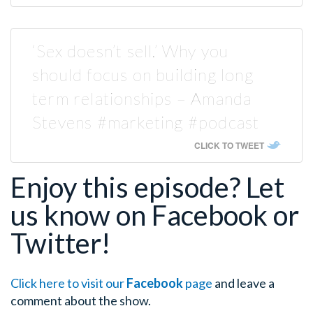
‘Sex doesn’t sell.’ Why you
should focus on building long
term relationships – Amanda
Stevens #marketing #podcast
CLICK TO TWEET
Enjoy this episode? Let
us know on Facebook or
Twitter!
Click here to visit our
Facebook
page
and leave a
comment about the show.