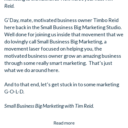
Reid.
G’Day, mate, motivated business owner Timbo Reid
here back in the Small Business Big Marketing Studio.
Well done for joining us inside that movement that we
do lovingly call Small Business Big Marketing, a
movement laser focused on helping you, the
motivated business owner grow an amazing business
through some really smart marketing. That’s just
what we do around here.
And to that end, let’s get stuck in to some marketing
G-O-L-D.
Small Business Big Marketing with Tim Reid.
Read more