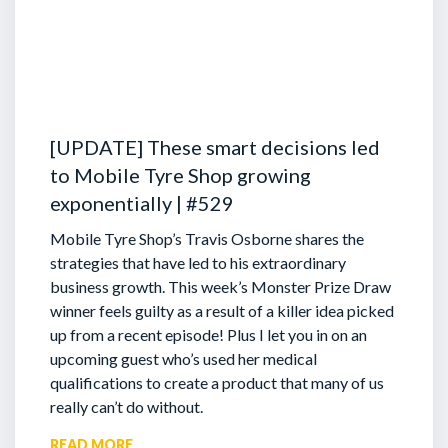
[UPDATE] These smart decisions led
to Mobile Tyre Shop growing
exponentially | #529
Mobile Tyre Shop’s Travis Osborne shares the
strategies that have led to his extraordinary
business growth. This week’s Monster Prize Draw
winner feels guilty as a result of a killer idea picked
up from a recent episode!
Plus I let you in on an
upcoming guest who’s used her medical
qualifications to create a product that many of us
really can’t do without.
READ MORE