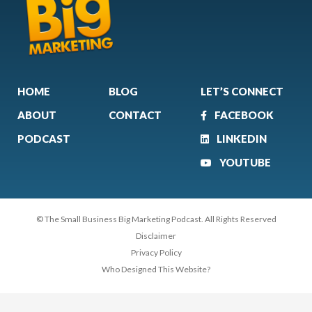
HOME
BLOG
LET’S CONNECT
ABOUT
CONTACT
FACEBOOK
PODCAST
LINKEDIN
YOUTUBE
© The Small Business Big Marketing Podcast. All Rights Reserved
Disclaimer
Privacy Policy
Who Designed This Website?