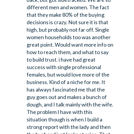
different men and women. The fact
that they make 80% of the buying
decisions is crazy. Not sure it is that
high, but probably not far off. Single
women households too was another
great point. Would want more info on
how to reach them, and what to say
to build trust. i have had great
success with single professional
females, but would love more of the
business. Kind of a niche for me.
It
has always fascinated me that the
guy goes out and makes a bunch of
dough, and I talk mainly with the wife.
The problem I have with this
situation though is when I build a
strong report with the lady and then