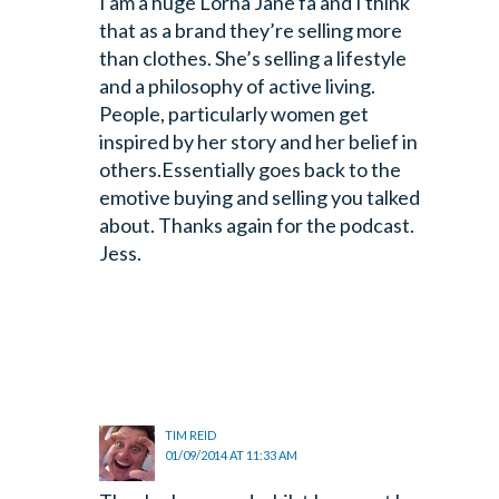
I am a huge Lorna Jane fa and I think
that as a brand they’re selling more
than clothes. She’s selling a lifestyle
and a philosophy of active living.
People, particularly women get
inspired by her story and her belief in
others.Essentially goes back to the
emotive buying and selling you talked
about.
Thanks again for the podcast.
Jess.
TIM REID
01/09/2014 AT 11:33 AM