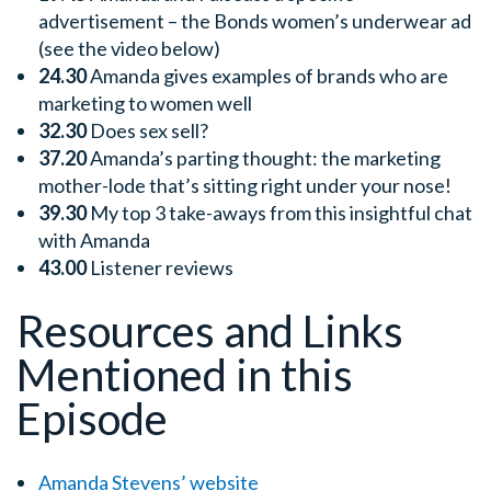
advertisement – the Bonds women’s underwear ad
(see the video below)
24.30
Amanda gives examples of brands who are
marketing to women well
32.30
Does sex sell?
37.20
Amanda’s parting thought: the marketing
mother-lode that’s sitting right under your nose!
39.30
My top 3 take-aways from this insightful chat
with Amanda
43.00
Listener reviews
Resources and Links
Mentioned in this
Episode
Amanda Stevens’ website