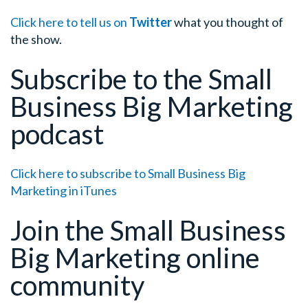
Click here to tell us on
Twitter
what you thought of
the show.
Subscribe to the Small
Business Big Marketing
podcast
Click here to subscribe to Small Business Big
Marketing in iTunes
Join the Small Business
Big Marketing online
community