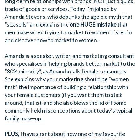
long-term relationships with brands. NOT just a quick
trade of goods or services. Today I’m joined by
Amanda Stevens, who debunks the age old myth that
“sex sells” and explains the
one HUGE mistake
that
men make when trying to market to women. Listen in
and discover how to market to women.
Amanda is a speaker, writer, and marketing consultant
who specialises in helping brands better market to the
“80% minority”, as Amanda calls female consumers.
She explains why your marketing should be “women
first”, the importance of building a relationship with
your female customers (if you want them to stick
around, that is), and she also blows the lid off some
commonly held misconceptions about today’s typical
family make-up.
PLUS,
I have a rant about how one of my favourite