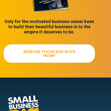
Only for the motivated business owner keen
to build their beautiful business in to the
empire it deserves to be.
SEND ME THOSE BAD BOYS
NOW!