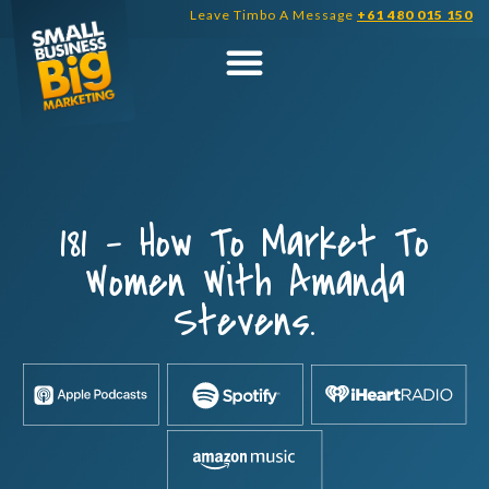
Skip
Leave Timbo A Message
+61 480 015 150
to
content
181 – How To Market To
Women With Amanda
Stevens.