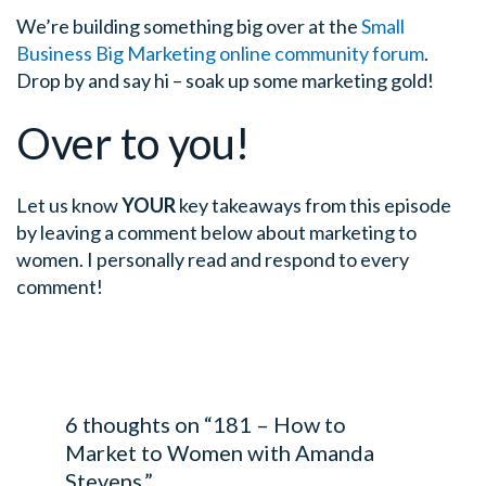
We’re building something big over at the
Small
Business Big Marketing online community forum
.
Drop by and say hi – soak up some marketing gold!
Over to you!
Let us know
YOUR
key takeaways from this episode
by leaving a comment below about marketing to
women. I personally read and respond to every
comment!
6 thoughts on “181 – How to
Market to Women with Amanda
Stevens.”