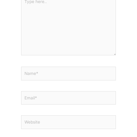
here..
Name*
Email*
Website