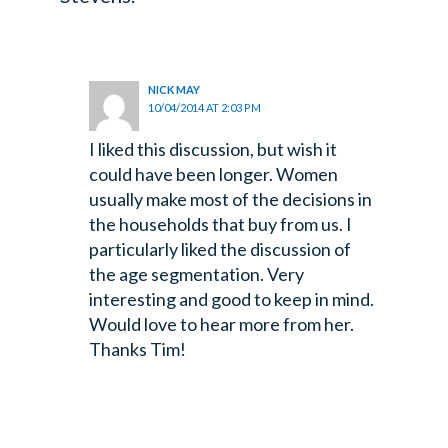
NICK MAY
10/04/2014 AT 2:03 PM
I liked this discussion, but wish it
could have been longer. Women
usually make most of the decisions in
the households that buy from us. I
particularly liked the discussion of
the age segmentation. Very
interesting and good to keep in mind.
Would love to hear more from her.
Thanks Tim!