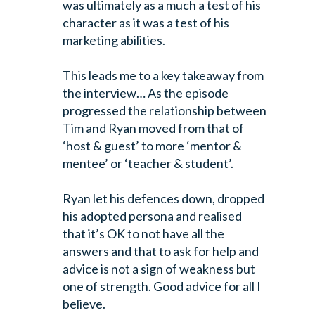
was ultimately as a much a test of his
character as it was a test of his
marketing abilities.
This leads me to a key takeaway from
the interview…
As the episode
progressed the relationship between
Tim and Ryan moved from that of
‘host & guest’ to more ‘mentor &
mentee’ or ‘teacher & student’.
Ryan let his defences down, dropped
his adopted persona and realised
that it’s OK to not have all the
answers and that to ask for help and
advice is not a sign of weakness but
one of strength. Good advice for all I
believe.