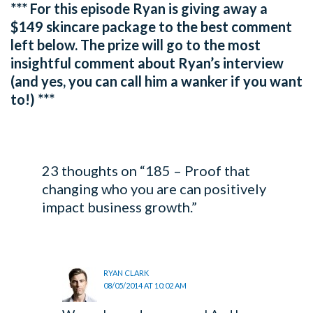
*** For this episode Ryan is giving away a
$149 skincare package to the best comment
left below. The prize will go to the most
insightful comment about Ryan’s interview
(and yes, you can call him a wanker if you want
to!) ***
23 thoughts on “185 – Proof that
changing who you are can positively
impact business growth.”
RYAN CLARK
08/05/2014 AT 10:02 AM