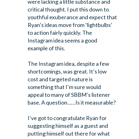
were lacking a little substance and
critical thought. I put this down to
youthful exuberance and expect that
Ryan’s ideas move from ‘lightbulbs’
to action fairly quickly. The
Instagram idea seems a good
example of this.
The Instagram idea, despite a few
shortcomings, was great. It’s low
cost and targeted nature is
something that I’m sure would
appeal to many of SBBM’s listener
base. A question……Is it measurable?
I’ve got to congratulate Ryan for
suggesting himself as a guest and
putting himself out there for what