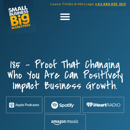
Skip
Leave Timbo A Message
+61 480 015 150
to
content
185 – Proof That Changing
Who You Are Can Positively
Impact Business Growth.