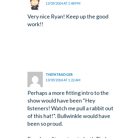
12/05/2014 AT 1:48 PM
Very nice Ryan! Keep up the good
work!!
THEFATBADGER
13/05/2014 AT 1:22 AM
Perhaps a more fitting intro to the
show would have been “Hey
listeners! Watch me pull a rabbit out
of this hat!”. Bullwinkle would have
been so proud.