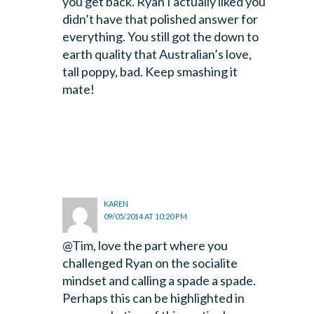
you get back. Ryan I actually liked you
didn’t have that polished answer for
everything. You still got the down to
earth quality that Australian’s love,
tall poppy, bad. Keep smashing it
mate!
KAREN
09/05/2014 AT 10:20 PM
@Tim, love the part where you
challenged Ryan on the socialite
mindset and calling a spade a spade.
Perhaps this can be highlighted in