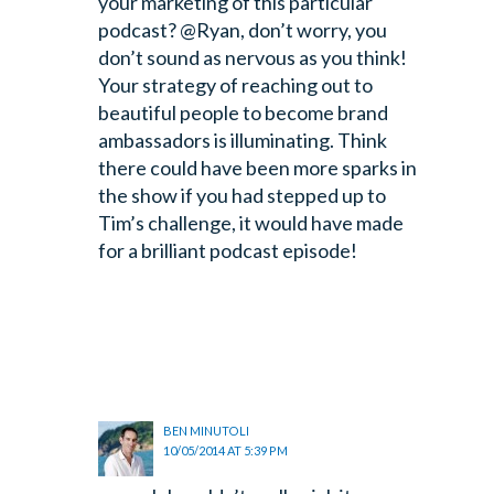
your marketing of this particular
podcast?
@Ryan, don’t worry, you
don’t sound as nervous as you think!
Your strategy of reaching out to
beautiful people to become brand
ambassadors is illuminating. Think
there could have been more sparks in
the show if you had stepped up to
Tim’s challenge, it would have made
for a brilliant podcast episode!
BEN MINUTOLI
10/05/2014 AT 5:39 PM