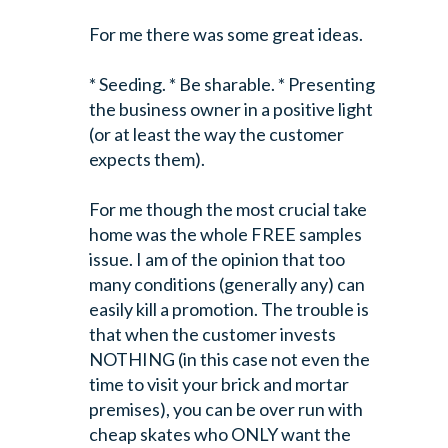
For me there was some great ideas.
* Seeding.
* Be sharable.
* Presenting
the business owner in a positive light
(or at least the way the customer
expects them).
For me though the most crucial take
home was the whole FREE samples
issue. I am of the opinion that too
many conditions (generally any) can
easily kill a promotion. The trouble is
that when the customer invests
NOTHING (in this case not even the
time to visit your brick and mortar
premises), you can be over run with
cheap skates who ONLY want the