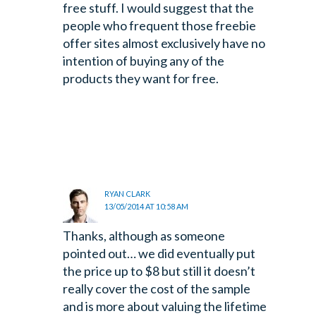
free stuff. I would suggest that the
people who frequent those freebie
offer sites almost exclusively have no
intention of buying any of the
products they want for free.
RYAN CLARK
13/05/2014 AT 10:58 AM
Thanks, although as someone
pointed out… we did eventually put
the price up to $8 but still it doesn’t
really cover the cost of the sample
and is more about valuing the lifetime