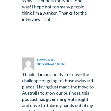
Wow… I sound so nervous! And I
was! I hope not too many people
think I’m a wanker. Thanks for the
interview Tim!
JRMWARD26 .
08/05/2014 AT 6:01 PM
Thanks Timbo and Ryan – i love the
challenge of going to those awkward
places! Having just made the move to
Australia to grow our business, this
podcast has given me great insight
and drive to ‘take my hands out of my