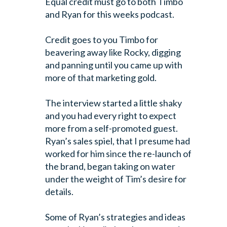
Equal credit must go to both Timbo
and Ryan for this weeks podcast.
Credit goes to you Timbo for
beavering away like Rocky, digging
and panning until you came up with
more of that marketing gold.
The interview started a little shaky
and you had every right to expect
more from a self-promoted guest.
Ryan’s sales spiel, that I presume had
worked for him since the re-launch of
the brand, began taking on water
under the weight of Tim’s desire for
details.
Some of Ryan’s strategies and ideas