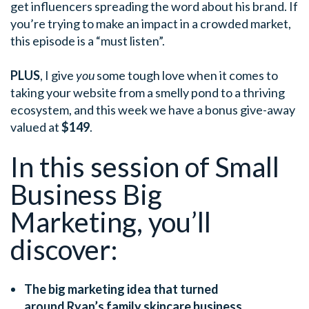
get influencers spreading the word about his brand. If
you’re trying to make an impact in a crowded market,
this episode is a “must listen”.
PLUS
, I give
you
some tough love when it comes to
taking your website from a smelly pond to a thriving
ecosystem, and this week we have a bonus give-away
valued at
$149
.
In this session of Small
Business Big
Marketing, you’ll
discover:
The big marketing idea that turned
around Ryan’s family skincare business