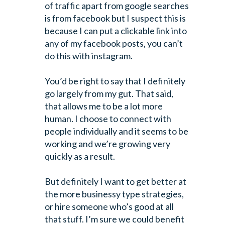
of traffic apart from google searches
is from facebook but I suspect this is
because I can put a clickable link into
any of my facebook posts, you can’t
do this with instagram.
You’d be right to say that I definitely
go largely from my gut. That said,
that allows me to be a lot more
human. I choose to connect with
people individually and it seems to be
working and we’re growing very
quickly as a result.
But definitely I want to get better at
the more businessy type strategies,
or hire someone who’s good at all
that stuff. I’m sure we could benefit