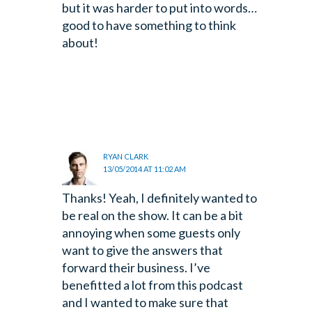
but it was harder to put into words…
good to have something to think
about!
RYAN CLARK
13/05/2014 AT 11:02 AM
Thanks! Yeah, I definitely wanted to
be real on the show. It can be a bit
annoying when some guests only
want to give the answers that
forward their business. I’ve
benefitted a lot from this podcast
and I wanted to make sure that