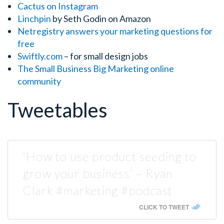
Cactus on Instagram
Linchpin
by Seth Godin on Amazon
Netregistry answers your marketing questions for
free
Swiftly.com
– for small design jobs
The Small Business Big Marketing
online
community
Tweetables
‘How to use product seeding to
grow your business’ – Ryan
Clark #marketing #podcast
CLICK TO TWEET