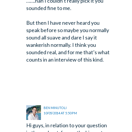
…….nah I couldn’t really pick it you
sounded fine to me.
But then I have never heard you
speak before so maybe you
normally
sound all suave and dare I say it
wankerish normally. I think you
sounded real, and for me that’s what
counts in an interview of this kind.
BEN MINUTOLI
10/05/2014 AT 5:50 PM
Hi guys, in relation to your question