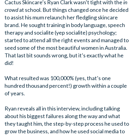
Cactus Skincare’s Ryan Clark wasn’t tight with the
in
crowd
at school. But things changed once he decided
to assist his mum relaunch her fledgling skincare
brand. He sought training in body language, speech
therapy and socialite (yep socialite) psychology;
started to attend all the right events and managed to
seed some of the most beautiful women in Australia.
That last bit sounds wrong, but it’s exactly what he
did!
What resulted was 100,000% (yes, that’s one
hundred thousand percent!) growth within a couple
of years.
Ryan reveals all in this interview, including talking
about his biggest failures along the way and what
they taught him, the step-by-step process he used to
grow the business, and how he used social media to