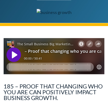
185 – PROOF THAT CHANGING WHO
YOU ARE CAN POSITIVELY IMPACT
BUSINESS GROWTH.