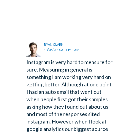
RYAN CLARK
13/05/2014 AT 11:11 AM
Instagram is very hard to measure for
sure. Measuring in general is
something I am working very hard on
getting better. Although at one point
I had an auto email that went out
when people first got their samples
asking how they found out about us
and most of the responses sited
instagram. However when I look at
google analytics our biggest source