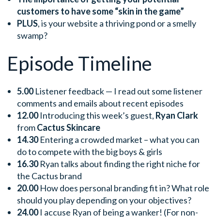
customers to have some “skin in the game”
PLUS
, is your website a thriving pond or a smelly
swamp?
Episode Timeline
5.00
Listener feedback — I read out some listener
comments and emails about recent episodes
12.00
Introducing this week’s guest,
Ryan Clark
from
Cactus Skincare
14.30
Entering a crowded market – what you can
do to compete with the big boys & girls
16.30
Ryan talks about finding the right niche for
the Cactus brand
20.00
How does personal branding fit in? What role
should you play depending on your objectives?
24.00
I accuse Ryan of being a wanker! (For non-