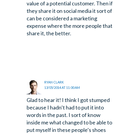
value of a potential customer. Then if
they share it on social media it sort of
can be considered a marketing
expense where the more people that
share it, the better.
RYAN CLARK
13/05/2014 AT 11:00 AM
Glad to hear it! I think I got stumped
because I hadn’t had to put it into
words in the past. I sort of know
inside me what changed to be able to
put myself in these people’s shoes