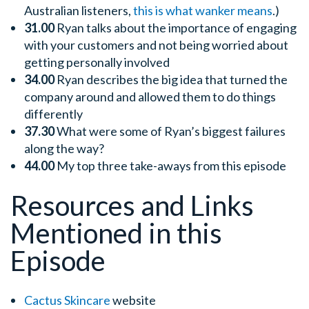
Australian listeners,
this is what wanker means
.)
31.00
Ryan talks about the importance of engaging
with your customers and not being worried about
getting personally involved
34.00
Ryan describes the big idea that turned the
company around and allowed them to do things
differently
37.30
What were some of Ryan’s biggest failures
along the way?
44.00
My top three take-aways from this episode
Resources and Links
Mentioned in this
Episode
Cactus Skincare
website