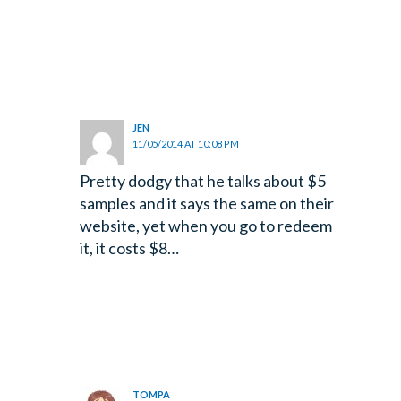
JEN
11/05/2014 AT 10:08 PM
Pretty dodgy that he talks about $5
samples and it says the same on their
website, yet when you go to redeem
it, it costs $8…
TOMPA