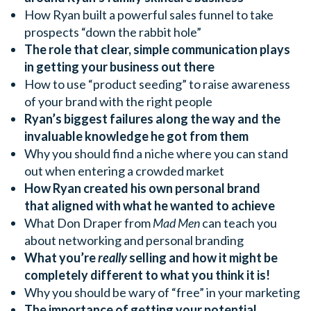
How Ryan built a powerful sales funnel to take
prospects “down the rabbit hole”
The role that clear, simple communication plays
in getting your business out there
How to use “product seeding” to raise awareness
of your brand with the right people
Ryan’s biggest failures along the way and the
invaluable knowledge he got from them
Why you should find a niche where you can stand
out when entering a crowded market
How Ryan created his own personal brand
that aligned with what he wanted to achieve
What Don Draper from
Mad Men
can teach you
about networking and personal branding
What you’re
really
selling and how it might be
completely different to what you think it is!
Why you should be wary of “free” in your marketing
The importance of getting your potential