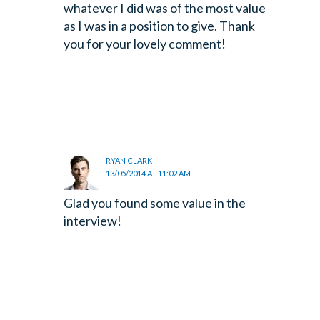
whatever I did was of the most value
as I was in a position to give. Thank
you for your lovely comment!
RYAN CLARK
13/05/2014 AT 11:02 AM
Glad you found some value in the
interview!