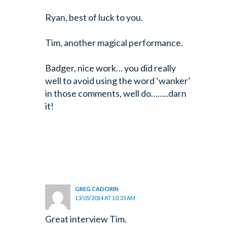
Ryan, best of luck to you.
Tim, another magical performance.
Badger, nice work… you did really
well to avoid using the word ‘wanker’
in those comments, well do……..darn
it!
GREG CADORIN
13/05/2014 AT 10:33 AM
Great interview Tim.