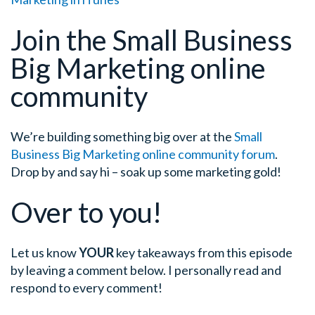
Join the Small Business
Big Marketing online
community
We’re building something big over at the
Small
Business Big Marketing online community forum
.
Drop by and say hi – soak up some marketing gold!
Over to you!
Let us know
YOUR
key takeaways from this episode
by leaving a comment below. I personally read and
respond to every comment!