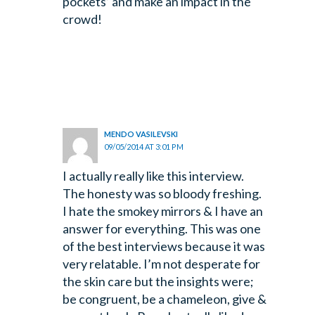
pockets’ and make an impact in the
crowd!
MENDO VASILEVSKI
09/05/2014 AT 3:01 PM
I actually really like this interview.
The honesty was so bloody freshing.
I hate the smokey mirrors & I have an
answer for everything. This was one
of the best interviews because it was
very relatable. I’m not desperate for
the skin care but the insights were;
be congruent, be a chameleon, give &