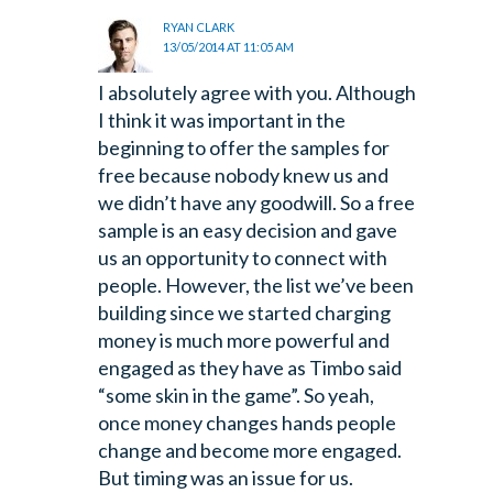
RYAN CLARK
13/05/2014 AT 11:05 AM
I absolutely agree with you. Although
I think it was important in the
beginning to offer the samples for
free because nobody knew us and
we didn’t have any goodwill. So a free
sample is an easy decision and gave
us an opportunity to connect with
people. However, the list we’ve been
building since we started charging
money is much more powerful and
engaged as they have as Timbo said
“some skin in the game”. So yeah,
once money changes hands people
change and become more engaged.
But timing was an issue for us.