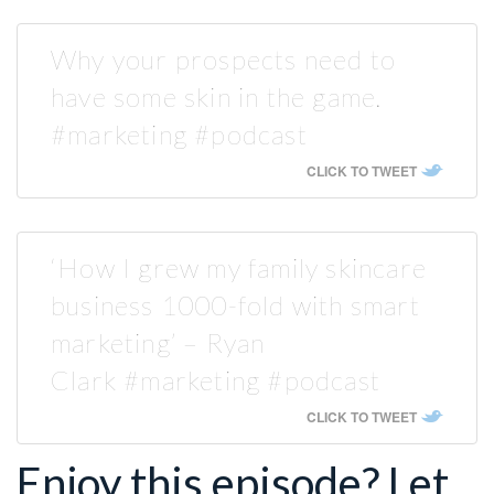
Why your prospects need to
have some skin in the game.
#marketing #podcast
CLICK TO TWEET
‘How I grew my family skincare
business 1000-fold with smart
marketing’ – Ryan
Clark #marketing #podcast
CLICK TO TWEET
Enjoy this episode? Let