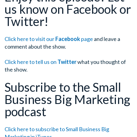
us know on Facebook or
Twitter!
Click here to visit our
Facebook
page
and leave a
comment about the show.
Click here to tell us on
Twitter
what you thought of
the show.
Subscribe to the Small
Business Big Marketing
podcast
Click here to subscribe to Small Business Big
Marketing in iTunes