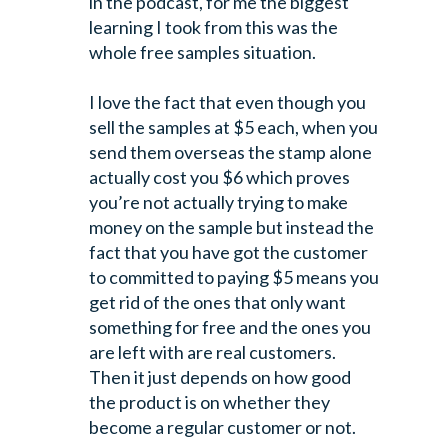
in the podcast, for me
the biggest
learning I took from this was the
whole free samples situation.
I love the fact that even though you
sell the samples at $5 each, when you
send
them overseas the stamp alone
actually cost you $6 which proves
you’re not actually
trying to make
money on the sample but instead the
fact that you have got the
customer
to committed to paying $5 means you
get rid of the ones that only want
something for free and the ones you
are left with are real customers.
Then it
just depends on how good
the product is on whether they
become a regular customer
or not.