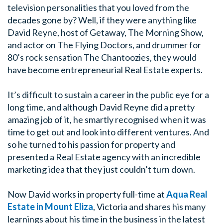
television personalities that you loved from the
decades gone by? Well, if they were anything like
David Reyne, host of Getaway, The Morning Show,
and actor on The Flying Doctors, and drummer for
80’s rock sensation The Chantoozies, they would
have become entrepreneurial Real Estate experts.
It’s difficult to sustain a career in the public eye for a
long time, and although David Reyne did a pretty
amazing job of it, he smartly recognised when it was
time to get out and look into different ventures. And
so he turned to his passion for property and
presented a Real Estate agency with an incredible
marketing idea that they just couldn’t turn down.
Now David works in property full-time at
Aqua Real
Estate in Mount Eliza
, Victoria and shares his many
learnings about his time in the business in the latest