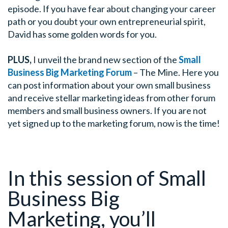
episode. If you have fear about changing your career
path or you doubt your own entrepreneurial spirit,
David has some golden words for you.
PLUS,
I unveil the brand new section of the
Small
Business Big Marketing Forum
– The Mine. Here you
can post information about your own small business
and receive stellar marketing ideas from other forum
members and small business owners. If you are not
yet signed up to the marketing forum, now is the time!
In this session of Small
Business Big
Marketing, you’ll