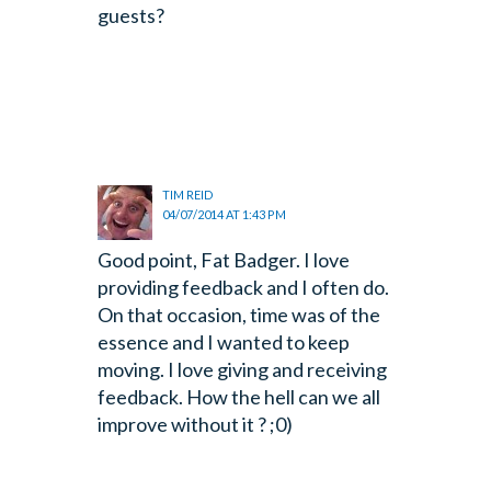
guests?
TIM REID
04/07/2014 AT 1:43 PM
Good point, Fat Badger. I love
providing feedback and I often do.
On that occasion, time was of the
essence and I wanted to keep
moving. I love giving and receiving
feedback. How the hell can we all
improve without it ? ;0)