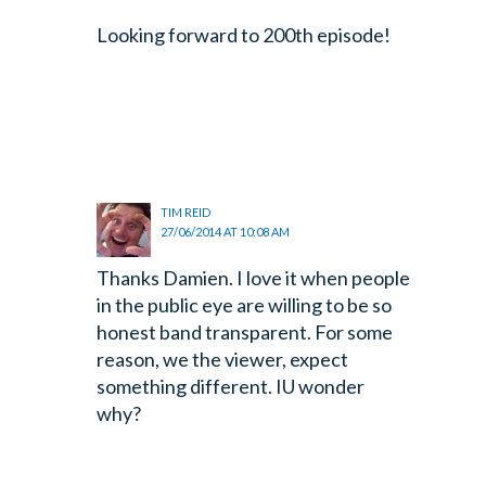
Looking forward to 200th episode!
TIM REID
27/06/2014 AT 10:08 AM
Thanks Damien. I love it when people
in the public eye are willing to be so
honest band transparent. For some
reason, we the viewer, expect
something different. IU wonder
why?