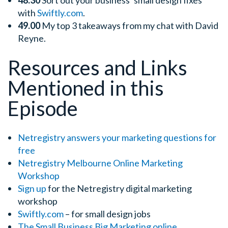
48.30
Sort out your business’ small design fixes
with
Swiftly.com
.
49.00
My top 3 takeaways from my chat with David
Reyne.
Resources and Links
Mentioned in this
Episode
Netregistry answers your marketing questions for
free
Netregistry Melbourne Online Marketing
Workshop
Sign up
for the Netregistry digital marketing
workshop
Swiftly.com
– for small design jobs
The Small Business Big Marketing
online