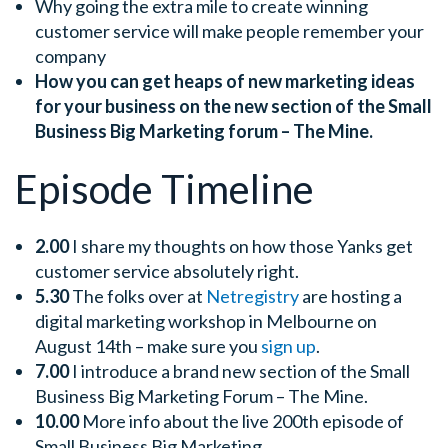
Why going the extra mile to create winning
customer service will make people remember your
company
How you can get heaps of new marketing ideas
for your business on the new section of the Small
Business Big Marketing forum – The Mine.
Episode Timeline
2.00
I share my thoughts on how those Yanks get
customer service absolutely right.
5.30
The folks over at
Netregistry
are hosting a
digital marketing workshop in Melbourne on
August 14th – make sure you
sign up
.
7.00
I introduce a brand new section of the Small
Business Big Marketing Forum – The Mine.
10.00
More info about the live 200th episode of
Small Business Big Marketing.