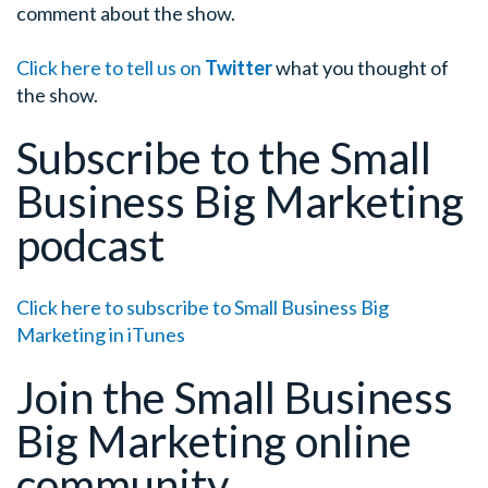
comment about the show.
Click here to tell us on
Twitter
what you thought of
the show.
Subscribe to the Small
Business Big Marketing
podcast
Click here to subscribe to Small Business Big
Marketing in iTunes
Join the Small Business
Big Marketing online
community