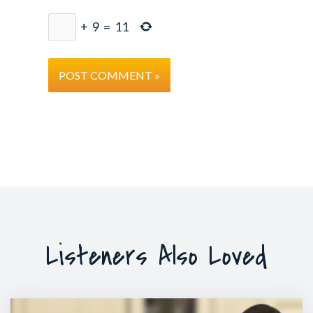
+
9
=
11
Listeners Also Loved