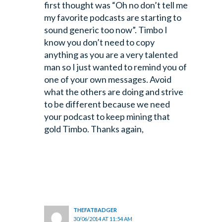
first thought was “Oh no don’t tell me
my favorite podcasts are starting to
sound generic too now”. Timbo I
know you don’t need to copy
anything as you are a very talented
man so I just wanted to remind you of
one of your own messages. Avoid
what the others are doing and strive
to be different because we need
your podcast to keep mining that
gold Timbo. Thanks again,
THEFATBADGER
30/06/2014 AT 11:54 AM