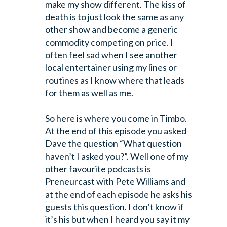
make my show different. The kiss of
death is to just look the same as any
other show and become a generic
commodity competing on price. I
often feel sad when I see another
local entertainer using my lines or
routines as I know where that leads
for them as well as me.
So here is where you come in Timbo.
At the end of this episode you asked
Dave the question “What question
haven’t I asked you?”. Well one of my
other favourite podcasts is
Preneurcast with Pete Williams and
at the end of each episode he asks his
guests this question. I don’t know if
it’s his but when I heard you say it my