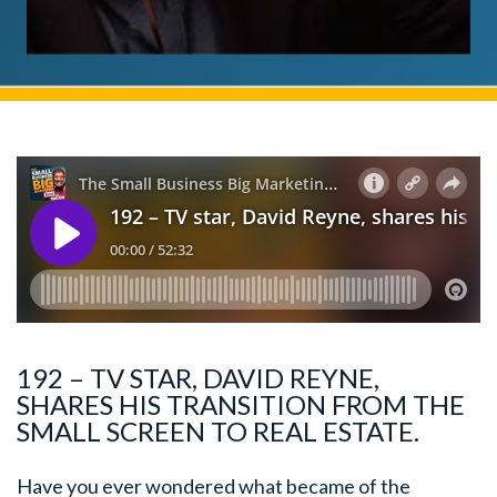
192 – TV STAR, DAVID REYNE,
SHARES HIS TRANSITION FROM THE
SMALL SCREEN TO REAL ESTATE.
Have you ever wondered what became of the