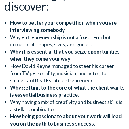
discover:
How to better your competition when you are
interviewing somebody
Why entrepreneurship is not a fixed term but
comes in all shapes, sizes, and guises.
Why it is essential that you seize opportunities
when they come your way.
How David Reyne managed to steer his career
from TV personality, musician, and actor, to
successful Real Estate entrepreneur.
Why getting to the core of what the client wants
is essential business practice.
Why having a mix of creativity and business skills is
a stellar combination.
How being passionate about your work will lead
you on the path to business success.