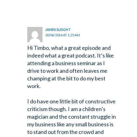
JAMES SLEIGHT
30/06/2014 AT 1:25 AM
Hi Timbo, what a great episode and
indeed what a great podcast. It’s like
attending a business seminar as I
drive to work and often leaves me
champing at the bit to do my best
work.
I do have one little bit of constructive
criticism though. I am a children’s
magician and the constant struggle in
my business like any small business is
to stand out from the crowd and