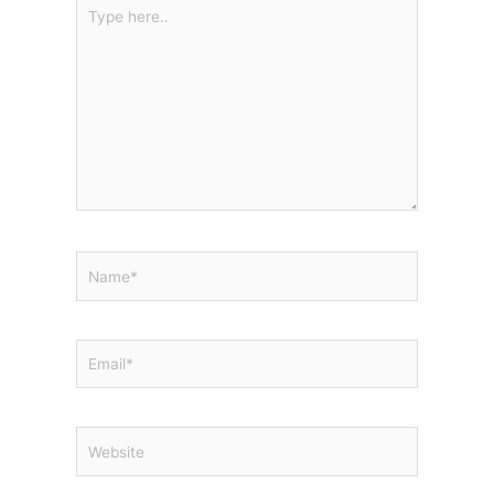
Type
here..
Name*
Email*
Website