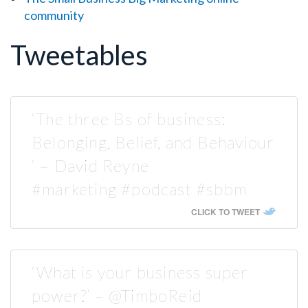
community
Tweetables
‘The three Bs of business:
Belonging, Belief, and Behaviour
‘ – David Reyne
#marketing #podcast #sbbm
CLICK TO TWEET
‘What is your business super
power?’ – @TimboReid