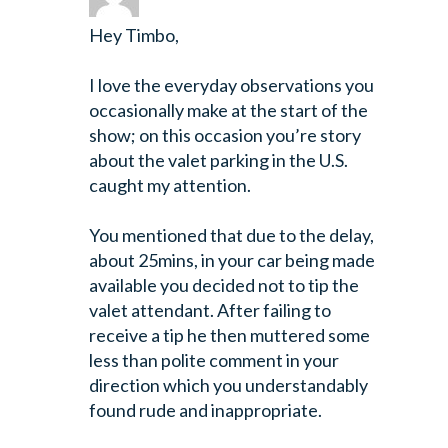
Hey Timbo,
I love the everyday observations you
occasionally make at the start of the
show; on this occasion you’re story
about the valet parking in the U.S.
caught my attention.
You mentioned that due to the delay,
about 25mins, in your car being made
available you decided not to tip the
valet attendant. After failing to
receive a tip he then muttered some
less than polite comment in your
direction which you understandably
found rude and inappropriate.