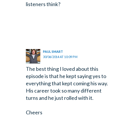
listeners think?
PAUL SMART
30/06/2014 AT 10:09 PM
The best thing I loved about this
episode is that he kept saying yes to
everything that kept coming his way.
His career took so many different
turns and he just rolled with it.
Cheers