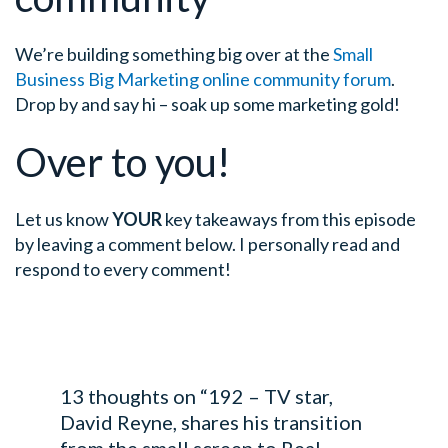
We’re building something big over at the
Small
Business Big Marketing online community forum
.
Drop by and say hi – soak up some marketing gold!
Over to you!
Let us know
YOUR
key takeaways from this episode
by leaving a comment below. I personally read and
respond to every comment!
13 thoughts on “192 – TV star,
David Reyne, shares his transition
from the small screen to Real