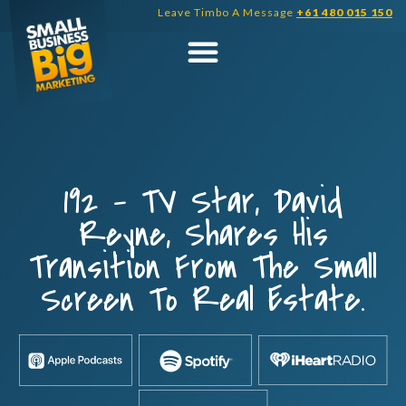
Skip
Leave Timbo A Message
+61 480 015 150
to
content
192 – TV Star, David
Reyne, Shares His
Transition From The Small
Screen To Real Estate.