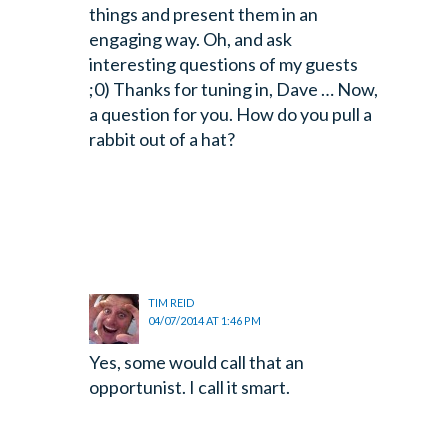
things and present them in an
engaging way. Oh, and ask
interesting questions of my guests
;0) Thanks for tuning in, Dave … Now,
a question for you. How do you pull a
rabbit out of a hat?
TIM REID
04/07/2014 AT 1:46 PM
Yes, some would call that an
opportunist. I call it smart.