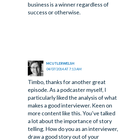
business is a winner regardless of
success or otherwise.
MCUTLERWELSH
04/07/2014 AT 7:13 AM
Timbo, thanks for another great
episode. As a podcaster myself, I
particularly liked the analysis of what
makes a good interviewer. Keen on
more content like this. You’ve talked
a lot about the importance of story
telling. How do you as an interviewer,
draw a good story out of your