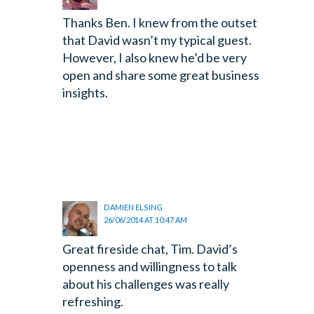
Thanks Ben. I knew from the outset
that David wasn’t my typical guest.
However, I also knew he’d be very
open and share some great business
insights.
DAMIEN ELSING
26/06/2014 AT 10:47 AM
Great fireside chat, Tim. David’s
openness and willingness to talk
about his challenges was really
refreshing.