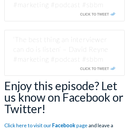
#marketing #podcast #sbbm
CLICK TO TWEET
‘The best thing an interviewer
can do is listen’ – David Reyne
#marketing #podcast #sbbm
CLICK TO TWEET
Enjoy this episode? Let
us know on Facebook or
Twitter!
Click here to visit our
Facebook
page
and leave a