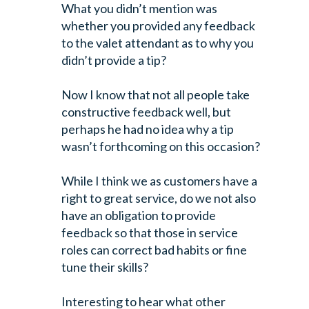
What you didn’t mention was
whether you provided any feedback
to the valet attendant as to why you
didn’t provide a tip?
Now I know that not all people take
constructive feedback well, but
perhaps he had no idea why a tip
wasn’t forthcoming on this occasion?
While I think we as customers have a
right to great service, do we not also
have an obligation to provide
feedback so that those in service
roles can correct bad habits or fine
tune their skills?
Interesting to hear what other