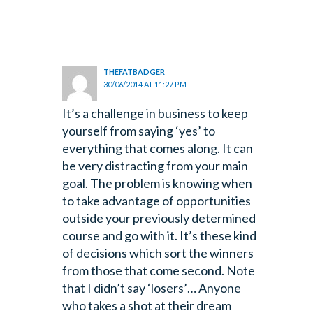
THEFATBADGER
30/06/2014 AT 11:27 PM
It’s a challenge in business to keep
yourself from saying ‘yes’ to
everything that comes along. It can
be very distracting from your main
goal.
The problem is knowing when
to take advantage of opportunities
outside your previously determined
course and go with it.
It’s these kind
of decisions which sort the winners
from those that come second.
Note
that I didn’t say ‘losers’… Anyone
who takes a shot at their dream