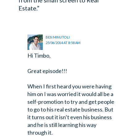
Estate.”
BEN MINUTOLI
25/06/2014 AT 8:58 AM
Hi Timbo,
Great episode!!!
When I first heard you were having
him on I was worried it would all be a
self-promotion
to try and get people
to go to his real estate business. But
it turns out it
isn’t even his business
and he is still learning his way
through it.