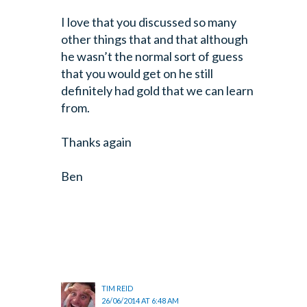
I love that you discussed so many
other things that and that although
he wasn’t
the normal sort of guess
that you would get on he still
definitely had gold
that we can learn
from.
Thanks again
Ben
TIM REID
26/06/2014 AT 6:48 AM