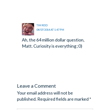
TIM REID
04/07/2014 AT 1:47 PM
Ah, the 64 million dollar question,
Matt. Curiosity is everything ;0)
Leave a Comment
Your email address will not be
published.
Required fields are marked
*