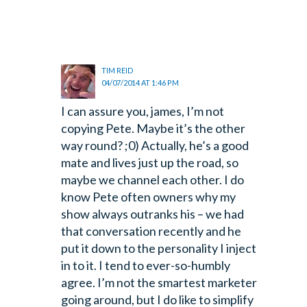
TIM REID
04/07/2014 AT 1:46 PM
I can assure you, james, I’m not
copying Pete. Maybe it’s the other
way round? ;0) Actually, he’s a good
mate and lives just up the road, so
maybe we channel each other. I do
know Pete often owners why my
show always outranks his – we had
that conversation recently and he
put it down to the personality I inject
in to it. I tend to ever-so-humbly
agree. I’m not the smartest marketer
going around, but I do like to simplify