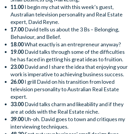
11.00
I begin my chat with this week’s guest,
Australian television personality and Real Estate
expert, David Reyne.
17.00
David tells us about the 3 Bs – Belonging,
Behaviour, and Belief.
18.00
What exactly is an entrepreneur anyway?
19.00
David talks through some of the difficulties
he has faced in getting his great ideas to fruition.
23.00
David and I share the idea that enjoying your
work is imperative to achieving business success.
26.00
I grill David on his transition from loved
television personality to Australian Real Estate
expert.
33.00
David talks charm and likeability and if they
are at odds with the Real Estate niche.
39.00
Uh-oh. David goes to town and critiques my
interviewing techniques.