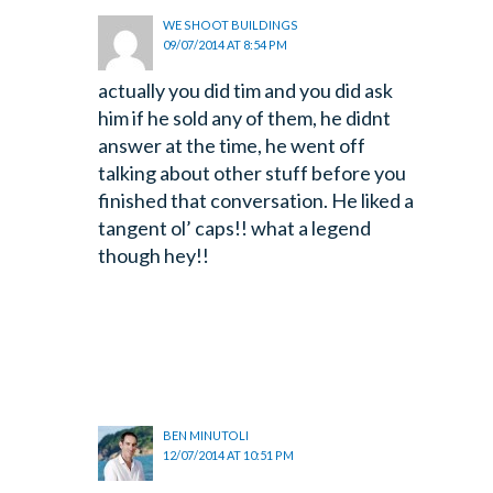
WE SHOOT BUILDINGS
09/07/2014 AT 8:54 PM
actually you did tim and you did ask
him if he sold any of them, he didnt
answer at the time, he went off
talking about other stuff before you
finished that conversation. He liked a
tangent ol’ caps!! what a legend
though hey!!
BEN MINUTOLI
12/07/2014 AT 10:51 PM