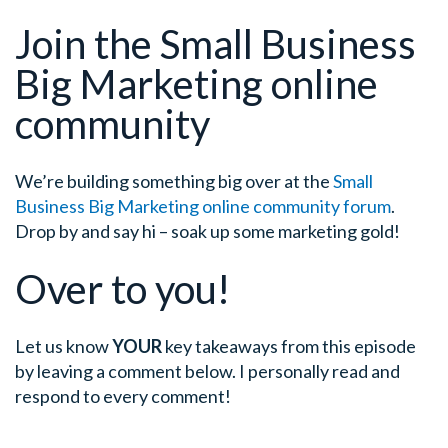
Join the Small Business
Big Marketing online
community
We’re building something big over at the
Small
Business Big Marketing online community forum
.
Drop by and say hi – soak up some marketing gold!
Over to you!
Let us know
YOUR
key takeaways from this episode
by leaving a comment below. I personally read and
respond to every comment!