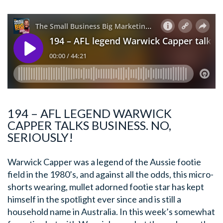
194 – AFL LEGEND WARWICK
CAPPER TALKS BUSINESS. NO,
SERIOUSLY!
Warwick Capper was a legend of the Aussie footie
field in the 1980’s, and against all the odds, this micro-
shorts wearing, mullet adorned footie star has kept
himself in the spotlight ever since and is still a
household name in Australia. In this week’s somewhat