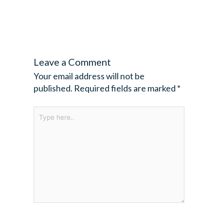
Leave a Comment
Your email address will not be
published.
Required fields are marked
*
Type
here..