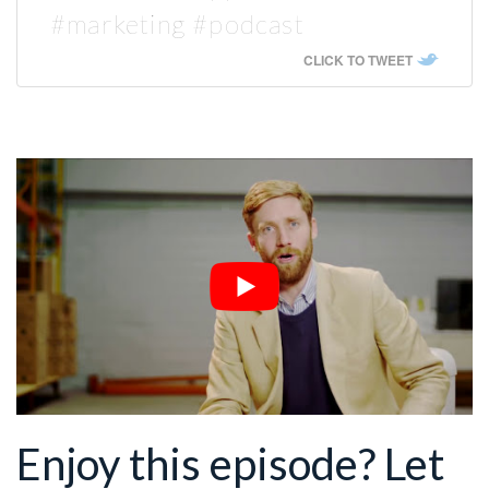
#marketing #podcast
CLICK TO TWEET
Enjoy this episode? Let