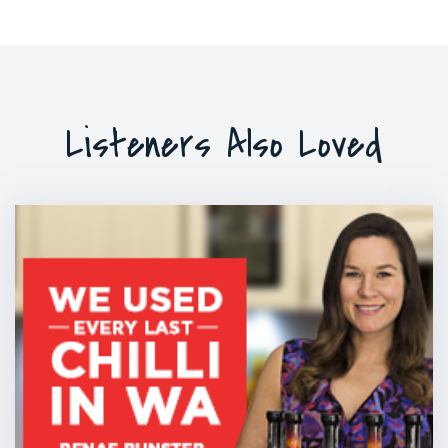
Listeners Also Loved