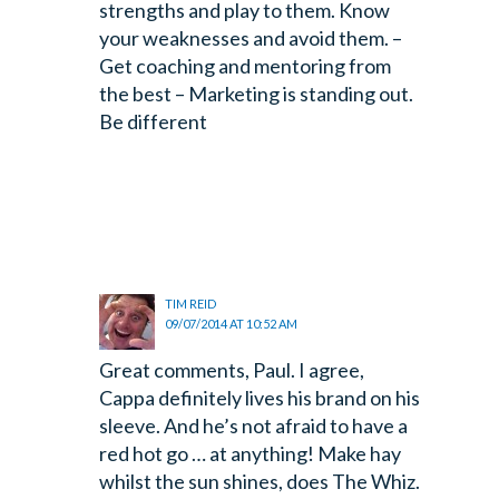
strengths and play to them. Know
your weaknesses and avoid them.
–
Get coaching and mentoring from
the best
– Marketing is standing out.
Be different
TIM REID
09/07/2014 AT 10:52 AM
Great comments, Paul. I agree,
Cappa definitely lives his brand on his
sleeve. And he’s not afraid to have a
red hot go … at anything! Make hay
whilst the sun shines, does The Whiz.