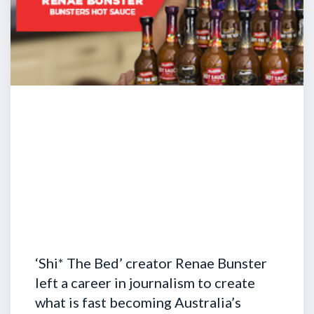
‘Shi* The Bed’ creator Renae Bunster
left a career in journalism to create
what is fast becoming Australia’s