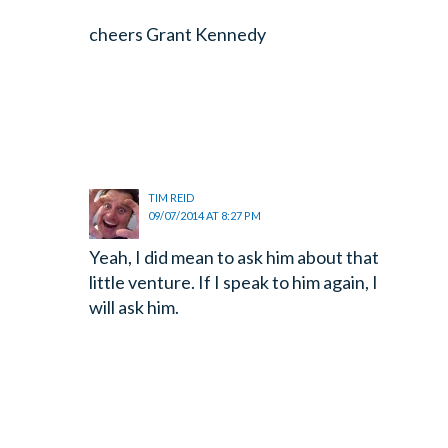
cheers Grant Kennedy
TIM REID
09/07/2014 AT 8:27 PM
Yeah, I did mean to ask him about that
little venture. If I speak to him again, I
will ask him.