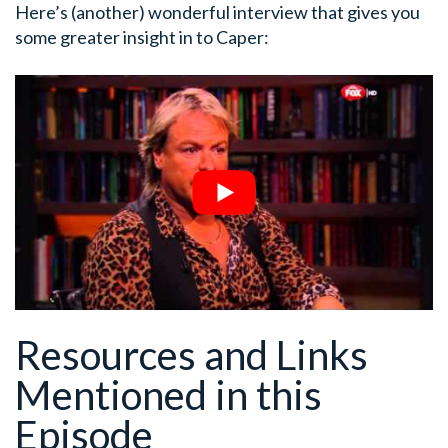
Here’s (another) wonderful interview that gives you
some greater insight in to Caper:
Resources and Links
Mentioned in this
Episode