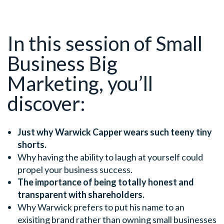
In this session of Small
Business Big
Marketing, you’ll
discover:
Just why Warwick Capper wears such teeny tiny
shorts.
Why having the ability to laugh at yourself could
propel your business success.
The importance of being totally honest and
transparent with shareholders.
Why Warwick prefers to put his name to an
exisiting brand rather than owning small businesses