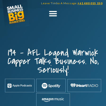
Skip
Leave Timbo A Message
+61 480 015 150
to
content
194 – AFL Legend Warwick
Capper Talks Business. No,
Seriously!