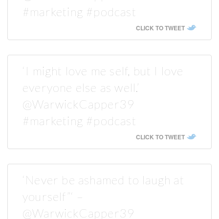
#marketing #podcast
CLICK TO TWEET
‘I might love me self, but I love
everyone else as well.’
@WarwickCapper39
#marketing #podcast
CLICK TO TWEET
‘Never be ashamed to laugh at
yourself”‘ –
@WarwickCapper39