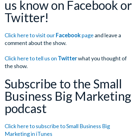
us know on Facebook or
Twitter!
Click here to visit our
Facebook
page
and leave a
comment about the show.
Click here to tell us on
Twitter
what you thought of
the show.
Subscribe to the Small
Business Big Marketing
podcast
Click here to subscribe to Small Business Big
Marketing in iTunes