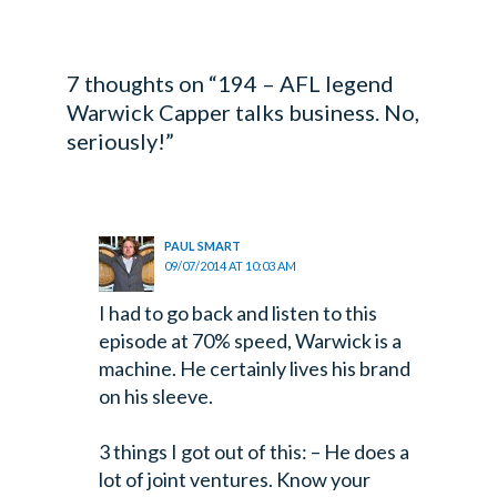
7 thoughts on “194 – AFL legend
Warwick Capper talks business. No,
seriously!”
PAUL SMART
09/07/2014 AT 10:03 AM
I had to go back and listen to this
episode at 70% speed, Warwick is a
machine. He certainly lives his brand
on his sleeve.
3 things I got out of this:
– He does a
lot of joint ventures. Know your