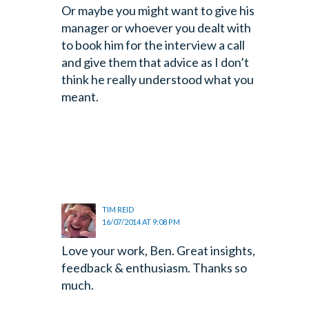
Or maybe you might
want to give his
manager or whoever you dealt with
to book him for the
interview a call
and give them that advice as I don’t
think he really
understood what you
meant.
TIM REID
16/07/2014 AT 9:08 PM
Love your work, Ben. Great insights,
feedback & enthusiasm. Thanks so
much.