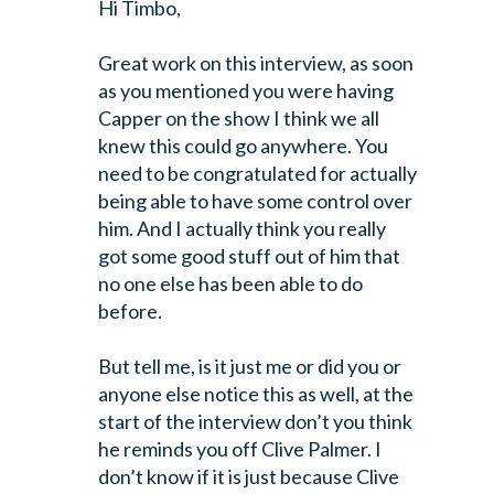
Hi Timbo,
Great work on this interview, as soon
as you mentioned you were having
Capper
on the show I think we all
knew this could go anywhere. You
need to be
congratulated for actually
being able to have some control over
him. And I
actually think you really
got some good stuff out of him that
no one else has
been able to do
before.
But tell me, is it just me or did you or
anyone else notice this as well, at
the
start of the interview don’t you think
he reminds you off Clive Palmer. I
don’t know if it is just because Clive