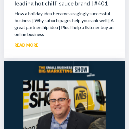
leading hot chilli sauce brand | #401
How a holiday idea became a ragingly successful
business | Why suburb pages help you rank well | A
great partnership idea | Plus I help a listener buy an
online business
READ MORE