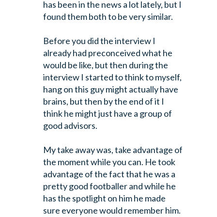
has been in the news a lot lately, but I
found them both to be very similar.
Before you did the interview I
already had preconceived what he
would be like,
but then during the
interview I started to think to myself,
hang on this guy
might actually have
brains, but then by the end of it I
think he might just
have a group of
good advisors.
My take away was, take advantage of
the moment while you can. He took
advantage
of the fact that he was a
pretty good footballer and while he
has the spotlight
on him he made
sure everyone would remember him.