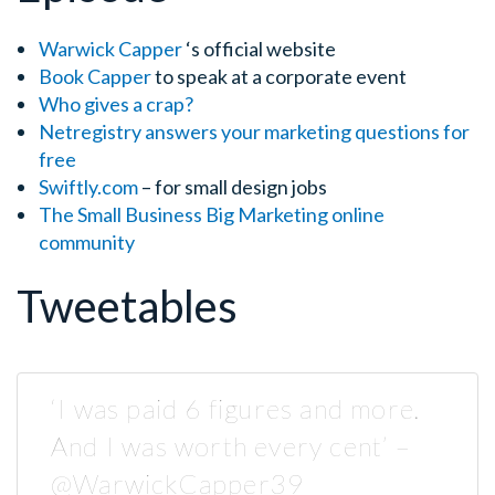
Warwick Capper
‘s official website
Book Capper
to speak at a corporate event
Who gives a crap?
Netregistry answers your marketing questions for
free
Swiftly.com
– for small design jobs
The Small Business Big Marketing
online
community
Tweetables
‘I was paid 6 figures and more.
And I was worth every cent’ –
@WarwickCapper39