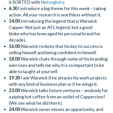
it SORTED with
Netregistry
.
6.30
I introduce a big theme for this week – taking
action. All your research is worthless without it.
14.00
Introducing the legend that is Warwick
Capper. Not just an AFL legend, but a good
bloke who has leveraged his personal brand for
decades.
16.00
Warwick reckons that his key to success is
selling himself and being confident in himself.
18.00
Warwick chats through some of his branding
exercises and tells me why it is so important to be
able to laught at yourself.
19.30
I ask Warwick if he attacks his work projects
with any kind of business plan or if he wings it.
23.00
Warwick talks future ventures – anybody for
a piping hot coffee from an outlet of Cappercino?
(We see what he did there).
24.00
Warwick never misses an opportunity, and