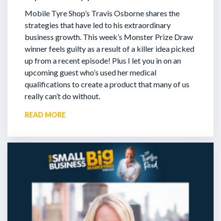
Mobile Tyre Shop’s Travis Osborne shares the
strategies that have led to his extraordinary
business growth. This week’s Monster Prize Draw
winner feels guilty as a result of a killer idea picked
up from a recent episode!
Plus I let you in on an
upcoming guest who’s used her medical
qualifications to create a product that many of us
really can’t do without.
READ MORE