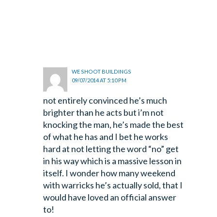
WE SHOOT BUILDINGS
09/07/2014 AT 5:10 PM
not entirely convinced he’s much
brighter than he acts but i’m not
knocking the man, he’s made the best
of what he has and I bet he works
hard at not letting the word “no” get
in his way which is a massive lesson in
itself. I wonder how many weekend
with warricks he’s actually sold, that I
would have loved an official answer
to!