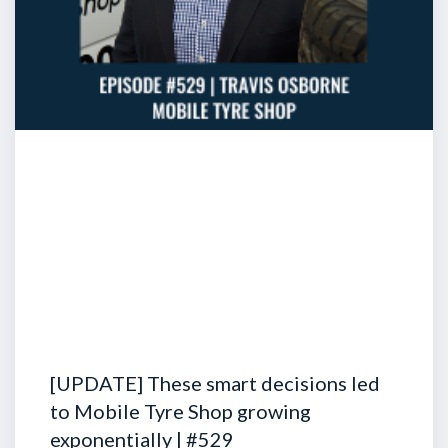
[UPDATE] These smart decisions led
to Mobile Tyre Shop growing
exponentially | #529