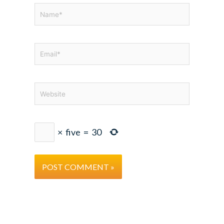
Name*
Email*
Website
×
five
=
30