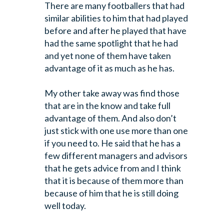
There are many footballers
that had
similar abilities to him that had played
before and after he
played that have
had the same spotlight that he had
and yet none of them have
taken
advantage of it as much as he has.
My other take away was find those
that are in the know and take full
advantage
of them. And also don’t
just stick with one use more than one
if you need to.
He said that he has a
few different managers and advisors
that he gets advice
from and I think
that it is because of them more than
because of him that he is
still doing
well today.