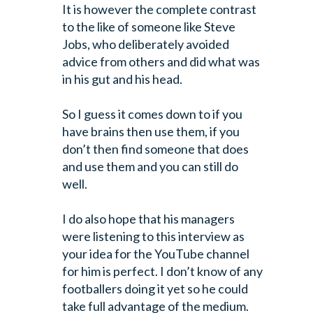
It is however the complete contrast
to the like of someone like Steve
Jobs, who
deliberately avoided
advice from others and did what was
in his gut and his
head.
So I guess it comes down to if you
have brains then use them, if you
don’t then
find someone that does
and use them and you can still do
well.
I do also hope that his managers
were listening to this interview as
your idea
for the YouTube channel
for him is perfect. I don’t know of any
footballers
doing it yet so he could
take full advantage of the medium.