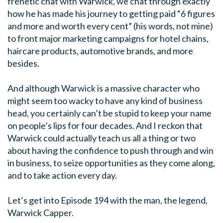
frenetic chat with Warwick, we chat through exactly
how he has made his journey to getting paid “6 figures
and more and worth every cent” (his words, not mine)
to front major marketing campaigns for hotel chains,
haircare products, automotive brands, and more
besides.
And although Warwick is a massive character who
might seem too wacky to have any kind of business
head, you certainly can’t be stupid to keep your name
on people’s lips for four decades. And I reckon that
Warwick could actually teach us all a thing or two
about having the confidence to push through and win
in business, to seize opportunities as they come along,
and to take action every day.
Let’s get into Episode 194 with the man, the legend,
Warwick Capper.