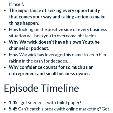
himself.
The importance of seizing every opportunity
that comes your way and taking action to make
things happen.
How looking on the positive side of every business
situation will help you to overcome obstacles.
Why Warwick doesn’t have his own Youtube
channel or podcast.
How Warwick has leveraged his name to keep him
raking in the cash for decades.
Why confidence counts for so much as an
entrepreneur and small business owner.
Episode Timeline
1.45
I get seeded – with toilet paper!
5.45
Can’t catch a break with online marketing? Get