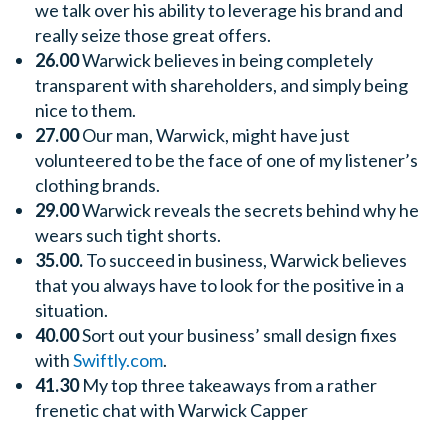
we talk over his ability to leverage his brand and
really seize those great offers.
26.00
Warwick believes in being completely
transparent with shareholders, and simply being
nice to them.
27.00
Our man, Warwick, might have just
volunteered to be the face of one of my listener’s
clothing brands.
29.00
Warwick reveals the secrets behind why he
wears such tight shorts.
35.00.
To succeed in business, Warwick believes
that you always have to look for the positive in a
situation.
40.00
Sort out your business’ small design fixes
with
Swiftly.com
.
41.30
My top three takeaways from a rather
frenetic chat with Warwick Capper