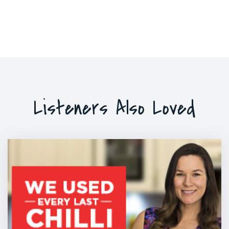
Listeners Also Loved