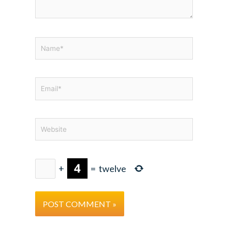
Name*
Email*
Website
+
=
twelve