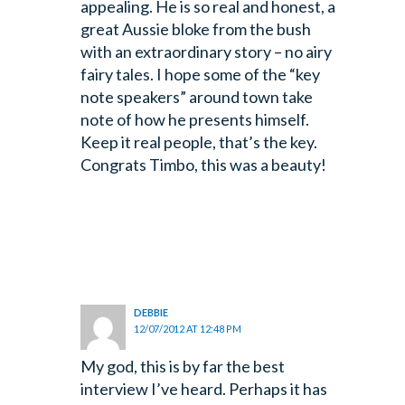
appealing. He is so real and honest, a
great Aussie bloke from the bush
with an extraordinary story – no airy
fairy tales. I hope some of the “key
note speakers” around town take
note of how he presents himself.
Keep it real people, that’s the key.
Congrats Timbo, this was a beauty!
DEBBIE
12/07/2012 AT 12:48 PM
My god, this is by far the best
interview I’ve heard. Perhaps it has