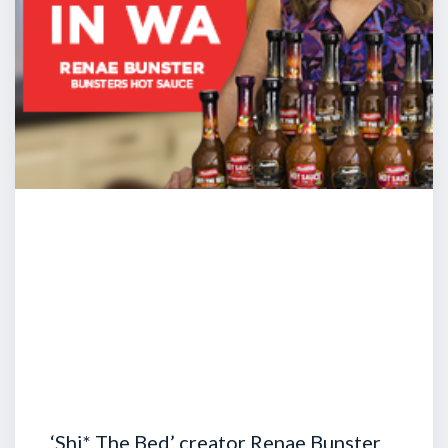
‘Shi* The Bed’ creator Renae Bunster