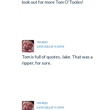
look out for more Tom O’Tooles!
TIM REID
13/07/2012 AT 9:10 PM
Tom is full of quotes, Jake. That was a
ripper, for sure.
TIM REID
13/07/2012 AT 9:10 PM