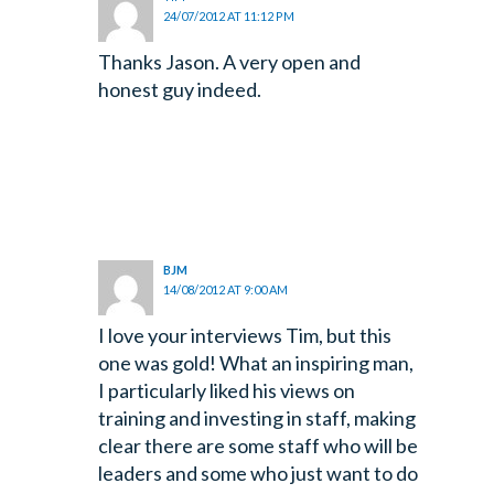
24/07/2012 AT 11:12 PM
Thanks Jason. A very open and
honest guy indeed.
BJM
14/08/2012 AT 9:00 AM
I love your interviews Tim, but this
one was gold! What an inspiring man,
I particularly liked his views on
training and investing in staff, making
clear there are some staff who will be
leaders and some who just want to do