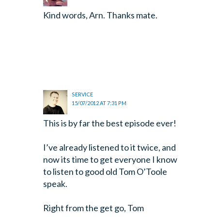
Kind words, Arn. Thanks mate.
SERVICE
15/07/2012 AT 7:31 PM
This is by far the best episode ever!
I’ve already listened to it twice, and
now its time to get everyone I know
to listen to good old Tom O’Toole
speak.
Right from the get go, Tom