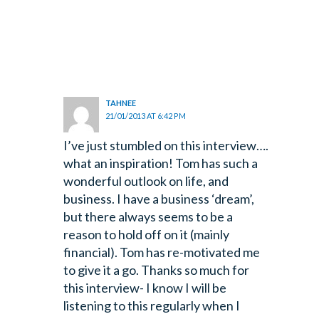
TAHNEE
21/01/2013 AT 6:42 PM
I’ve just stumbled on this interview….
what an inspiration! Tom has such a
wonderful
outlook on life, and
business. I have a business ‘dream’,
but there always seems to be a
reason to hold off on it (mainly
financial). Tom has re-motivated me
to give it a go. Thanks so much for
this interview- I know I will be
listening to this regularly when I