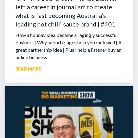
left a career in journalism to create
what is fast becoming Australia’s
leading hot chilli sauce brand | #401
How a holiday idea became a ragingly successful
business | Why suburb pages help you rank well | A
great partnership idea | Plus I help a listener buy an
online business
READ MORE