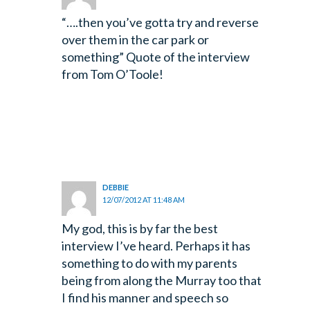
“….then you’ve gotta try and reverse
over them in the car park or
something” Quote of the interview
from Tom O’Toole!
DEBBIE
12/07/2012 AT 11:48 AM
My god, this is by far the best
interview I’ve heard. Perhaps it has
something to do with my parents
being from along the Murray too that
I find his manner and speech so