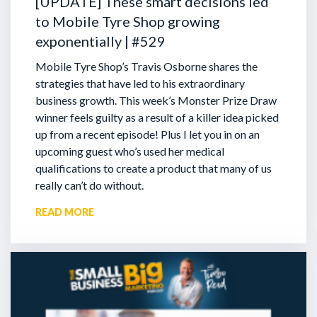
[UPDATE] These smart decisions led
to Mobile Tyre Shop growing
exponentially | #529
Mobile Tyre Shop’s Travis Osborne shares the
strategies that have led to his extraordinary
business growth. This week’s Monster Prize Draw
winner feels guilty as a result of a killer idea picked
up from a recent episode!
Plus I let you in on an
upcoming guest who’s used her medical
qualifications to create a product that many of us
really can’t do without.
READ MORE