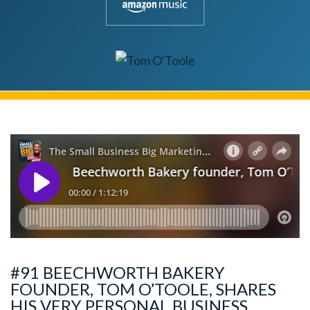
#91 BEECHWORTH BAKERY
FOUNDER, TOM O’TOOLE, SHARES
HIS VERY PERSONAL BUSINESS