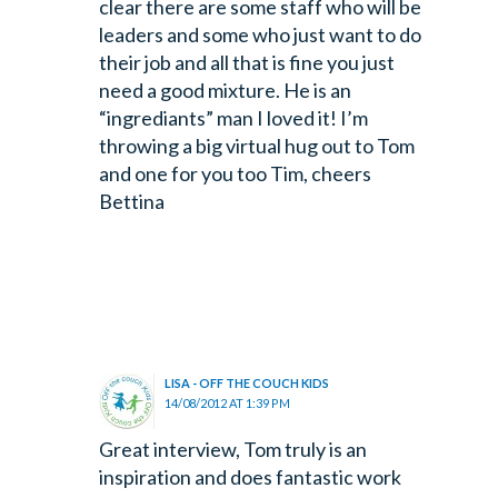
clear there are some staff who will be
leaders and some who just want to do
their job and all that is fine you just
need a good mixture. He is an
“ingrediants” man I loved it! I’m
throwing a big virtual hug out to Tom
and one for you too Tim, cheers
Bettina
LISA - OFF THE COUCH KIDS
14/08/2012 AT 1:39 PM
Great interview, Tom truly is an
inspiration and does fantastic work