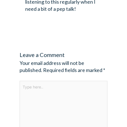
listening to this regularly when I
need a bit of a pep talk!
Leave a Comment
Your email address will not be
published.
Required fields are marked
*
Type
here..