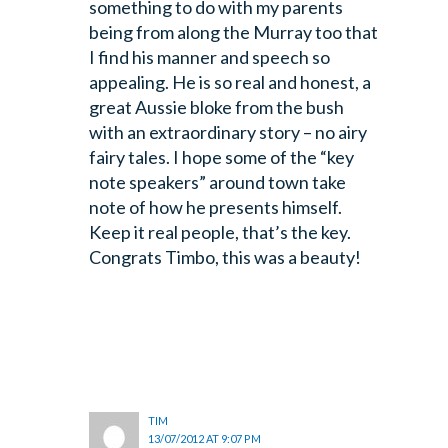
something to do with my parents
being from along the Murray too that
I find his manner and speech so
appealing. He is so real and honest, a
great Aussie bloke from the bush
with an extraordinary story – no airy
fairy tales. I hope some of the “key
note speakers” around town take
note of how he presents himself.
Keep it real people, that’s the key.
Congrats Timbo, this was a beauty!
TIM
13/07/2012 AT 9:07 PM