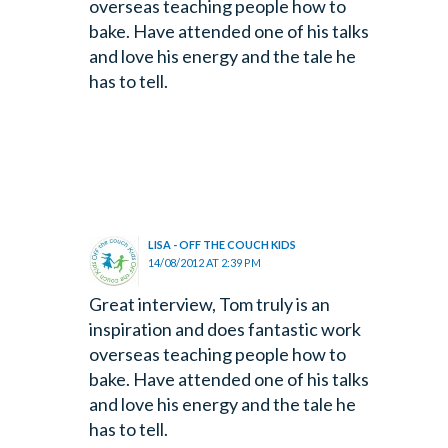
overseas teaching people how to
bake. Have attended one of his talks
and love his energy and the tale he
has to tell.
LISA - OFF THE COUCH KIDS
14/08/2012 AT 2:39 PM
Great interview, Tom truly is an
inspiration and does fantastic work
overseas teaching people how to
bake. Have attended one of his talks
and love his energy and the tale he
has to tell.