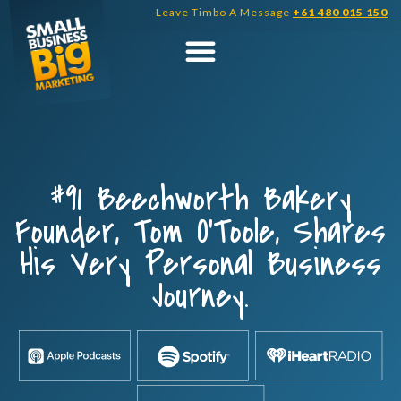
Skip
Leave Timbo A Message
+61 480 015 150
to
content
#91 Beechworth Bakery
Founder, Tom O’Toole, Shares
His Very Personal Business
Journey.