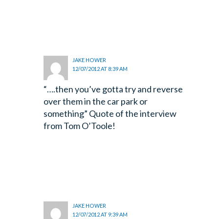
JAKE HOWER
12/07/2012 AT 8:39 AM
“….then you’ve gotta try and reverse
over them in the car park or
something” Quote of the interview
from Tom O’Toole!
JAKE HOWER
12/07/2012 AT 9:39 AM