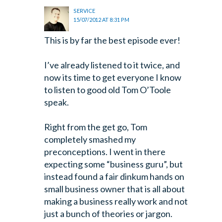
SERVICE
15/07/2012 AT 8:31 PM
This is by far the best episode ever!
I’ve already listened to it twice, and
now its time to get everyone I know
to listen to good old Tom O’Toole
speak.
Right from the get go, Tom
completely smashed my
preconceptions. I went in there
expecting some “business guru”, but
instead found a fair dinkum hands on
small business owner that is all about
making a business really work and not
just a bunch of theories or jargon.