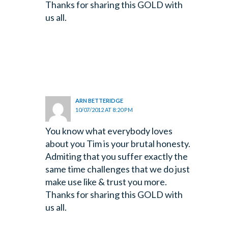
Thanks for sharing this GOLD with
us all.
ARN BETTERIDGE
10/07/2012 AT 8:20 PM
You know what everybody loves
about you Tim is your brutal honesty.
Admiting that you suffer exactly the
same time challenges that we do just
make use like & trust you more.
Thanks for sharing this GOLD with
us all.