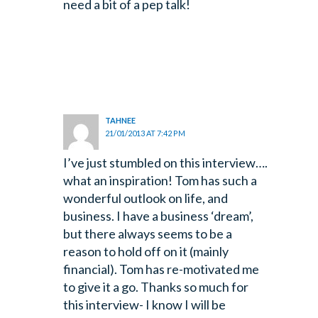
need a bit of a pep talk!
TAHNEE
21/01/2013 AT 7:42 PM
I’ve just stumbled on this interview….
what an inspiration! Tom has such a
wonderful
outlook on life, and
business. I have a business ‘dream’,
but there always seems to be a
reason to hold off on it (mainly
financial). Tom has re-motivated me
to give it a go. Thanks so much for
this interview- I know I will be