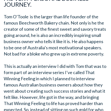
JOURNEY.
Tom O’Toole is the larger than life founder of the
famous Beechworth Bakery chain. Not only is he the
creator of some of the finest sweet and savory treats
going around, he is also an incredibly inspiring small
business owner who tells it like it is. He also happens
to be one of Australia’s most motivational speakers.
Not bad for a bloke who grew up in extreme poverty.
This is actually an interview I did with Tom that was to
form part of an interview series I’ve called That
Winning Feeling in which I planned to interview
famous Australian business owners about how they
went about creating such success stories and what it
felt like. However, life got in the way, and bringing
That Winning Feeling to life has proved harder than
expected. So, instead of sitting on such gold for who