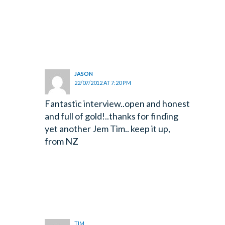
JASON
22/07/2012 AT 7:20 PM
Fantastic interview..open and honest
and full of gold!..thanks for finding
yet another Jem Tim.. keep it up,
from NZ
TIM