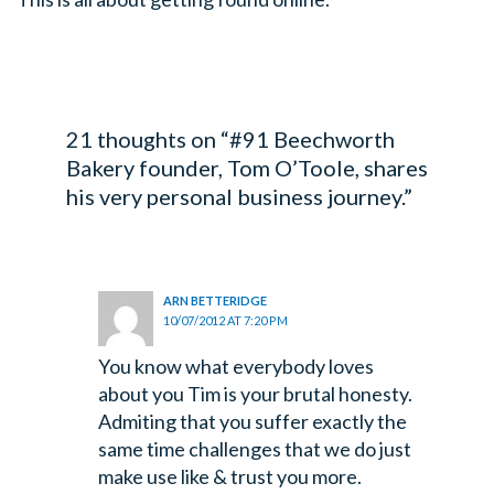
21 thoughts on “#91 Beechworth
Bakery founder, Tom O’Toole, shares
his very personal business journey.”
ARN BETTERIDGE
10/07/2012 AT 7:20 PM
You know what everybody loves
about you Tim is your brutal honesty.
Admiting that you suffer exactly the
same time challenges that we do just
make use like & trust you more.