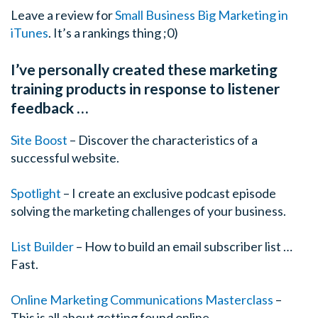
Leave a review for
Small Business Big Marketing in
iTunes
. It’s a rankings thing ;0)
I’ve personally created these marketing
training products in response to listener
feedback …
Site Boost
– Discover the characteristics of a
successful website.
Spotlight
– I create an exclusive podcast episode
solving the marketing challenges of your business.
List Builder
– How to build an email subscriber list …
Fast.
Online Marketing Communications Masterclass
–
This is all about getting found online.