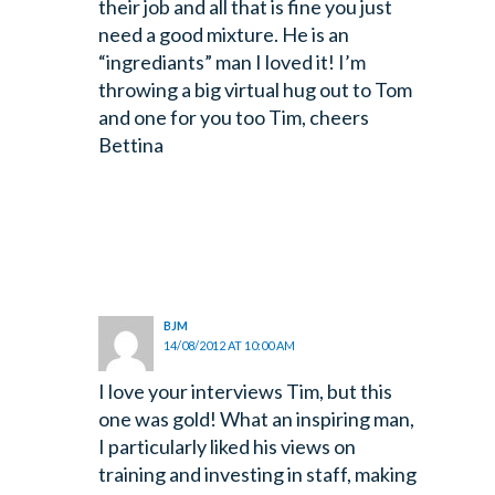
their job and all that is fine you just
need a good mixture. He is an
“ingrediants” man I loved it! I’m
throwing a big virtual hug out to Tom
and one for you too Tim, cheers
Bettina
BJM
14/08/2012 AT 10:00 AM
I love your interviews Tim, but this
one was gold! What an inspiring man,
I particularly liked his views on
training and investing in staff, making