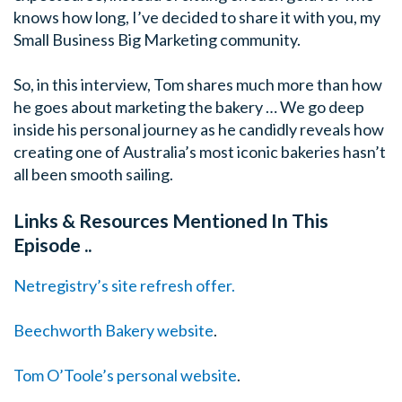
knows how long, I’ve decided to share it with you, my
Small Business Big Marketing community.
So, in this interview, Tom shares much more than how
he goes about marketing the bakery … We go deep
inside his personal journey as he candidly reveals how
creating one of Australia’s most iconic bakeries hasn’t
all been smooth sailing.
Links & Resources Mentioned In This
Episode ..
Netregistry’s site refresh offer.
Beechworth Bakery website
.
Tom O’Toole’s personal website
.