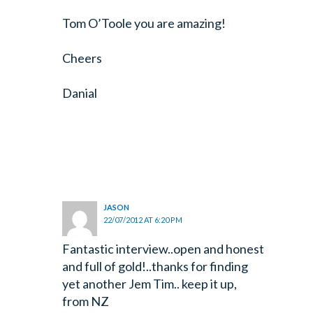
Tom O’Toole you are amazing!
Cheers
Danial
JASON
22/07/2012 AT 6:20 PM
Fantastic interview..open and honest
and full of gold!..thanks for finding
yet another Jem Tim.. keep it up,
from NZ