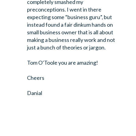
completely smashed my
preconceptions. I went in there
expecting some “business guru”, but
instead found a fair dinkum hands on
small business owner that is all about
making a business really work and not
just a bunch of theories or jargon.
Tom O’Toole you are amazing!
Cheers
Danial