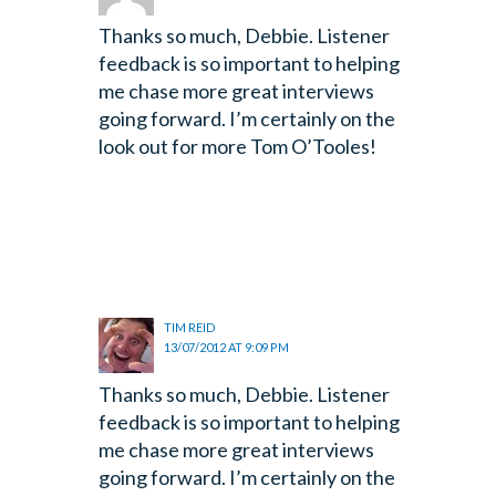
Thanks so much, Debbie. Listener
feedback is so important to helping
me chase more great interviews
going forward. I’m certainly on the
look out for more Tom O’Tooles!
TIM REID
13/07/2012 AT 9:09 PM
Thanks so much, Debbie. Listener
feedback is so important to helping
me chase more great interviews
going forward. I’m certainly on the