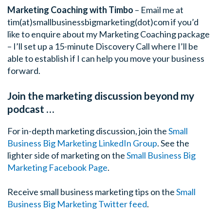
Marketing Coaching with Timbo
– Email me at
tim(at)smallbusinessbigmarketing(dot)com if you’d
like to enquire about my Marketing Coaching package
– I’ll set up a 15-minute Discovery Call where I’ll be
able to establish if I can help you move your business
forward.
Join the marketing discussion beyond my
podcast …
For in-depth marketing discussion, join the
Small
Business Big Marketing LinkedIn Group
.
See the
lighter side of marketing on the
Small Business Big
Marketing Facebook Page
.
Receive small business marketing tips on the
Small
Business Big Marketing Twitter feed
.