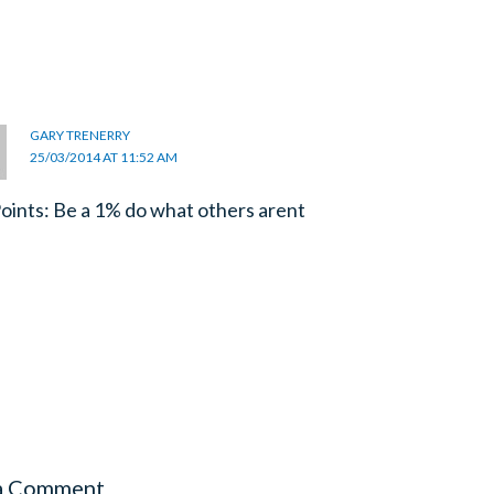
GARY TRENERRY
25/03/2014 AT 11:52 AM
oints: Be a 1% do what others arent
a Comment