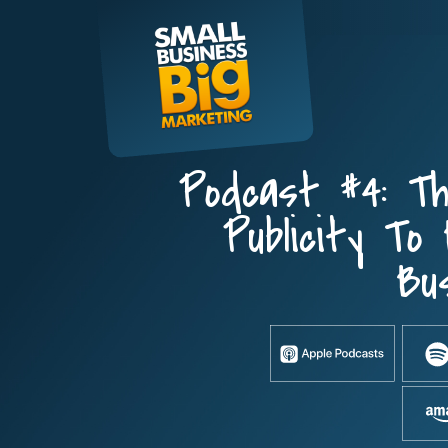
Skip
to
content
Podcast #4: Th
Publicity To 
Bu