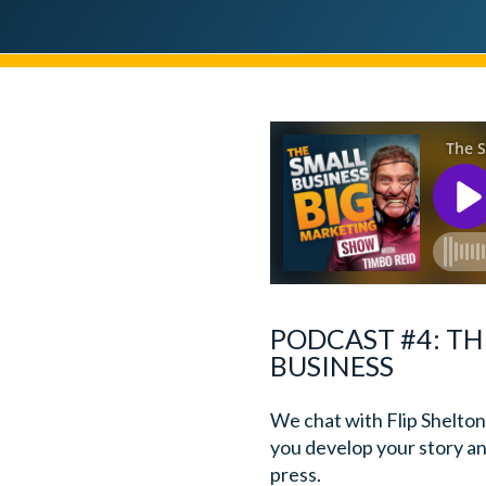
PODCAST #4: TH
BUSINESS
We chat with Flip Shelton
you develop your story and
press.