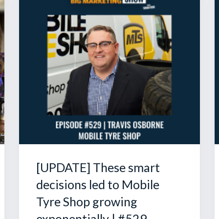
[UPDATE] These smart
decisions led to Mobile
Tyre Shop growing
exponentially | #529