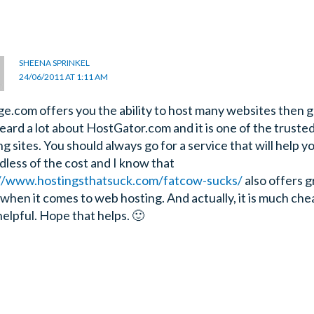
SHEENA SPRINKEL
24/06/2011 AT 1:11 AM
age.com offers you the ability to host many websites then go
heard a lot about HostGator.com and it is one of the truste
g sites. You should always go for a service that will help yo
dless of the cost and I know that
//www.hostingsthatsuck.com/fatcow-sucks/
also offers g
 when it comes to web hosting. And actually, it is much che
helpful. Hope that helps. 🙂