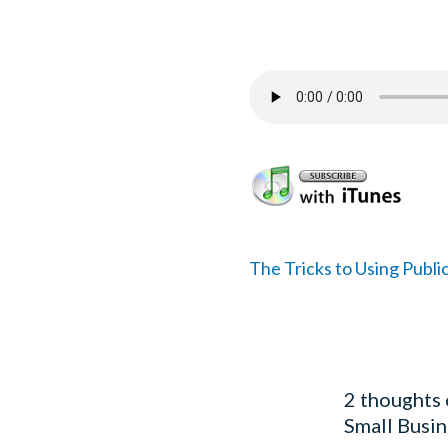
The Tricks to Using Public
2 thoughts 
Small Busin