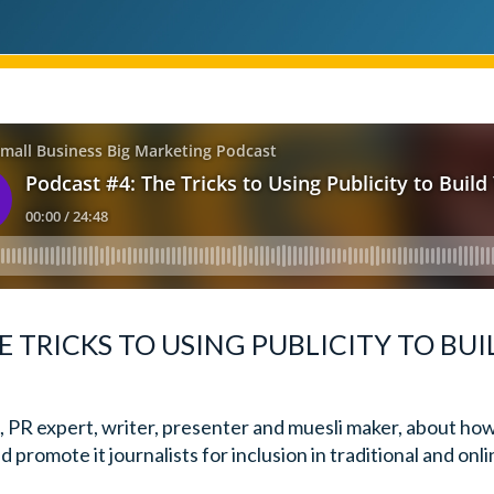
E TRICKS TO USING PUBLICITY TO BU
, PR expert, writer, presenter and muesli maker, about ho
 promote it journalists for inclusion in traditional and onl