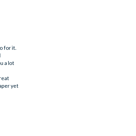
 for it.
d
u a lot
reat
aper yet