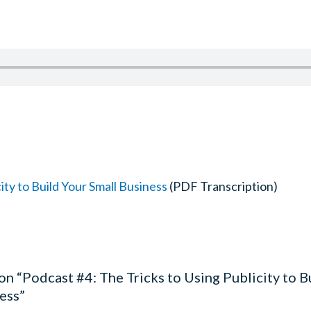
ity to Build Your Small Business
(PDF Transcription)
on “Podcast #4: The Tricks to Using Publicity to B
ess”