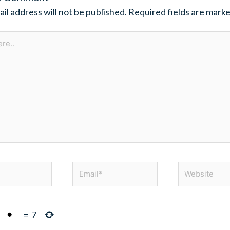
il address will not be published.
Required fields are mark
Email*
Website
=
7