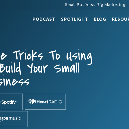
Small Business Big Marketing H
PODCAST
SPOTLIGHT
BLOG
RESOU
e Tricks To Using
Build Your Small
siness