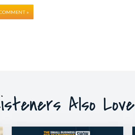
isteners Also Lov