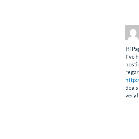
If iP
I’ve 
hostin
regar
http:
deals
very 