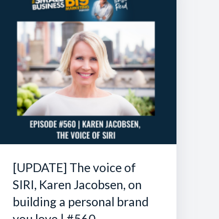
[UPDATE] The voice of
SIRI, Karen Jacobsen, on
building a personal brand
you love | #560