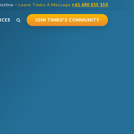
otline –
Leave Timbo A Message
+61 480 015 150
RCES
JOIN TIMBO’S COMMUNITY