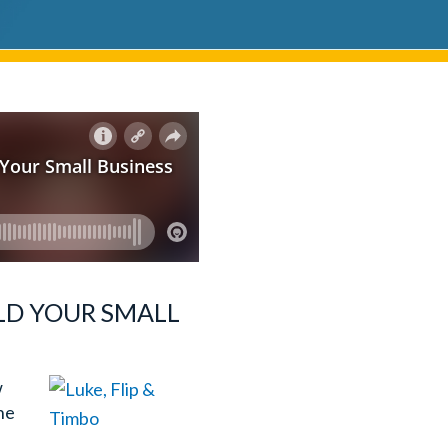
ILD YOUR SMALL
w
ine