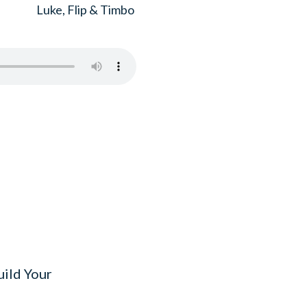
Luke, Flip & Timbo
uild Your