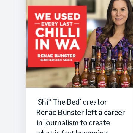
‘Shi* The Bed’ creator
Renae Bunster left a career
in journalism to create
what is fast becoming