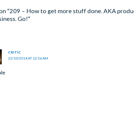
on “209 – How to get more stuff done. AKA produc
siness. Go!”
CRITIC
22/10/2014 AT 12:56 AM
ble