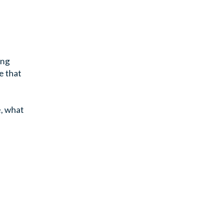
ing
e that
e, what