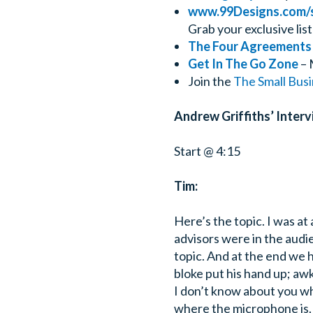
www.99Designs.com/
Grab your exclusive list
The Four Agreements
Get In The Go Zone
– 
Join the
The Small Bus
Andrew Griffiths’ Interv
Start @ 4:15
Tim:
Here’s the topic. I was at
advisors were in the audi
topic. And at the end we 
bloke put his hand up; aw
I don’t know about you wh
where the microphone is.