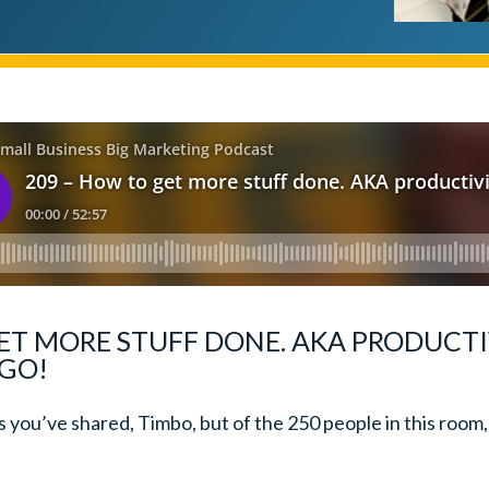
ET MORE STUFF DONE. AKA PRODUCTI
 GO!
as you’ve shared, Timbo, but of the 250 people in this roo