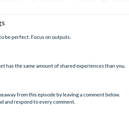
gs
 to be perfect. Focus on outputs.
anet has the same amount of shared experiences than you.
keaway from this episode by leaving a comment below.
ead and respond to every comment.