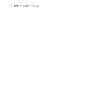
CLICK TO TWEET