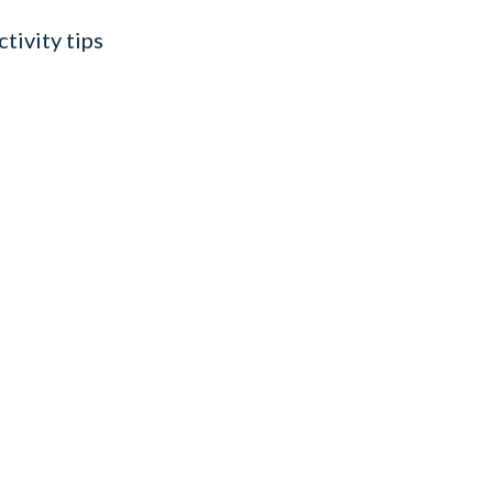
tivity tips