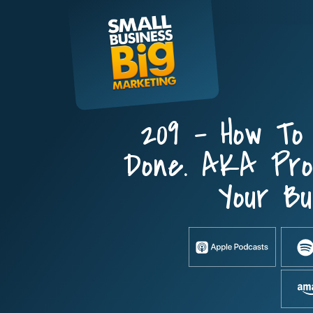
Skip
to
content
209 – How To
Done. AKA Prod
Your Bu