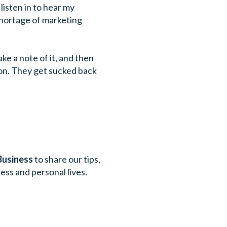
listen in to hear my
 shortage of marketing
ke a note of it, and then
ion. They get sucked back
Business
to share our tips,
ess and personal lives.