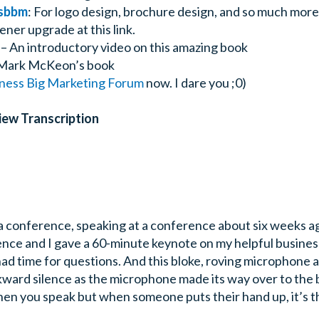
sbbm
: For logo design, brochure design, and so much more
ener upgrade at this link.
– An introductory video on this amazing book
Mark McKeon’s book
iness Big Marketing Forum
now. I dare you ;0)
iew Transcription
 a conference, speaking at a conference about six weeks ag
ence and I gave a 60-minute keynote on my helpful busines
had time for questions. And this bloke, roving microphone 
kward silence as the microphone made its way over to the bl
en you speak but when someone puts their hand up, it’s t