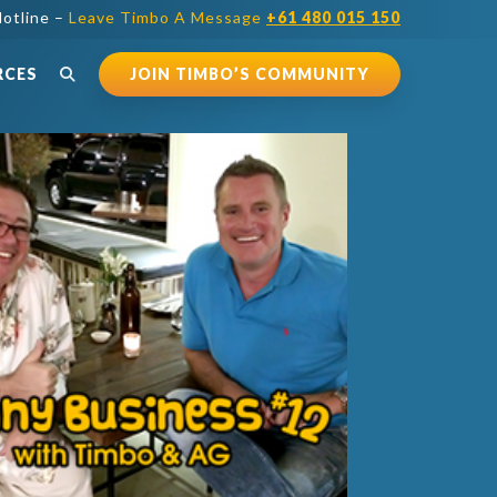
otline –
Leave Timbo A Message
+61 480 015 150
RCES
JOIN TIMBO’S COMMUNITY