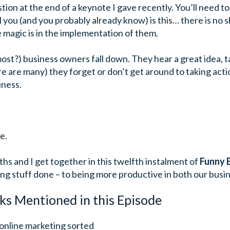
tion at the end of a keynote I gave recently. You’ll need to 
l you (and you probably already know) is this… there is no
he magic is in the implementation of them.
st?) business owners fall down. They hear a great idea, ta
e are many) they forget or don’t get around to taking act
iness.
e.
hs and I get together in this twelfth instalment of
Funny 
ing stuff done – to being more productive in both our busin
ks Mentioned in this Episode
 online marketing sorted