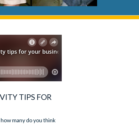
VITY TIPS FOR
m, how many do you think