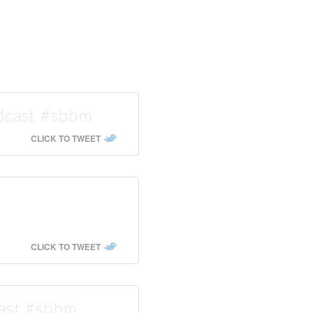
odcast #sbbm
CLICK TO TWEET
CLICK TO TWEET
cast #sbbm