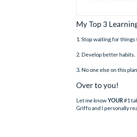
My Top 3 Learnin
1. Stop waiting for things
2. Develop better habits.
3. No one else on this pl
Over to you!
Let me know
YOUR
#1 ta
Griffo and I personally r