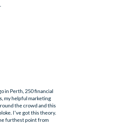
.
o in Perth, 250 financial
s, my helpful marketing
around the crowd and this
oke. I’ve got this theory.
he furthest point from