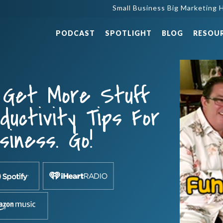
Small Business Big Marketing H
PODCAST
SPOTLIGHT
BLOG
RESOU
 Get More Stuff
uctivity Tips For
siness. Go!