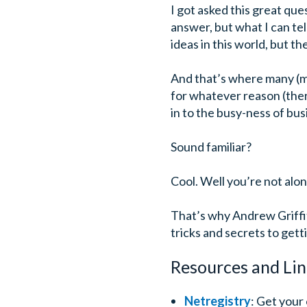
I got asked this great ques
answer, but what I can tel
ideas in this world, but t
And that’s where many (mo
for whatever reason (ther
in to the busy-ness of bus
Sound familiar?
Cool. Well you’re not alon
That’s why Andrew Griffit
tricks and secrets to gett
Resources and Lin
Netregistry
: Get your