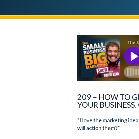
209 – HOW TO G
YOUR BUSINESS.
“I love the marketing ide
will action them?”