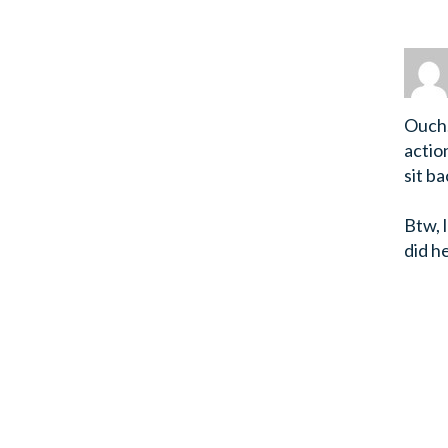
Ouch.
actio
sit ba
Btw, 
did h