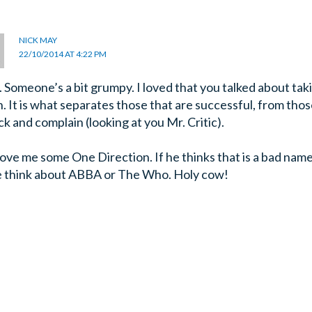
NICK MAY
22/10/2014 AT 4:22 PM
 Someone’s a bit grumpy. I loved that you talked about tak
n. It is what separates those that are successful, from thos
ck and complain (looking at you Mr. Critic).
love me some One Direction. If he thinks that is a bad nam
e think about ABBA or The Who. Holy cow!