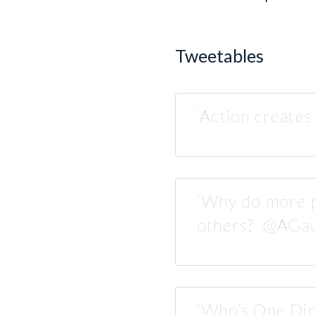
Tweetables
‘Action create
‘Why do more p
others? @AGau
‘Who’s One Di