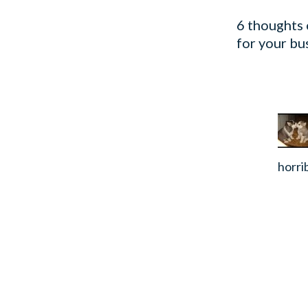
6 thoughts 
for your bu
horri