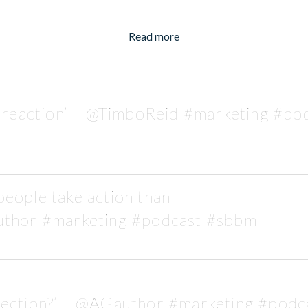
Read more
s reaction’ – @TimboReid #marketing #p
eople take action than
thor #marketing #podcast #sbbm
rection?’ – @AGauthor #marketing #pod