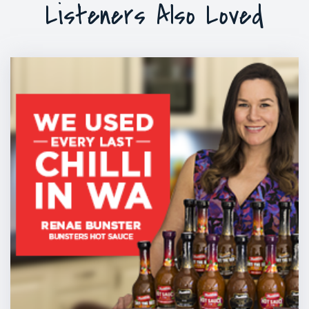
Listeners Also Loved