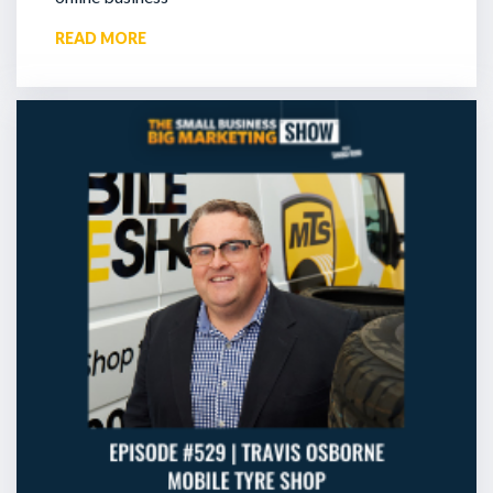
READ MORE