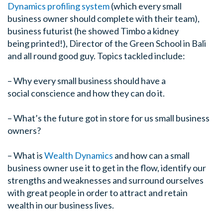
Dynamics profiling system
(which every small
business owner should complete with their team),
business futurist (he showed Timbo a kidney
being printed!), Director of the Green School in Bali
and all round good guy. Topics tackled include:
– Why every small business should have a
social conscience and how they can do it.
– What’s the future got in store for us small business
owners?
– What is
Wealth Dynamics
and how can a small
business owner use it to get in the flow, identify our
strengths and weaknesses and surround ourselves
with great people in order to attract and retain
wealth in our business lives.