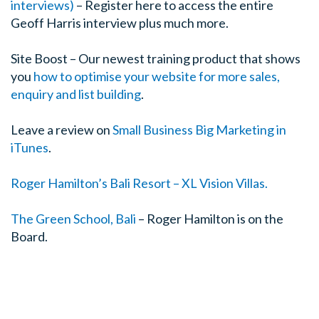
interviews)
– Register here to access the entire
Geoff Harris interview plus much more.
Site Boost – Our newest training product that shows
you
how to optimise your website for more sales,
enquiry and list building
.
Leave a review on
Small Business Big Marketing in
iTunes
.
Roger Hamilton’s Bali Resort – XL Vision Villas.
The Green School, Bali
– Roger Hamilton is on the
Board.