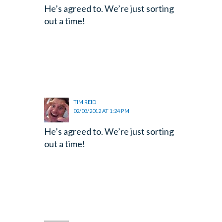
He’s agreed to. We’re just sorting
out a time!
TIM REID
02/03/2012 AT 1:24 PM
He’s agreed to. We’re just sorting
out a time!