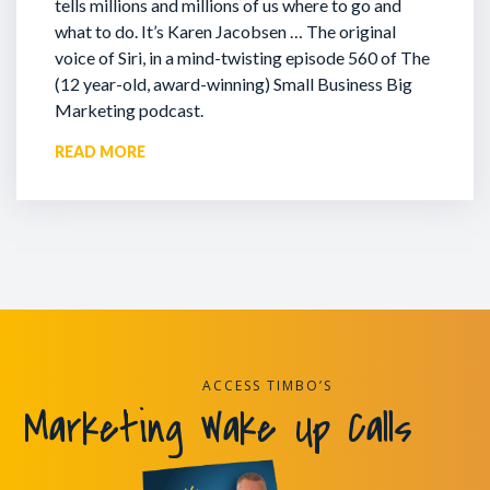
tells millions and millions of us where to go and
what to do. It’s Karen Jacobsen … The original
voice of Siri, in a mind-twisting episode 560 of The
(12 year-old, award-winning) Small Business Big
Marketing podcast.
READ MORE
ACCESS TIMBO’S
Marketing Wake Up Calls