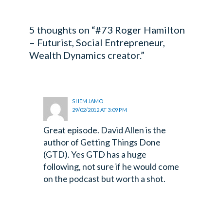
5 thoughts on “#73 Roger Hamilton
– Futurist, Social Entrepreneur,
Wealth Dynamics creator.”
SHEM JAMO
29/02/2012 AT 3:09 PM
Great episode. David Allen is the
author of Getting Things Done
(GTD). Yes GTD has a huge
following, not sure if he would come
on the podcast but worth a shot.