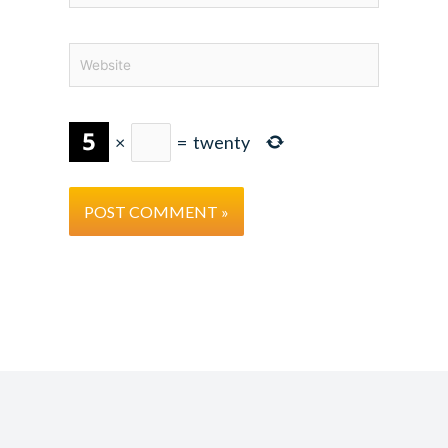
Website
×
=
twenty