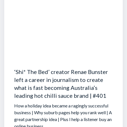
‘Shi* The Bed’ creator Renae Bunster
left a career in journalism to create
what is fast becoming Australia’s
leading hot chilli sauce brand | #401
How a holiday idea became a ragingly successful
business | Why suburb pages help you rank well | A
great partnership idea | Plus I help a listener buy an
online business