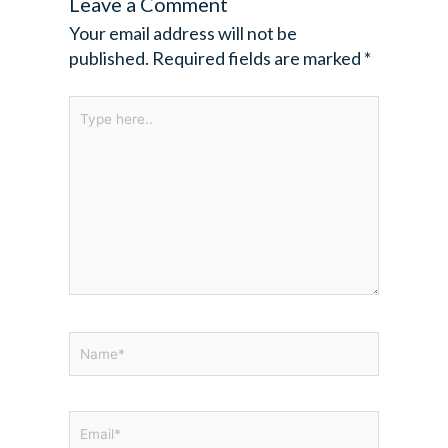
Leave a Comment
Your email address will not be
published.
Required fields are marked
*
Type
here..
Name*
Email*