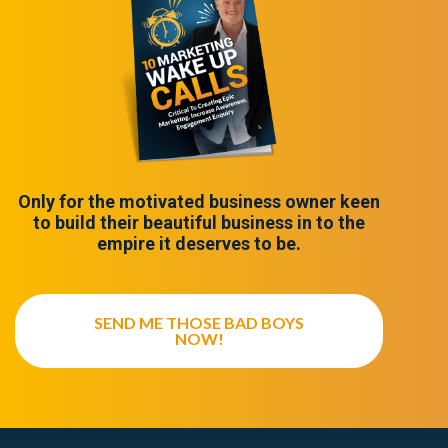
Only for the motivated business owner keen
to build their beautiful business in to the
empire it deserves to be.
SEND ME THOSE BAD BOYS
NOW!