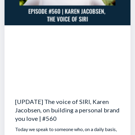
[UPDATE] The voice of SIRI, Karen
Jacobsen, on building a personal brand
you love | #560
Today we speak to someone who, on a daily basis,