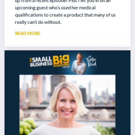
up from a recent episode!
Plus I let you in on an
upcoming guest who’s used her medical
qualifications to create a product that many of us
really can’t do without.
READ MORE