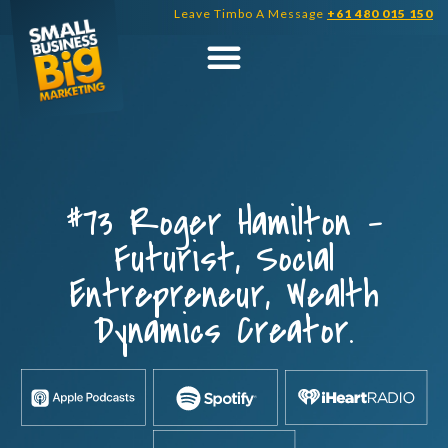
Skip
Leave Timbo A Message
+61 480 015 150
to
content
#73 Roger Hamilton –
Futurist, Social
Entrepreneur, Wealth
Dynamics Creator.