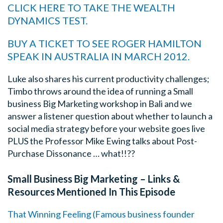
CLICK HERE TO TAKE THE WEALTH
DYNAMICS TEST.
BUY A TICKET TO SEE ROGER HAMILTON
SPEAK IN AUSTRALIA IN MARCH 2012.
Luke also shares his current productivity challenges;
Timbo throws around the idea of running a Small
business Big Marketing workshop in Bali and we
answer a listener question about whether to launch a
social media strategy before your website goes live
PLUS the Professor Mike Ewing talks about Post-
Purchase Dissonance … what!!??
Small Business Big Marketing – Links &
Resources Mentioned In This Episode
That Winning Feeling (Famous business founder