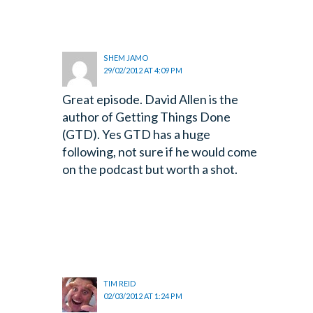
SHEM JAMO
29/02/2012 AT 4:09 PM
Great episode. David Allen is the
author of Getting Things Done
(GTD). Yes GTD has a huge
following, not sure if he would come
on the podcast but worth a shot.
TIM REID
02/03/2012 AT 1:24 PM