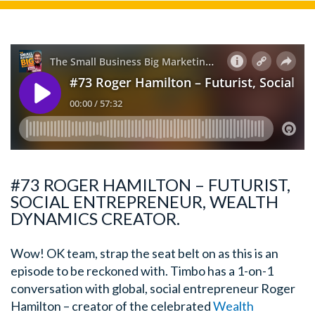
#73 ROGER HAMILTON – FUTURIST,
SOCIAL ENTREPRENEUR, WEALTH
DYNAMICS CREATOR.
Wow! OK team, strap the seat belt on as this is an
episode to be reckoned with. Timbo has a 1-on-1
conversation with global, social entrepreneur Roger
Hamilton – creator of the celebrated
Wealth