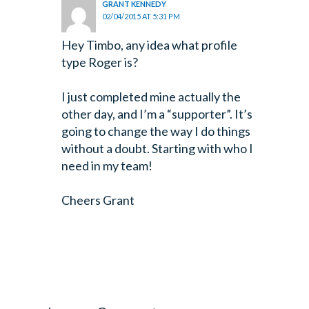
GRANT KENNEDY
02/04/2015 AT 5:31 PM
Hey Timbo, any idea what profile
type Roger is?
I just completed mine actually the
other day, and I’m a “supporter”. It’s
going to change the way I do things
without a doubt. Starting with who I
need in my team!
Cheers Grant