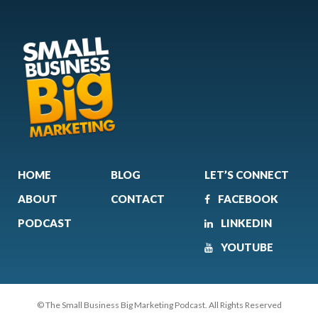
HOME
BLOG
LET’S CONNECT
ABOUT
CONTACT
FACEBOOK
PODCAST
LINKEDIN
YOUTUBE
© The Small Business Big Marketing Podcast. All Rights Reserved