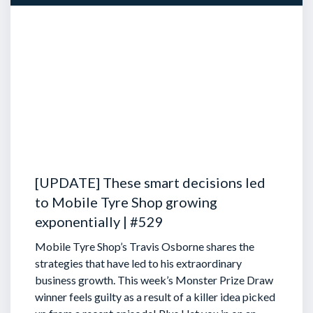
[UPDATE] These smart decisions led
to Mobile Tyre Shop growing
exponentially | #529
Mobile Tyre Shop’s Travis Osborne shares the
strategies that have led to his extraordinary
business growth. This week’s Monster Prize Draw
winner feels guilty as a result of a killer idea picked