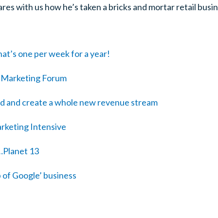
ares with us how he’s taken a bricks and mortar retail busin
at’s one per week for a year!
o Marketing Forum
ed and create a whole new revenue stream
rketing Intensive
…Planet 13
p of Google’ business