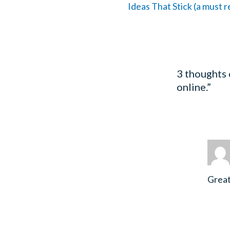
Ideas That Stick (a must 
3 thoughts
online.”
Great