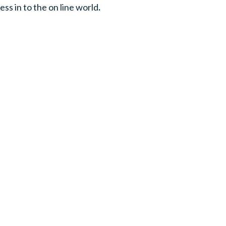
ess in to the on line world
.