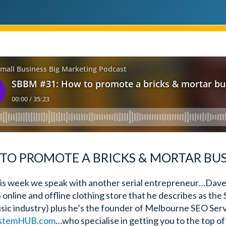
TO PROMOTE A BRICKS & MORTAR BUS
is week we speak with another serial entrepreneur…Dave
n online and offline clothing store that he describes as the 
sic industry) plus he’s the founder of Melbourne SEO Ser
stemHUB.com
…who specialise in getting you to the top 