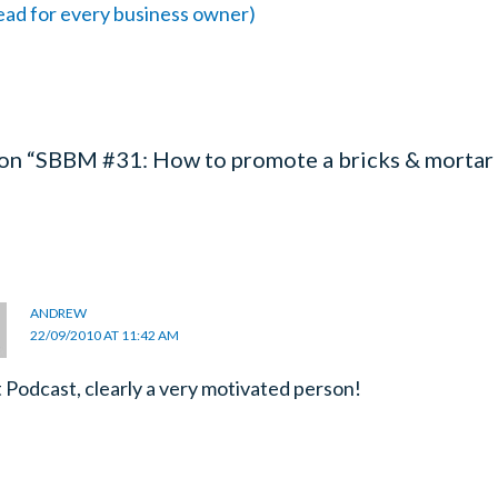
read for every business owner)
 on “SBBM #31: How to promote a bricks & mortar
ANDREW
22/09/2010 AT 11:42 AM
 Podcast, clearly a very motivated person!