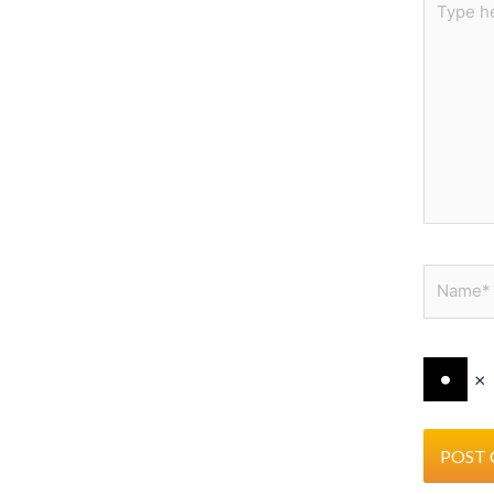
here..
Name*
×