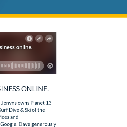
INESS ONLINE.
 Jenyns owns Planet 13
Surf Dive & Ski of the
vices and
of Google. Dave generously