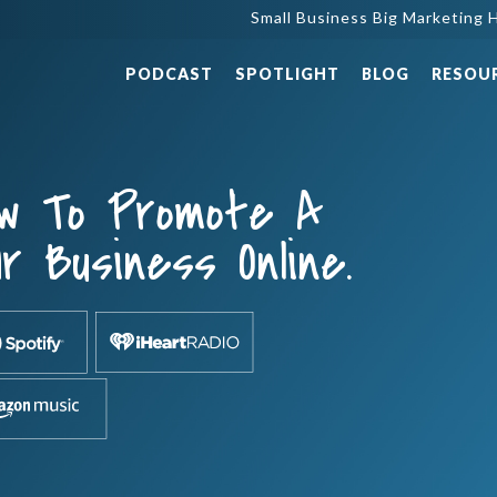
Small Business Big Marketing H
PODCAST
SPOTLIGHT
BLOG
RESOU
ow To Promote A
r Business Online.