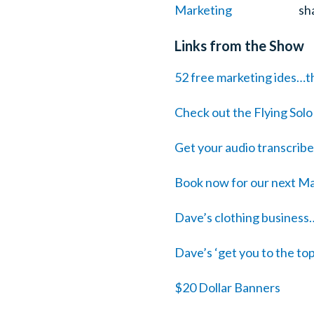
sh
Links from the Show
52 free marketing ides…th
Check out the Flying Sol
Get your audio transcrib
Book now for our next Ma
Dave’s clothing business
Dave’s ‘get you to the to
$20 Dollar Banners