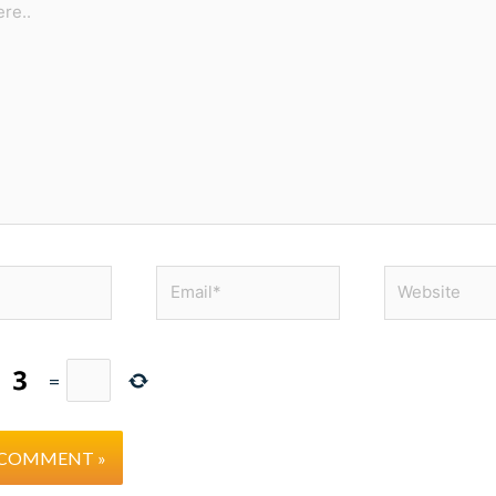
Email*
Website
=