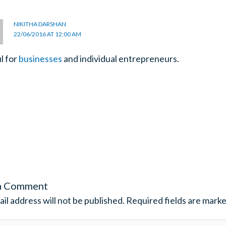
NIKITHA DARSHAN
22/06/2016 AT 12:00 AM
l for
businesses
and individual entrepreneurs.
a Comment
il address will not be published.
Required fields are mark