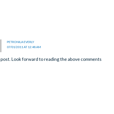
PETRONILA EVERLY
07/01/2011 AT 12:48 AM
post. Look forward to reading the above comments