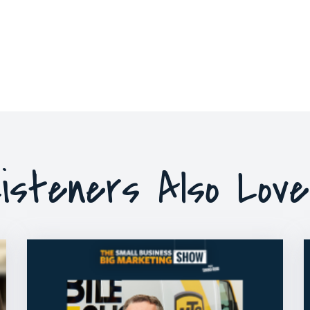
isteners Also Lov