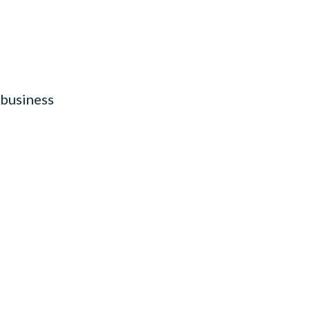
 business