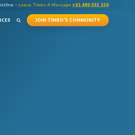
otline –
Leave Timbo A Message
+61 480 015 150
RCES
JOIN TIMBO’S COMMUNITY