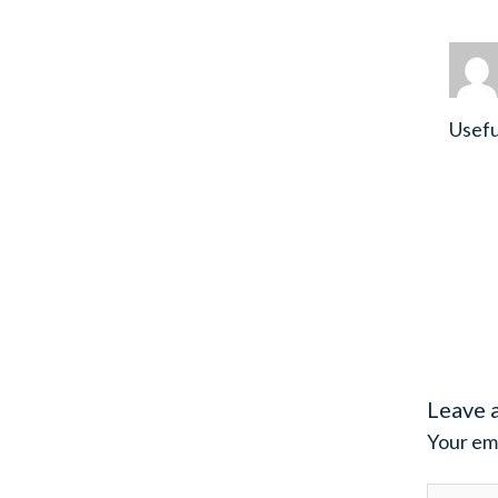
Usefu
Leave 
Your ema
Type