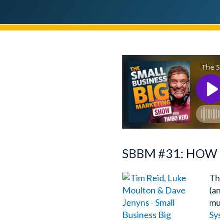
SBBM #31: HOW 
Th
(a
mu
Sy