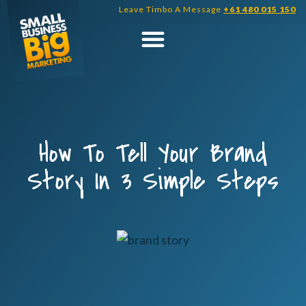
Skip
Leave Timbo A Message
+61 480 015 150
to
content
How To Tell Your Brand
Story In 3 Simple Steps