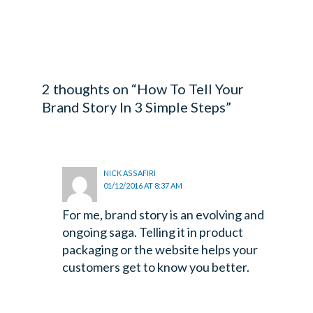
WHYGTL
2 thoughts on “How To Tell Your
Brand Story In 3 Simple Steps”
NICK ASSAFIRI
01/12/2016 AT 8:37 AM
For me, brand story is an evolving and
ongoing saga. Telling it in product
packaging or the website helps your
customers get to know you better.