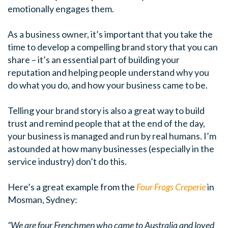
emotionally engages them.
As a business owner, it’s important that you take the
time to develop a compelling brand story that you can
share – it’s an essential part of building your
reputation and helping people understand why you
do what you do, and how your business came to be.
Telling your brand story is also a great way to build
trust and remind people that at the end of the day,
your business is managed and run by real humans. I’m
astounded at how many businesses (especially in the
service industry) don’t do this.
Here’s a great example from the
Four Frogs Creperie
in
Mosman, Sydney:
“We are four Frenchmen who came to Australia and loved