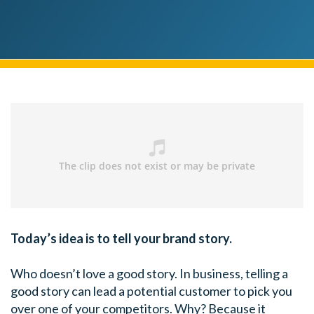
Today’s idea is to tell your brand story.
Who doesn’t love a good story. In business, telling a
good story can lead a potential customer to pick you
over one of your competitors. Why? Because it