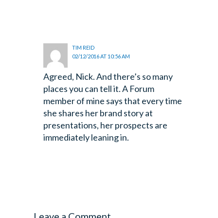
TIM REID
02/12/2016 AT 10:56 AM
Agreed, Nick. And there’s so many
places you can tell it. A Forum
member of mine says that every time
she shares her brand story at
presentations, her prospects are
immediately leaning in.
Leave a Comment