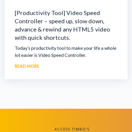
[Productivity Tool] Video Speed
Controller – speed up, slow down,
advance & rewind any HTML5 video
with quick shortcuts.
Today’s productivity tool to make your life a whole
lot easier is Video Speed Controller.
READ MORE
ACCESS TIMBO’S