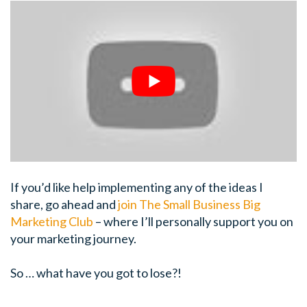
If you’d like help implementing any of the ideas I
share, go ahead and
join The Small Business Big
Marketing Club
– where I’ll personally support you on
your marketing journey.
So … what have you got to lose?!