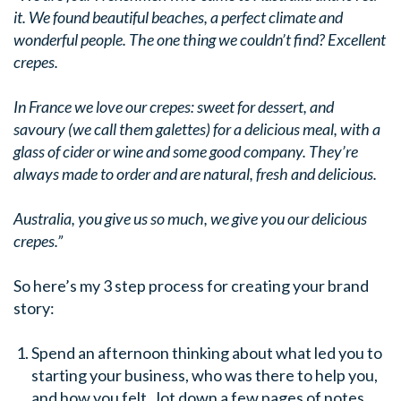
it. We found beautiful beaches, a perfect climate and
wonderful people. The one thing we couldn’t find? Excellent
crepes.
In France we love our crepes: sweet for dessert, and
savoury (we call them galettes) for a delicious meal, with a
glass of cider or wine and some good company. They’re
always made to order and are natural, fresh and delicious.
Australia, you give us so much, we give you our delicious
crepes.”
So here’s my 3 step process for creating your brand
story:
Spend an afternoon thinking about what led you to
starting your business, who was there to help you,
and how you felt. Jot down a few pages of notes