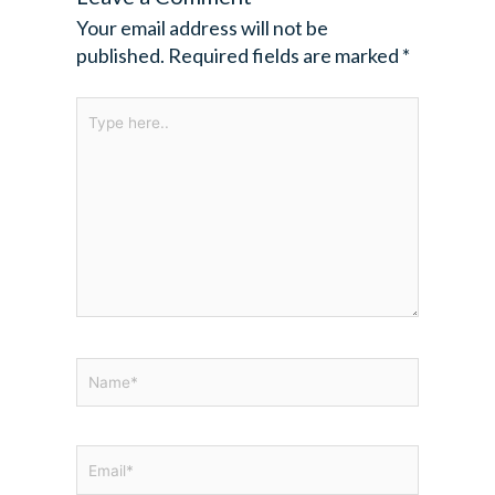
Your email address will not be
published.
Required fields are marked
*
Type
here..
Name*
Email*