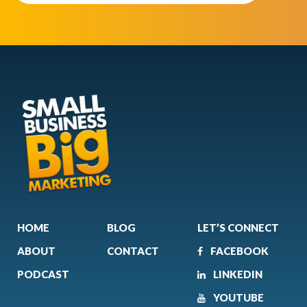
HOME
BLOG
LET’S CONNECT
ABOUT
CONTACT
FACEBOOK
PODCAST
LINKEDIN
YOUTUBE