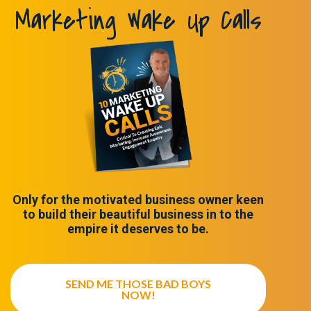
Marketing Wake Up Calls
Only for the motivated business owner keen
to build their beautiful business in to the
empire it deserves to be.
SEND ME THOSE BAD BOYS
NOW!