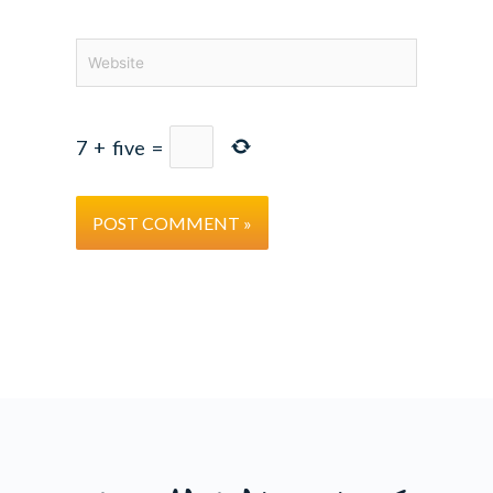
Website
7
+
five
=