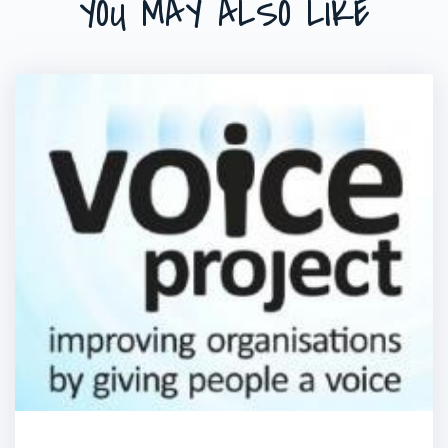
YOU MAY ALSO LIKE