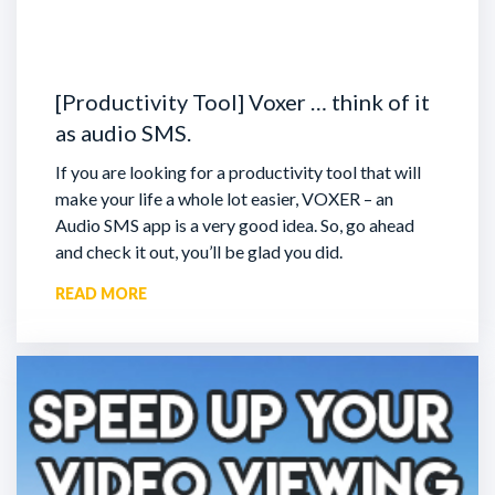
[Productivity Tool] Voxer … think of it
as audio SMS.
If you are looking for a productivity tool that will
make your life a whole lot easier, VOXER – an
Audio SMS app is a very good idea. So, go ahead
and check it out, you’ll be glad you did.
READ MORE