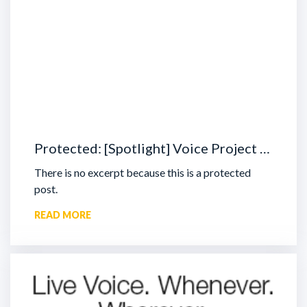
Protected: [Spotlight] Voice Project …
There is no excerpt because this is a protected
post.
READ MORE