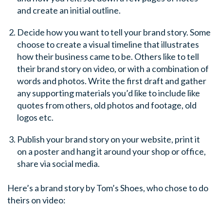
and create an initial outline.
Decide how you want to tell your brand story. Some
choose to create a visual timeline that illustrates
how their business came to be. Others like to tell
their brand story on video, or with a combination of
words and photos. Write the first draft and gather
any supporting materials you’d like to include like
quotes from others, old photos and footage, old
logos etc.
Publish your brand story on your website, print it
on a poster and hang it around your shop or office,
share via social media.
Here’s a brand story by Tom’s Shoes, who chose to do
theirs on video: