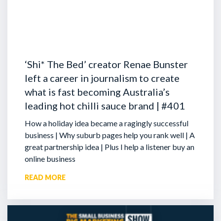
‘Shi* The Bed’ creator Renae Bunster
left a career in journalism to create
what is fast becoming Australia’s
leading hot chilli sauce brand | #401
How a holiday idea became a ragingly successful
business | Why suburb pages help you rank well | A
great partnership idea | Plus I help a listener buy an
online business
READ MORE