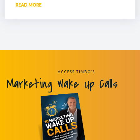
READ MORE
ACCESS TIMBO’S
Marketing Wake Up Calls