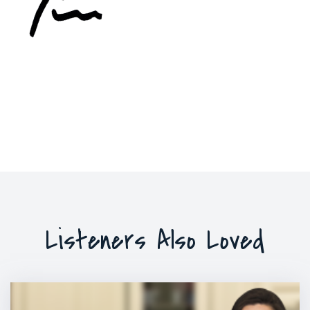
Listeners Also Loved