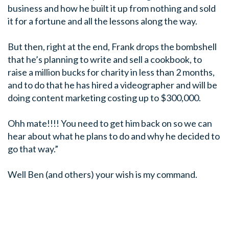
business and how he built it up from nothing and sold
it for a fortune and all the lessons along the way.
But then, right at the end, Frank drops the bombshell
that he’s planning to write and sell a cookbook, to
raise a million bucks for charity in less than 2 months,
and to do that he has hired a videographer and will be
doing content marketing costing up to $300,000.
Ohh mate!!!! You need to get him back on so we can
hear about what he plans to do and why he decided to
go that way.”
Well Ben (and others) your wish is my command.