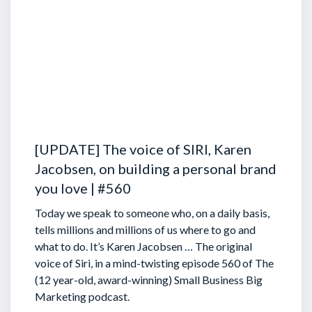
[UPDATE] The voice of SIRI, Karen
Jacobsen, on building a personal brand
you love | #560
Today we speak to someone who, on a daily basis,
tells millions and millions of us where to go and
what to do. It’s Karen Jacobsen … The original
voice of Siri, in a mind-twisting episode 560 of The
(12 year-old, award-winning) Small Business Big
Marketing podcast.