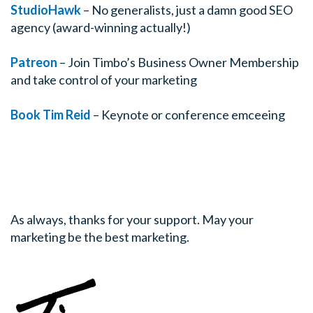
StudioHawk
– No generalists, just a damn good SEO
agency (award-winning actually!)
Patreon
– Join Timbo’s Business Owner Membership
and take control of your marketing
Book Tim Reid
– Keynote or conference emceeing
As always, thanks for your support. May your
marketing be the best marketing.