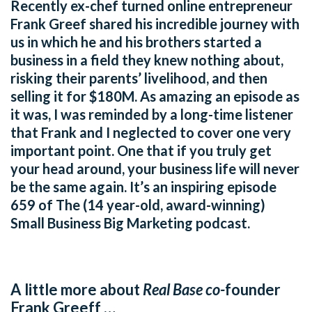
Recently ex-chef turned online entrepreneur
Frank Greef shared his incredible journey with
us in which he and his brothers started a
business in a field they knew nothing about,
risking their parents’ livelihood, and then
selling it for $180M. As amazing an episode as
it was, I was reminded by a long-time listener
that Frank and I neglected to cover one very
important point. One that if you truly get
your head around, your business life will never
be the same again. It’s an inspiring episode
659 of The (14 year-old, award-winning)
Small Business Big Marketing podcast.
A little more about
Real Base co-
founder
Frank Greeff …