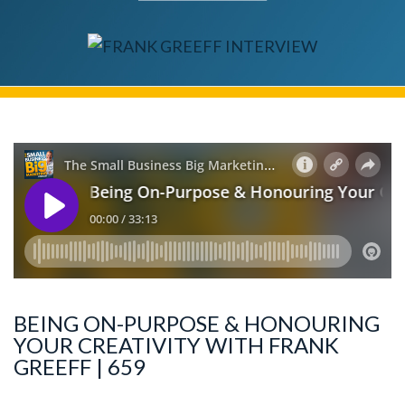
BEING ON-PURPOSE & HONOURING
YOUR CREATIVITY WITH FRANK
GREEFF | 659