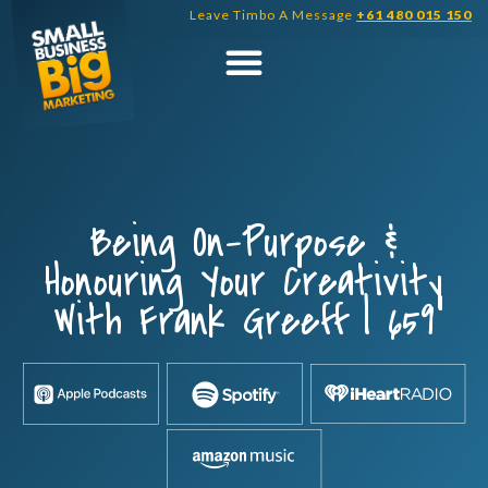
Skip
Leave Timbo A Message
+61 480 015 150
to
content
Being On-Purpose &
Honouring Your Creativity
With Frank Greeff | 659