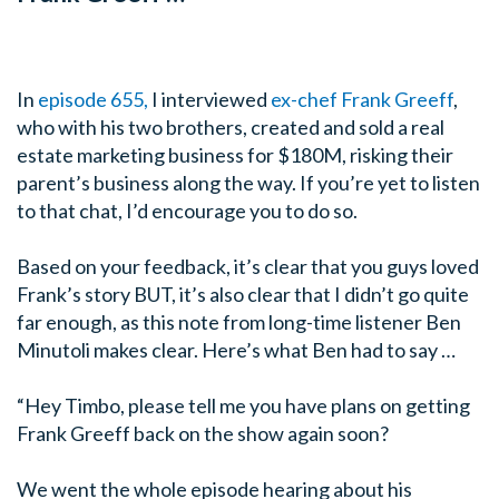
In
episode 655,
I interviewed
ex-chef Frank Greeff
,
who with his two brothers, created and sold a real
estate marketing business for $180M, risking their
parent’s business along the way. If you’re yet to listen
to that chat, I’d encourage you to do so.
Based on your feedback, it’s clear that you guys loved
Frank’s story BUT, it’s also clear that I didn’t go quite
far enough, as this note from long-time listener Ben
Minutoli makes clear. Here’s what Ben had to say …
“Hey Timbo, please tell me you have plans on getting
Frank Greeff back on the show again soon?
We went the whole episode hearing about his