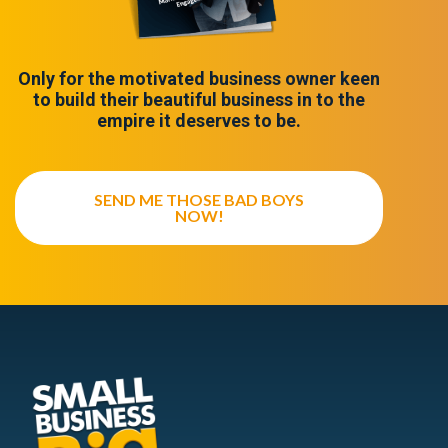
Only for the motivated business owner keen
to build their beautiful business in to the
empire it deserves to be.
SEND ME THOSE BAD BOYS
NOW!