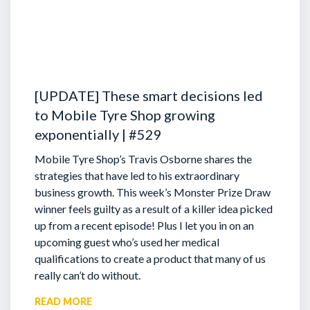
[UPDATE] These smart decisions led
to Mobile Tyre Shop growing
exponentially | #529
Mobile Tyre Shop’s Travis Osborne shares the
strategies that have led to his extraordinary
business growth. This week’s Monster Prize Draw
winner feels guilty as a result of a killer idea picked
up from a recent episode!
Plus I let you in on an
upcoming guest who’s used her medical
qualifications to create a product that many of us
really can’t do without.
READ MORE