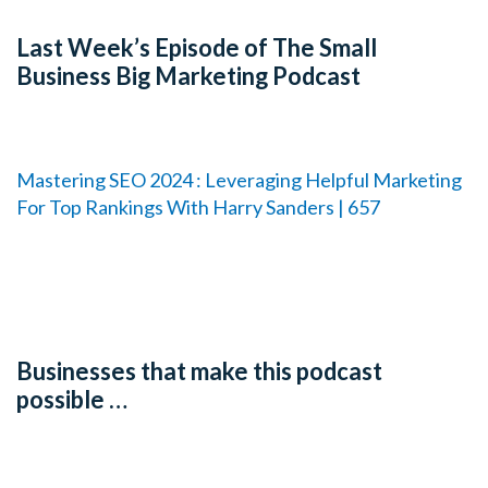
Last Week’s Episode of The Small
Business Big Marketing Podcast
Mastering SEO 2024 : Leveraging Helpful Marketing
For Top Rankings With Harry Sanders | 657
Businesses that make this podcast
possible …