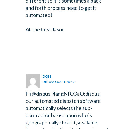
different so it is sometimes a back
and forth process need to get it
automated!
All the best Jason
DOM
04/08/2016 AT 1:26 PM
Hi @disqus_4angNfCOaO:disqus ,
our automated dispatch software
automatically selects the sub-
contractor based upon who is
geographically closest, available,