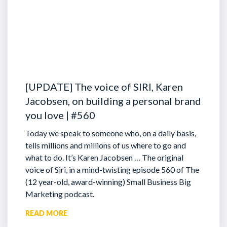
[UPDATE] The voice of SIRI, Karen
Jacobsen, on building a personal brand
you love | #560
Today we speak to someone who, on a daily basis,
tells millions and millions of us where to go and
what to do. It’s Karen Jacobsen … The original
voice of Siri, in a mind-twisting episode 560 of The
(12 year-old, award-winning) Small Business Big
Marketing podcast.
READ MORE