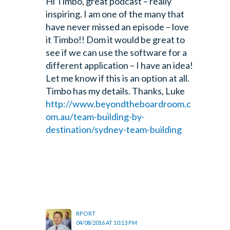
Hi Timbo, great podcast – really
inspiring. I am one of the many that
have never missed an episode – love
it Timbo!! Dom it would be great to
see if we can use the software for a
different application – I have an idea!
Let me know if this is an option at all.
Timbo has my details. Thanks, Luke
http://www.beyondtheboardroom.c
om.au/team-building-by-
destination/sydney-team-building
RPORT
04/08/2016 AT 10:13 PM