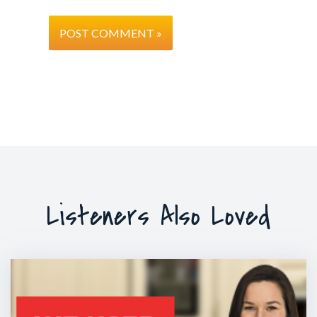
Listeners Also Loved