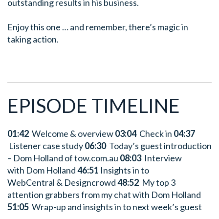
outstanding results in his business.
Enjoy this one … and remember, there’s magic in
taking action.
EPISODE TIMELINE
01:42
Welcome & overview
03:04
Check in
04:37
Listener case study
06:30
Today’s guest introduction
– Dom Holland of tow.com.au
08:03
Interview
with Dom Holland
46:51
Insights in to
WebCentral & Designcrowd
48:52
My top 3
attention grabbers from my chat with Dom Holland
51:05
Wrap-up and insights in to next week’s guest