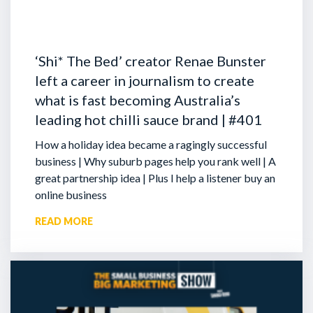
‘Shi* The Bed’ creator Renae Bunster
left a career in journalism to create
what is fast becoming Australia’s
leading hot chilli sauce brand | #401
How a holiday idea became a ragingly successful
business | Why suburb pages help you rank well | A
great partnership idea | Plus I help a listener buy an
online business
READ MORE