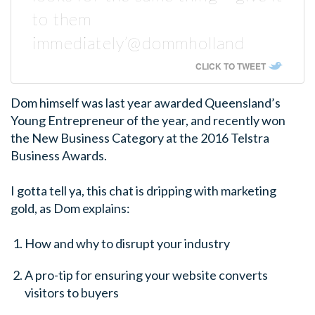
to them
immediately’@dommholland
CLICK TO TWEET
Dom himself was last year awarded Queensland’s
Young Entrepreneur of the year, and recently won
the New Business Category at the 2016 Telstra
Business Awards.
I gotta tell ya, this chat is dripping with marketing
gold, as Dom explains:
How and why to disrupt your industry
A pro-tip for ensuring your website converts
visitors to buyers