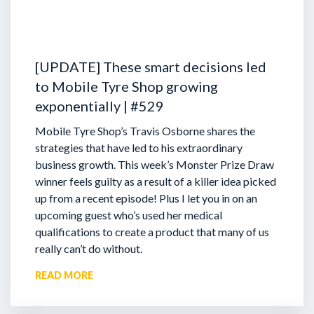
[UPDATE] These smart decisions led
to Mobile Tyre Shop growing
exponentially | #529
Mobile Tyre Shop’s Travis Osborne shares the
strategies that have led to his extraordinary
business growth. This week’s Monster Prize Draw
winner feels guilty as a result of a killer idea picked
up from a recent episode!
Plus I let you in on an
upcoming guest who’s used her medical
qualifications to create a product that many of us
really can’t do without.
READ MORE