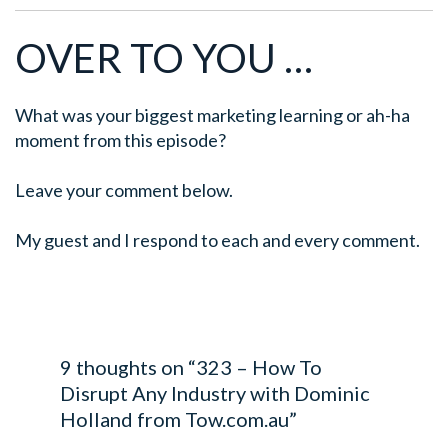
OVER TO YOU …
What was your biggest marketing learning or ah-ha
moment from this episode?
Leave your comment below.
My guest and I respond to each and every comment.
9 thoughts on “323 – How To
Disrupt Any Industry with Dominic
Holland from Tow.com.au”