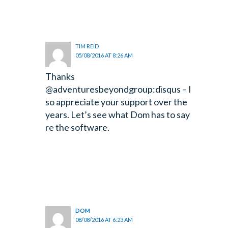
TIM REID
05/08/2016 AT 8:26 AM
Thanks
@adventuresbeyondgroup:disqus – I
so appreciate your support over the
years. Let’s see what Dom has to say
re the software.
DOM
08/08/2016 AT 6:23 AM