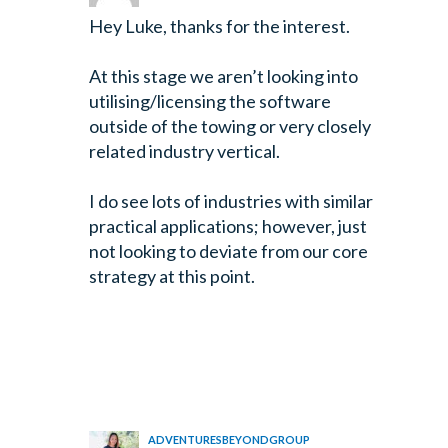
Hey Luke, thanks for the interest.
At this stage we aren’t looking into
utilising/licensing the software
outside of the towing or very closely
related industry vertical.
I do see lots of industries with similar
practical applications; however, just
not looking to deviate from our core
strategy at this point.
ADVENTURESBEYONDGROUP