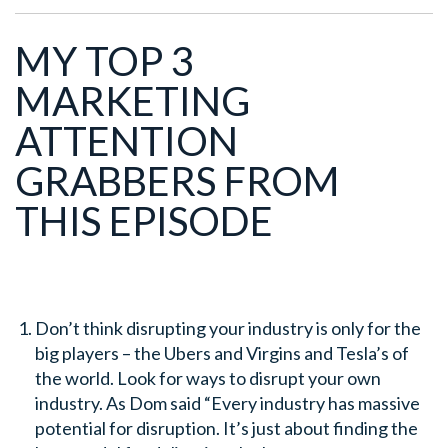
MY TOP 3
MARKETING
ATTENTION
GRABBERS FROM
THIS EPISODE
Don’t think disrupting your industry is only for the
big players – the Ubers and Virgins and Tesla’s of
the world. Look for ways to disrupt your own
industry. As Dom said “Every industry has massive
potential for disruption. It’s just about finding the