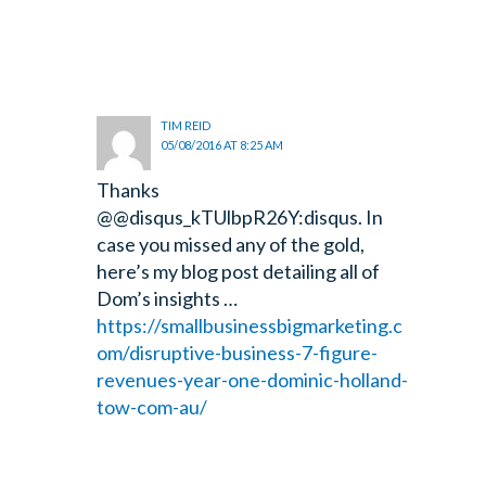
TIM REID
05/08/2016 AT 8:25 AM
Thanks
@@disqus_kTUlbpR26Y:disqus. In
case you missed any of the gold,
here’s my blog post detailing all of
Dom’s insights …
https://smallbusinessbigmarketing.c
om/disruptive-business-7-figure-
revenues-year-one-dominic-holland-
tow-com-au/