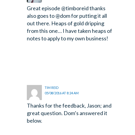
Great episode @timboreid thanks
also goes to @dom for putting it all
out there. Heaps of gold dripping
from this one… I have taken heaps of
notes to apply to my own business!
TIM REID
05/08/2016 AT 8:24 AM
Thanks for the feedback, Jason; and
great question. Dom’s answered it
below.