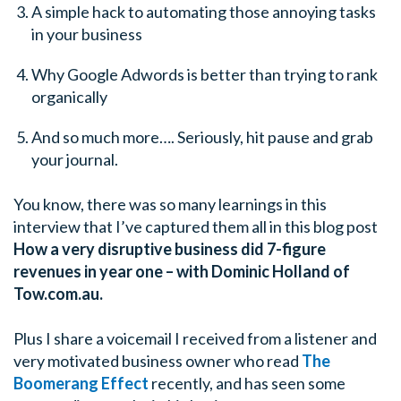
A simple hack to automating those annoying tasks
in your business
Why Google Adwords is better than trying to rank
organically
And so much more…. Seriously, hit pause and grab
your journal.
You know, there was so many learnings in this
interview that I’ve captured them all in this blog post
How a very disruptive business did 7-figure
revenues in year one – with Dominic Holland of
Tow.com.au.
Plus I share a voicemail I received from a listener and
very motivated business owner who read
The
Boomerang Effect
recently, and has seen some