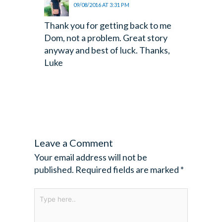
09/08/2016 AT 3:31 PM
Thank you for getting back to me
Dom, not a problem. Great story
anyway and best of luck. Thanks,
Luke
Leave a Comment
Your email address will not be
published.
Required fields are marked
*
Type
here..