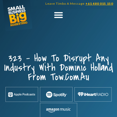
Skip
Leave Timbo A Message
+61 480 015 150
to
content
323 – How To Disrupt Any
Industry With Dominic Holland
From Tow.com.au