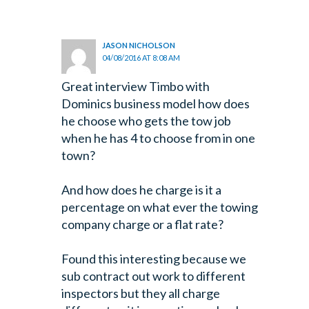
JASON NICHOLSON
04/08/2016 AT 8:08 AM
Great interview Timbo with
Dominics business model how does
he choose who gets the tow job
when he has 4 to choose from in one
town?
And how does he charge is it a
percentage on what ever the towing
company charge or a flat rate?
Found this interesting because we
sub contract out work to different
inspectors but they all charge