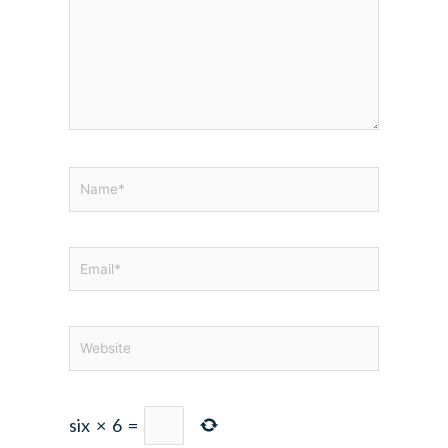
Name*
Email*
Website
six
×
6
=