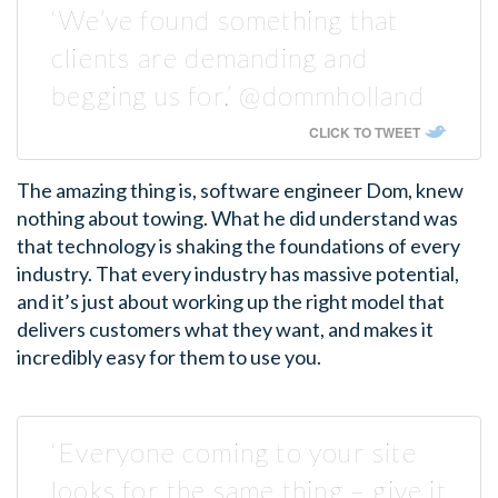
‘We’ve found something that
clients are demanding and
begging us for.’ @dommholland
CLICK TO TWEET
The amazing thing is, software engineer Dom, knew
nothing about towing. What he did understand was
that technology is shaking the foundations of every
industry. That every industry has massive potential,
and it’s just about working up the right model that
delivers customers what they want, and makes it
incredibly easy for them to use you.
‘Everyone coming to your site
looks for the same thing – give it