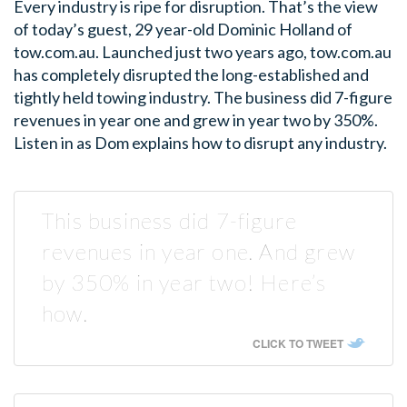
Every industry is ripe for disruption. That’s the view
of today’s guest, 29 year-old Dominic Holland of
tow.com.au. Launched just two years ago, tow.com.au
has completely disrupted the long-established and
tightly held towing industry. The business did 7-figure
revenues in year one and grew in year two by 350%.
Listen in as Dom explains how to disrupt any industry.
This business did 7-figure
revenues in year one. And grew
by 350% in year two! Here’s
how.
CLICK TO TWEET