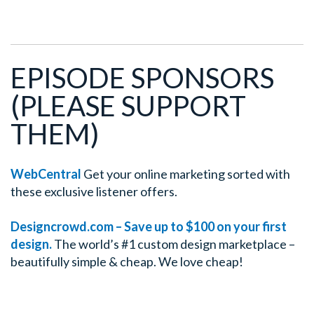
EPISODE SPONSORS
(PLEASE SUPPORT
THEM)
WebCentral
Get your online marketing sorted with
these exclusive listener offers.
Designcrowd.com – Save up to $100 on your first
design.
The world’s #1 custom design marketplace –
beautifully simple & cheap. We love cheap!