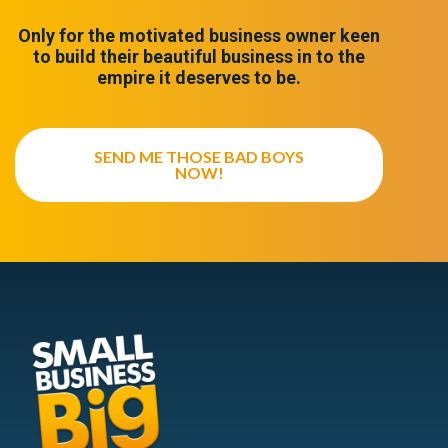
Only for the motivated business owner keen
to build their beautiful business in to the
empire it deserves to be.
SEND ME THOSE BAD BOYS
NOW!