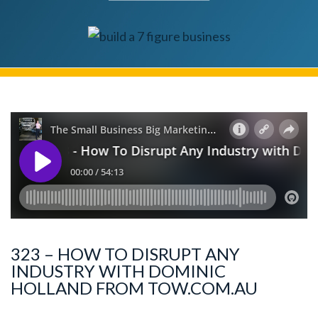
323 – HOW TO DISRUPT ANY
INDUSTRY WITH DOMINIC
HOLLAND FROM TOW.COM.AU