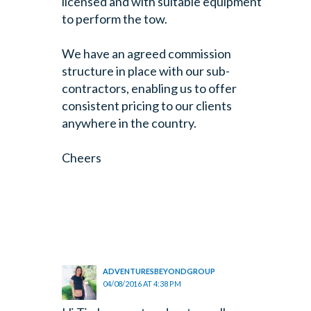
licensed and with suitable equipment
to perform the tow.
We have an agreed commission
structure in place with our sub-
contractors, enabling us to offer
consistent pricing to our clients
anywhere in the country.
Cheers
ADVENTURESBEYONDGROUP
04/08/2016 AT 4:38 PM