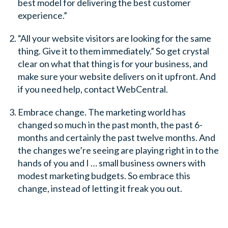
best model for delivering the best customer
experience.”
“All your website visitors are looking for the same
thing. Give it to them immediately.” So get crystal
clear on what that thing is for your business, and
make sure your website delivers on it upfront. And
if you need help, contact WebCentral.
Embrace change. The marketing world has
changed so much in the past month, the past 6-
months and certainly the past twelve months. And
the changes we’re seeing are playing right in to the
hands of you and I … small business owners with
modest marketing budgets. So embrace this
change, instead of letting it freak you out.