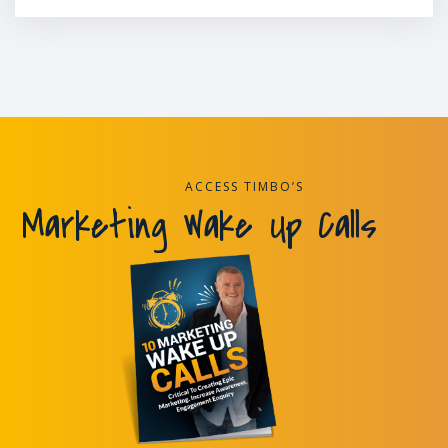
ACCESS TIMBO’S
Marketing Wake Up Calls