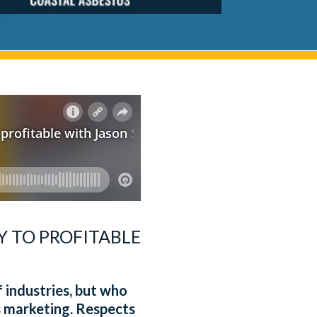
Y TO PROFITABLE
 industries, but who
s marketing. Respects