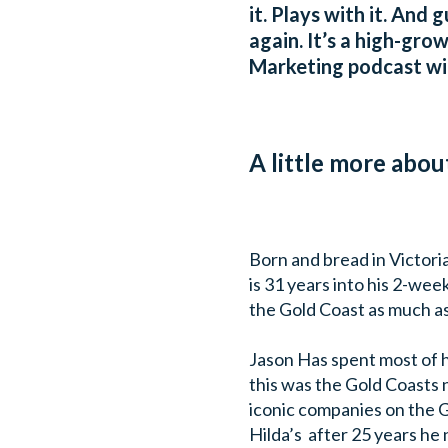
it. Plays with it. And
again. It’s a high-gro
Marketing podcast wi
A little more abou
Born and bread in Victoria
is 31 years into his 2-wee
the Gold Coast as much as
Jason Has spent most of h
this was the Gold Coasts 
iconic companies on the 
Hilda’s after 25 years he