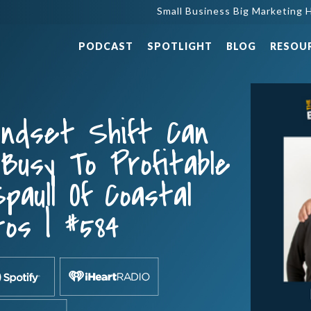
Small Business Big Marketing H
PODCAST
SPOTLIGHT
BLOG
RESOU
indset Shift Can
Busy To Profitable
paull Of Coastal
os | #584