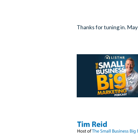
Thanks for tuning in. May