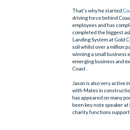
That’s why he started
Co
driving force behind Coas
employees and has complet
completed the biggest as
Landing System at Gold C
soil whilst over a millio
winning a small business 
emerging business and exc
Coast .
Jason is also very active 
with Mates in construction
has appeared on many podc
been key note speaker at 
charity functions support