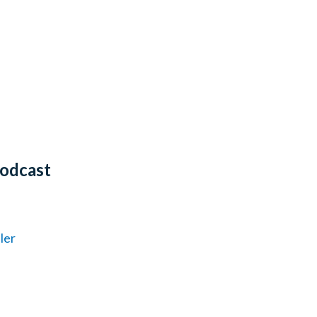
Podcast
ler