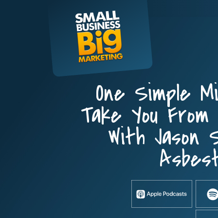
Skip
to
content
One Simple M
Take You From 
With Jason S
Asbest