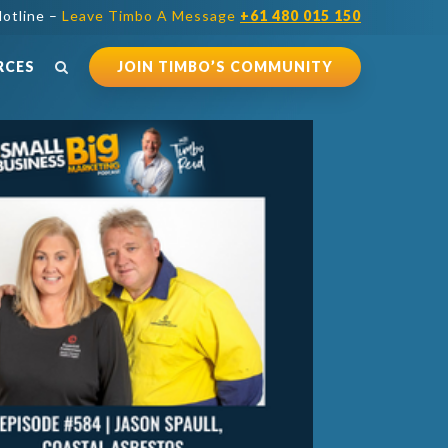
otline –
Leave Timbo A Message
+61 480 015 150
RCES
JOIN TIMBO’S COMMUNITY