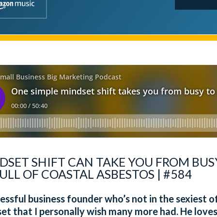
DSET SHIFT CAN TAKE YOU FROM BUS
ULL OF COASTAL ASBESTOS | #584
ssful business founder who’s not in the sexiest of
et that I personally wish many more had. He love