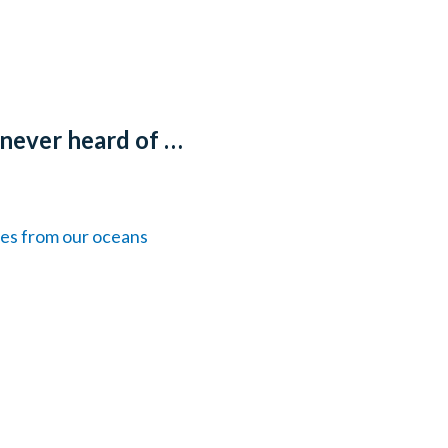
 never heard of …
les from our oceans