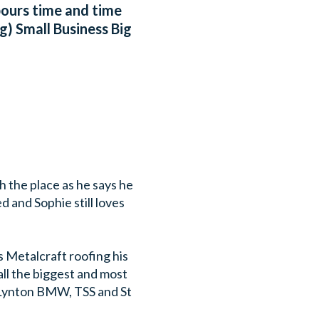
abours time and time
g) Small Business Big
h the place as he says he
d and Sophie still loves
s Metalcraft roofing his
ll the biggest and most
 Lynton BMW, TSS and St