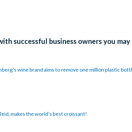
with successful business owners you may
erg’s wine brand aims to remove one million plastic bott
eid, makes the world’s best croissant!