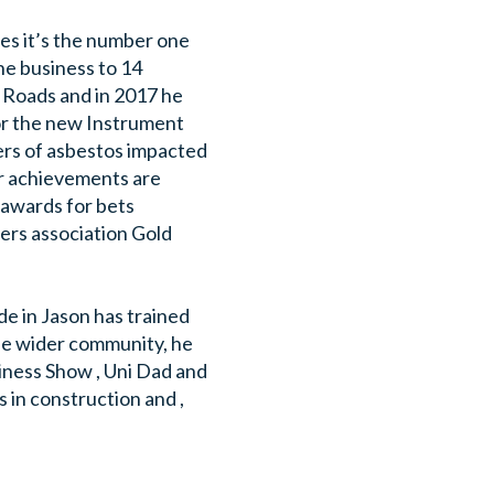
oes it’s the number one
he business to 14
n Roads and in 2017 he
or the new Instrument
ers of asbestos impacted
er achievements are
 awards for bets
ers association Gold
ide in Jason has trained
the wider community, he
iness Show , Uni Dad and
s in construction and ,