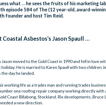
 guess what … he sees the fruits of his marketing l
wth episode 584 of The (12 year-old, award-winnin
th founder and host Tim Reid.
t Coastal Asbestos’s Jason Spaull …
 Jason moved to the Gold Coast in 1990 and fell in love wit
k holiday. He is married to Karen Spaull with two children Je
 the day he landed.
is working life as a trades man and running trades busines
number one roofing repair company working directly with a
Gold Coast Billabong, Stockland, Rix developments ,Bruce
 needed a new direction.