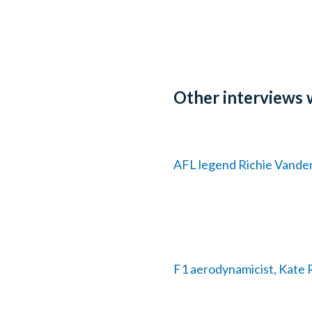
Other interviews 
AFL legend Richie Vandenb
F1 aerodynamicist, Kate R