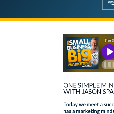
ONE SIMPLE MIN
WITH JASON SPA
Today we meet a succe
has a marketing minds