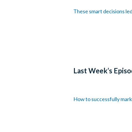
These smart decisions le
Last Week’s Episo
How to successfully mark