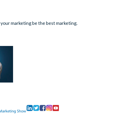
 your marketing be the best marketing.