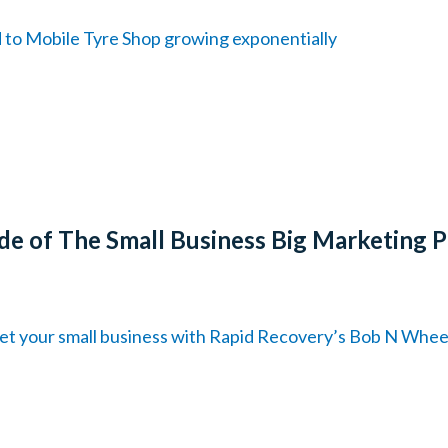
d to Mobile Tyre Shop growing exponentially
de of The Small Business Big Marketing 
et your small business with Rapid Recovery’s Bob N Whee