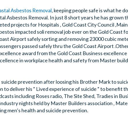
astal Asbestos Removal
, keeping people safe is what he d
tal Asbestos Removal. In just 8 short years he has grown t
ed projects for Hospitals , Gold Coast City Council ,Mai
bestos impacted soli removal job ever on the Gold Coast f
oast Airport safely sorting and removing 23000 cubic met
n passengers passed safely thru the Gold Coast Airport .Oth
excellence award from the Gold Coast Business excellence
ellence in workplace health and safety from Master build
in suicide prevention after loosing his Brother Mark to suic
 to deliver his “ Lived experience of suicide “ to benefit 
asts including Roses radio, The Site Shed, Tradies in Bus
industry nights held by Master Builders association , Mate
ing men’s health and suicide prevention.