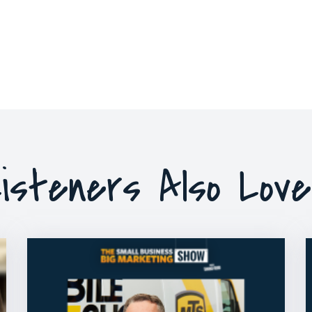
isteners Also Lov