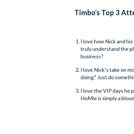
Timbo’s Top 3 Att
I love how Nick and his
truly understand the p
business?
I love Nick’s take on m
doing.” Just do somethin
I love the VIP days he p
HoMie is simply a blood