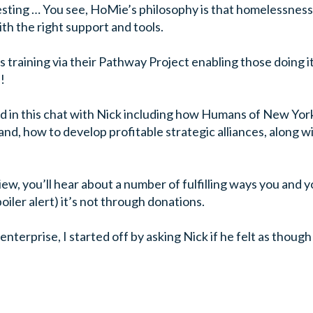
esting … You see, HoMie’s philosophy is that homelessness 
th the right support and tools.
s training via their Pathway Project enabling those doing it
!
 in this chat with Nick including how Humans of New York 
nd, how to develop profitable strategic alliances, along wi
view, you’ll hear about a number of fulfilling ways you and
iler alert) it’s not through donations.
 enterprise, I started off by asking Nick if he felt as thoug