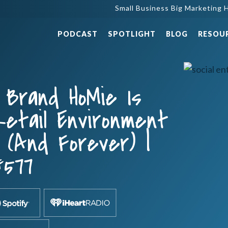
Small Business Big Marketing H
PODCAST
SPOTLIGHT
BLOG
RESOU
Brand HoMie Is
etail Environment
 (and Forever) |
#577