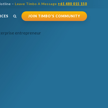
otline –
Leave Timbo A Message
+61 480 015 150
RCES
JOIN TIMBO’S COMMUNITY