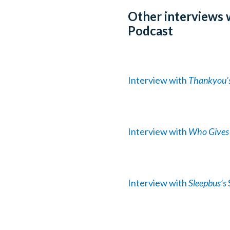
Other interviews 
Podcast
Interview with
Thankyou’
Interview with
Who Gives 
Interview with
Sleepbus’s