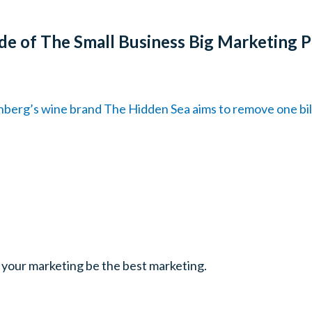
de of The Small Business Big Marketing 
berg’s wine brand The Hidden Sea aims to remove one billi
 your marketing be the best marketing.