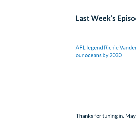
Last Week’s Episo
AFL legend Richie Vanden
our oceans by 2030
Thanks for tuning in. May