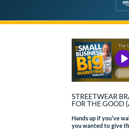
STREETWEAR BR
FOR THE GOOD (
Hands up if you’ve w
you wanted to give th