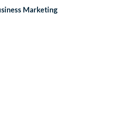
usiness Marketing