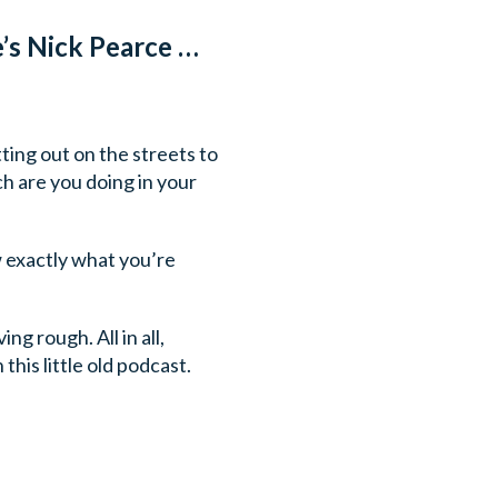
’s Nick Pearce …
ting out on the streets to
h are you doing in your
w exactly what you’re
ng rough. All in all,
his little old podcast.