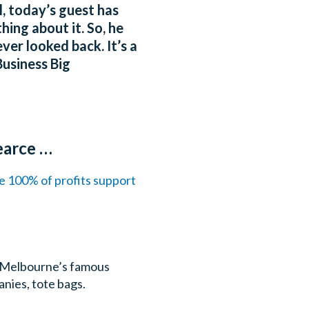
, today’s guest has
ing about it. So, he
ver looked back. It’s a
usiness Big
earce …
re 100% of profits support
on Melbourne’s famous
anies, tote bags.