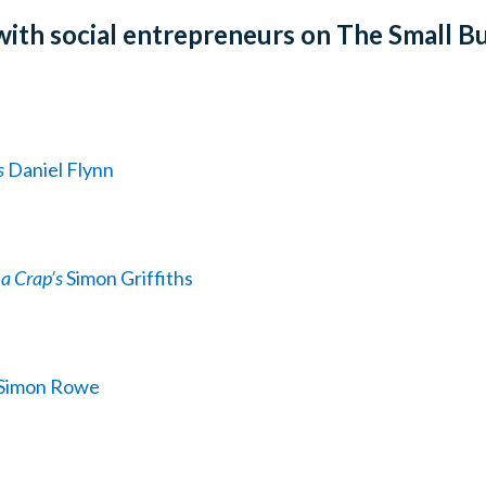
with social entrepreneurs on The Small B
s
Daniel Flynn
a Crap’s
Simon Griffiths
Simon Rowe