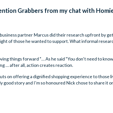
ention Grabbers from my chat with Homie
 business partner Marcus did their research upfront by get
light of those he wanted to support. What informal researc
oving things forward “… As he said “You don’t need to kno
g … after all, action creates reaction.
uts on offering a dignified shopping experience to those livi
y good story and I’m so honoured Nick chose to share it on t