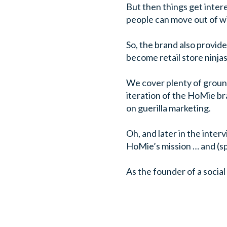
But then things get inter
people can move out of wi
So, the brand also provide
become retail store ninjas
We cover plenty of ground
iteration of the HoMie bra
on guerilla marketing.
Oh, and later in the inter
HoMie’s mission … and (spo
As the founder of a social