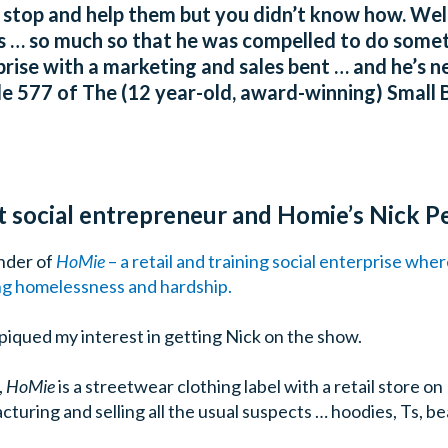
top and help them but you didn’t know how. Well
ns … so much so that he was compelled to do someth
prise with a marketing and sales bent … and he’s ne
 577 of The (12 year-old, award-winning) Small B
ut social entrepreneur and Homie’s Nick P
under of
HoMie
– a retail and training social enterprise whe
g homelessness and hardship.
piqued my interest in getting Nick on the show.
,
HoMie
is a streetwear clothing label with a retail store 
turing and selling all the usual suspects … hoodies, Ts, be