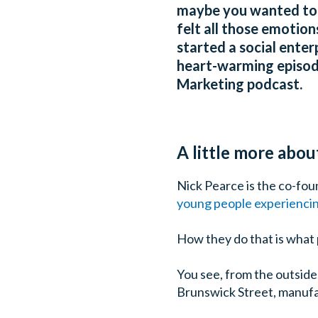
maybe you wanted to s
felt all those emotio
started a social enter
heart-warming episode
Marketing podcast.
A little more abo
Nick Pearce is the co-fo
young people experiencin
How they do that is what 
You see, from the outside
Brunswick Street, manufac