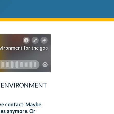
L ENVIRONMENT
eye contact. Maybe
otes anymore. Or