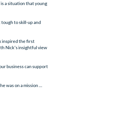
is a situation that young
 tough to skill-up and
inspired the first
th Nick’s insightful view
 your business can support
h he was on a mission …