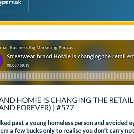
AND HOMIE IS CHANGING THE RETAI
AND FOREVER) | #577
alked past a young homeless person and avoided 
em a few bucks only to realise you don’t carry n