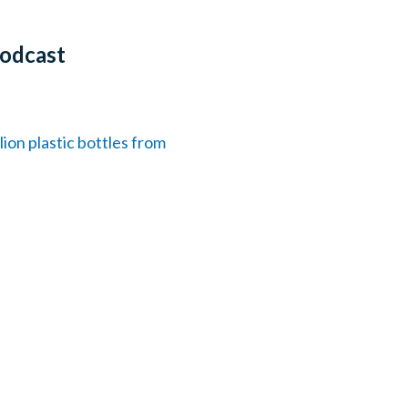
Podcast
on plastic bottles from