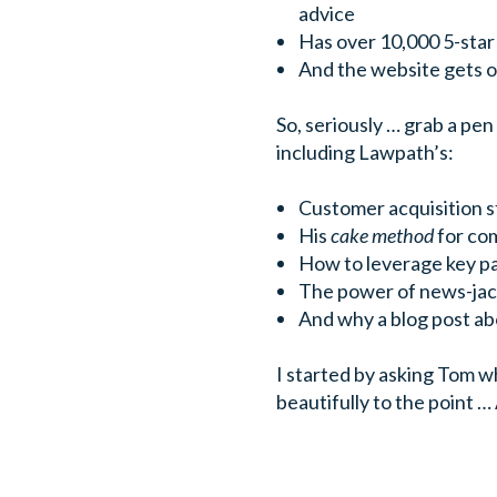
advice
Has over 10,000 5-sta
And the website gets ov
So, seriously … grab a pe
including Lawpath’s:
Customer acquisition 
His
cake method
for com
How to leverage key p
The power of news-jac
And why a blog post ab
I started by asking Tom 
beautifully to the point … A