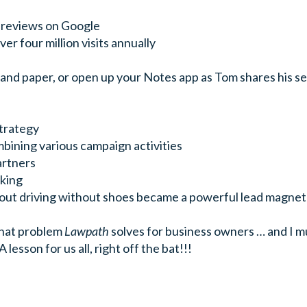
r reviews on Google
er four million visits annually
n and paper, or open up your Notes app as Tom shares his s
strategy
bining various campaign activities
artners
king
out driving without shoes became a powerful lead magnet
what problem
Lawpath
solves for business owners … and I mu
 lesson for us all, right off the bat!!!