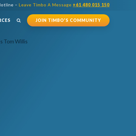
otline –
Leave Timbo A Message
+61 480 015 150
RCES
JOIN TIMBO’S COMMUNITY