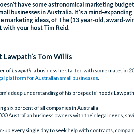
doesn’t have some astronomical marketing budget …
mall businesses in Australia. It’s a mind-expanding 
e marketing ideas, of The (13 year-old, award-win
 with your host Tim Reid.
t Lawpath’s Tom Willis
der of
Lawpath
, a business he started with some mates in 2
al platform for Australian small businesses
.
 Tom’s deep understanding of his prospects’ needs Lawpath
ing six percent of all companies in Australia
000 Australian business owners with their legal needs, sa
n-up every single day to seek help with contracts, company