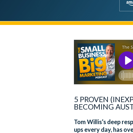
5 PROVEN (INEX
BECOMING AUSTR
Tom Willis’s deep resp
ups every day, has ove