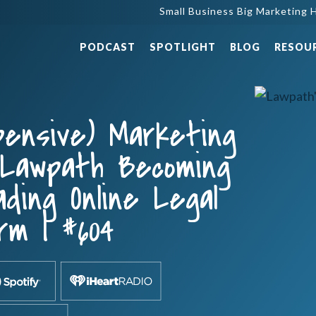
Small Business Big Marketing H
PODCAST
SPOTLIGHT
BLOG
RESOU
pensive) Marketing
 Lawpath Becoming
ading Online Legal
rm | #604