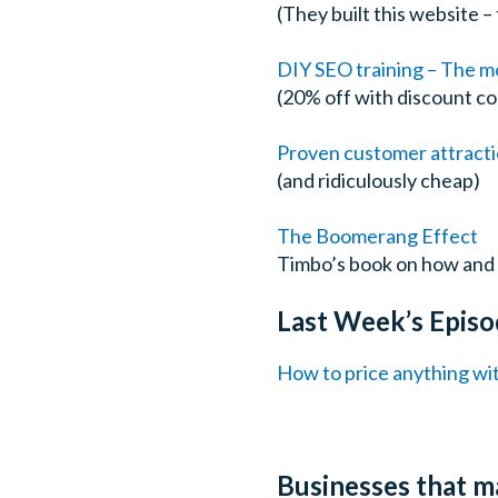
(They built this website 
DIY SEO training – The mo
(20% off with discount c
Proven customer attracti
(and ridiculously cheap)
The Boomerang Effect
Timbo’s book on how and 
Last Week’s Episo
How to price anything wi
Businesses that m