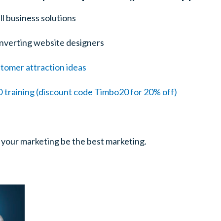
ll business solutions
nverting website designers
tomer attraction ideas
training (discount code Timbo20 for 20% off)
 your marketing be the best marketing.