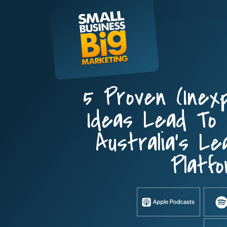
Skip
to
content
5 Proven (inex
Ideas Lead To
Australia’s Le
Platfo