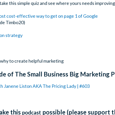
– take this simple quiz and see where yours needs improving
st cost-effective way to get on page 1 of Google
ode Timbo20)
on strategy
why to create helpful marketing
de of The Small Business Big Marketing 
th Janene Liston AKA The Pricing Lady | #603
ake this
possible (please support 
podcast