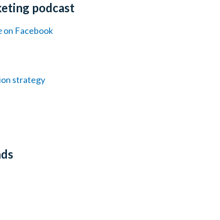
keting podcast
e
on Facebook
ion strategy
nds