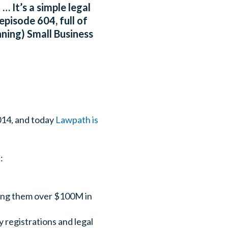
 It’s a simple legal
episode 604, full of
ning) Small Business
014, and today
Lawpath is
:
ving them over $100M in
 registrations and legal