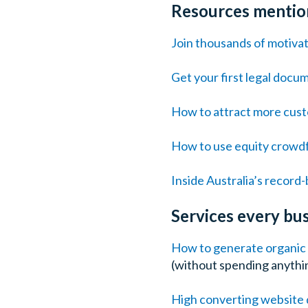
Resources mention
Join thousands of motiva
Get your first legal docu
How to attract more custo
How to use equity crowdf
Inside Australia’s recor
Services every b
How to generate organic t
(without spending anythin
High converting website 