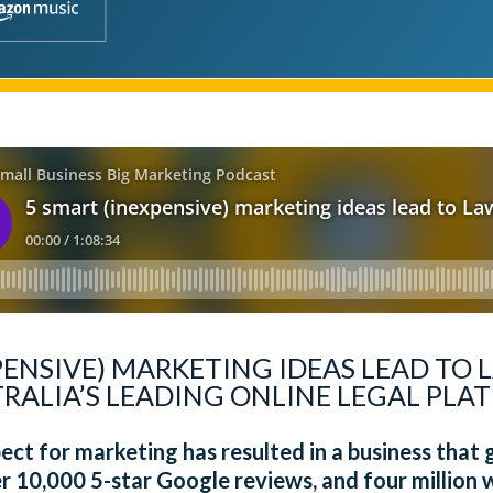
PENSIVE) MARKETING IDEAS LEAD TO
ALIA’S LEADING ONLINE LEGAL PLAT
ect for marketing has resulted in a business that
r 10,000 5-star Google reviews, and four million w