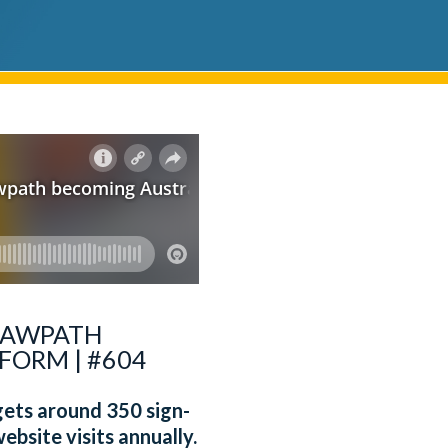
 LAWPATH
FORM | #604
 gets around 350 sign-
ebsite visits annually.