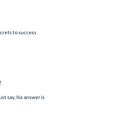
ecrets to success
!
st say, his answer is