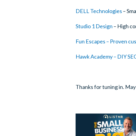
DELL Technologies
– Sma
Studio 1 Design
– High co
Fun Escapes – Proven cus
Hawk Academy – DIY SEO 
Thanks for tuning in. May