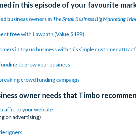
ed in this episode of your favourite mar
ted business owners in
The Small Business Big Marketing Trib
ment free with Lawpath (Value $199)
mers in toy uo business with this simple customer attract
unding to grow your business
d-breaking crowd funding campaign
usiness owner needs that Timbo recomme
raffic to your website
g on advertising)
designers