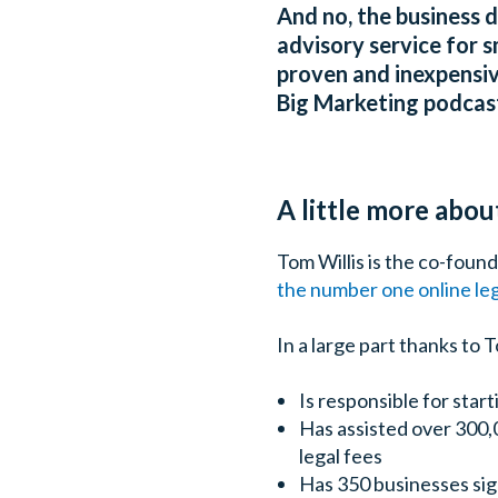
And no, the business 
advisory service for s
proven and inexpensiv
Big Marketing podcast
A little more abou
Tom Willis is the co-foun
the number one online leg
In a large part thanks to
Is responsible for start
Has assisted over 300,
legal fees
Has 350 businesses sig