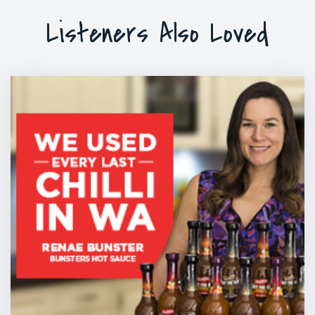
Listeners Also Loved