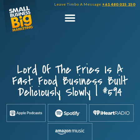
Skip
Leave Timbo A Message
+61 480 015 150
to
content
Lord Of The Fries Is A
Fast Food Business Built
Deliciously Slowly | #594