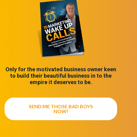
Only for the motivated business owner keen
to build their beautiful business in to the
empire it deserves to be.
SEND ME THOSE BAD BOYS
NOW!