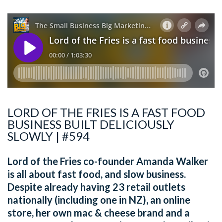
LORD OF THE FRIES IS A FAST FOOD
BUSINESS BUILT DELICIOUSLY
SLOWLY | #594
Lord of the Fries co-founder Amanda Walker
is all about fast food, and slow business.
Despite already having 23 retail outlets
nationally (including one in NZ), an online
store, her own mac & cheese brand and a