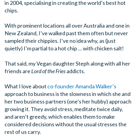
in 2004, specialising in creating the world’s best hot
chips.
With prominent locations all over Australia and one in
New Zealand, I’ve walked past them often but never
sampled their chippies. I’ve no idea why, as (just
quietly) I’m partial to a hot chip … with chicken salt!
That said, my Vegan daughter Steph along with all her
friends are
Lord of the Fries
addicts.
What I love about
co-founder Amanda Walker’s
approach to business is the slowness in which she and
her two business partners (one’s her hubby) approach
growing it. They avoid stress, meditate twice daily,
and aren’t greedy, which enables them to make
considered decisions without the usual stresses the
rest of us carry.