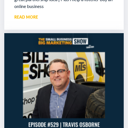
online business
READ MORE