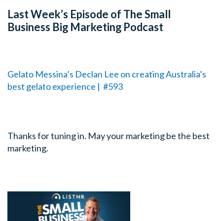
Last Week’s Episode of The Small
Business Big Marketing Podcast
Gelato Messina’s Declan Lee on creating Australia’s
best gelato experience | #593
Thanks for tuning in. May your marketing be the best
marketing.