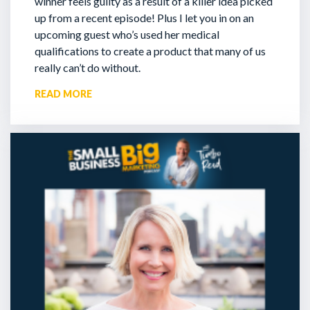
winner feels guilty as a result of a killer idea picked
up from a recent episode!
Plus I let you in on an
upcoming guest who’s used her medical
qualifications to create a product that many of us
really can’t do without.
READ MORE