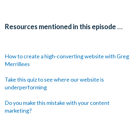
Resources mentioned in this episode …
How to create a high-converting website with Greg
Merrillees
Take this quiz to see where our website is
underperforming
Do you make this mistake with your content
marketing?