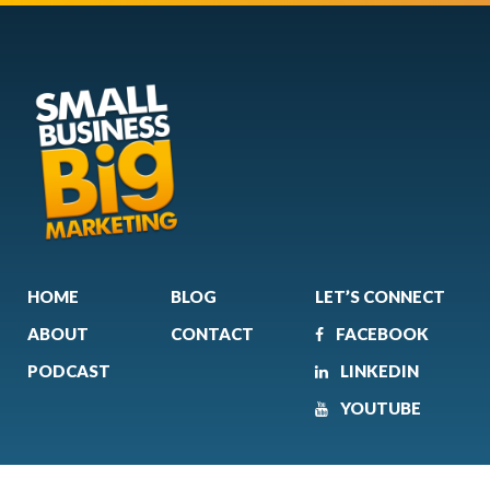
HOME
BLOG
LET’S CONNECT
ABOUT
CONTACT
FACEBOOK
PODCAST
LINKEDIN
YOUTUBE