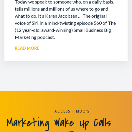
Today we speak to someone who, on a daily basis,
tells millions and millions of us where to go and
what to do. It’s Karen Jacobsen … The original
voice of Siri, in a mind-twisting episode 560 of The
(12 year-old, award-winning) Small Business Big
Marketing podcast.
READ MORE
ACCESS TIMBO’S
Marketing Wake Up Calls