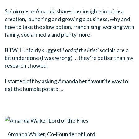
So join me as Amanda shares her insights into idea
creation, launching and growing a business, why and
how to take the slow option, franchising, working with
family, social media and plenty more.
BTW, I unfairly suggest
Lord of the Fries’
socials are a
bit underdone (I was wrong) … they’re better than my
research showed.
I started off by asking Amanda her favourite way to
eat the humble potato …
Amanda Walker, Co-Founder of Lord