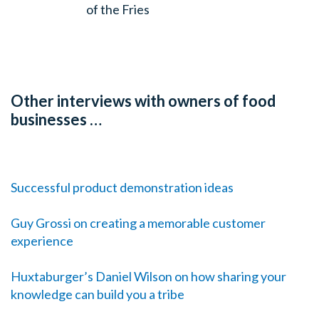
of the Fries
Other interviews with owners of food
businesses …
Successful product demonstration ideas
Guy Grossi on creating a memorable customer
experience
Huxtaburger’s Daniel Wilson on how sharing your
knowledge can build you a tribe