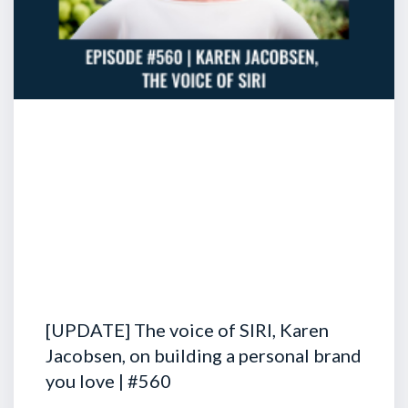
[UPDATE] The voice of SIRI, Karen
Jacobsen, on building a personal brand
you love | #560