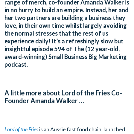
range of merch, co-founder Amanda Walker is
in no hurry to build an empire. Instead, her and
her two partners are building a business they
love, in their own time whilst largely avoiding
the normal stresses that the rest of us
experience daily! It’s a refreshingly slow but
insightful episode 594 of The (12 year-old,
award-winning) Small Business Big Marketing
podcast.
A little more about Lord of the Fries Co-
Founder Amanda Walker …
Lord of the Fries
is an Aussie fast food chain, launched