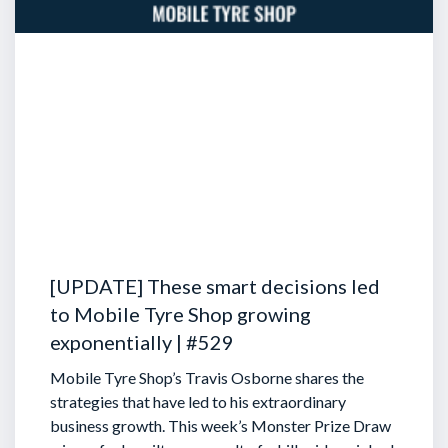
[UPDATE] These smart decisions led
to Mobile Tyre Shop growing
exponentially | #529
Mobile Tyre Shop’s Travis Osborne shares the
strategies that have led to his extraordinary
business growth. This week’s Monster Prize Draw