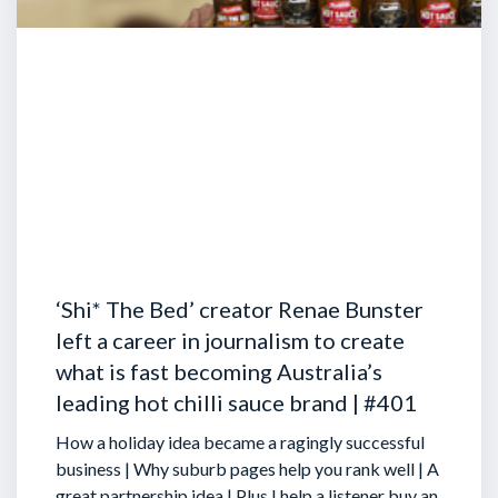
‘Shi* The Bed’ creator Renae Bunster
left a career in journalism to create
what is fast becoming Australia’s
leading hot chilli sauce brand | #401
How a holiday idea became a ragingly successful
business | Why suburb pages help you rank well | A
great partnership idea | Plus I help a listener buy an